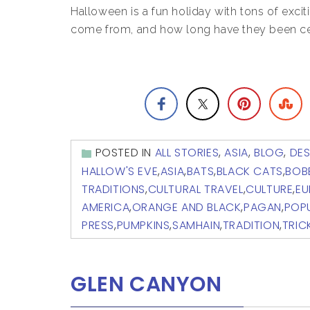
Halloween is a fun holiday with tons of exciti
come from, and how long have they been c
POSTED IN
ALL STORIES
,
ASIA
,
BLOG
,
DES
HALLOW'S EVE
,
ASIA
,
BATS
,
BLACK CATS
,
BOB
TRADITIONS
,
CULTURAL TRAVEL
,
CULTURE
,
EU
AMERICA
,
ORANGE AND BLACK
,
PAGAN
,
POPU
PRESS
,
PUMPKINS
,
SAMHAIN
,
TRADITION
,
TRIC
GLEN CANYON