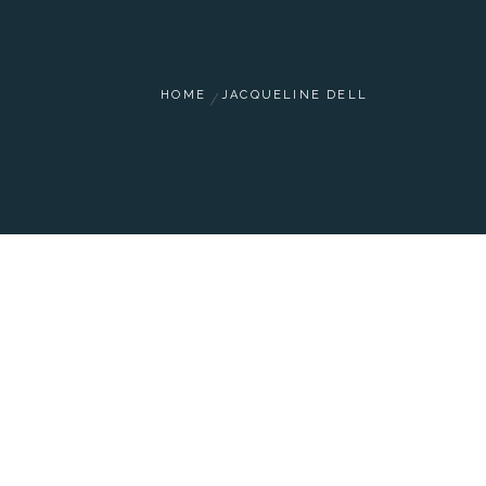
HOME
JACQUELINE DELL