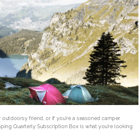
ur outdoorsy friend, or if you’re a seasoned camper
mping Quarterly Subscription Box is what you’re looking