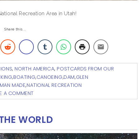
tional Recreation Area in Utah!
Share this...
TIONS
,
NORTH AMERICA
,
POSTCARDS FROM OUR
IKING
,
BOATING
,
CANOEING
,
DAM
,
GLEN
MAN MADE
,
NATIONAL RECREATION
VE A COMMENT
THE WORLD