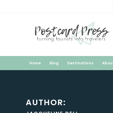
Skip
to
Postcard Press
content
Turning Tourists into Travelers
Home
Blog
Destinations
Abou
AUTHOR: