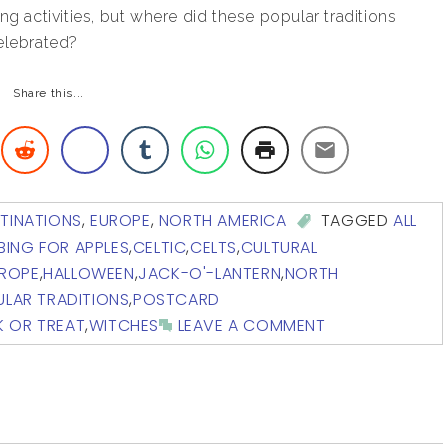
ng activities, but where did these popular traditions
elebrated?
Share this...
TINATIONS
,
EUROPE
,
NORTH AMERICA
TAGGED
ALL
BING FOR APPLES
,
CELTIC
,
CELTS
,
CULTURAL
ROPE
,
HALLOWEEN
,
JACK-O'-LANTERN
,
NORTH
LAR TRADITIONS
,
POSTCARD
K OR TREAT
,
WITCHES
LEAVE A COMMENT