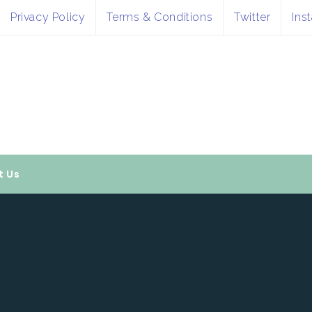
Privacy Policy
Terms & Conditions
Twitter
Ins
t Us