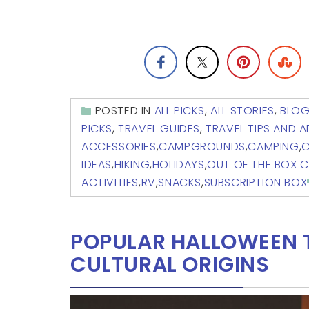
POSTED IN
ALL PICKS
,
ALL STORIES
,
BLO
PICKS
,
TRAVEL GUIDES
,
TRAVEL TIPS AND 
ACCESSORIES
,
CAMPGROUNDS
,
CAMPING
,
C
IDEAS
,
HIKING
,
HOLIDAYS
,
OUT OF THE BOX 
ACTIVITIES
,
RV
,
SNACKS
,
SUBSCRIPTION BOX
POPULAR HALLOWEEN T
CULTURAL ORIGINS