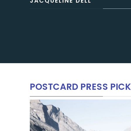
JACQUELINE DELL
POSTCARD PRESS PICK