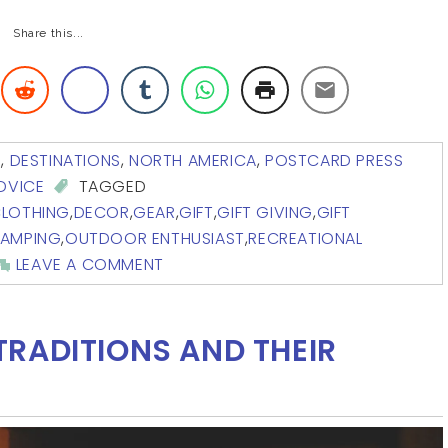
Share this...
G
,
DESTINATIONS
,
NORTH AMERICA
,
POSTCARD PRESS
ADVICE
TAGGED
LOTHING
,
DECOR
,
GEAR
,
GIFT
,
GIFT GIVING
,
GIFT
CAMPING
,
OUTDOOR ENTHUSIAST
,
RECREATIONAL
LEAVE A COMMENT
RADITIONS AND THEIR