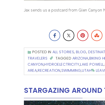
Jax sends us a postcard from Glen Canyon Na
POSTED IN
ALL STORIES
,
BLOG
,
DESTINA
TRAVELERS
TAGGED
ARIZONA
,
BIKING H
CANYON
,
HYDROELECTRICITY
,
LAKE POWELL
,
AREA
,
RECREATION
,
SWIMMING
,
UTAH
LEA
STARGAZING AROUND 