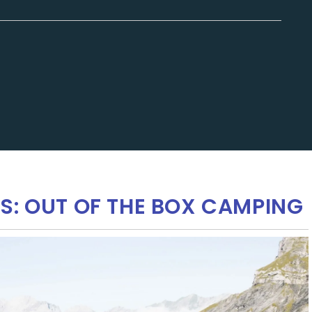
S: OUT OF THE BOX CAMPING