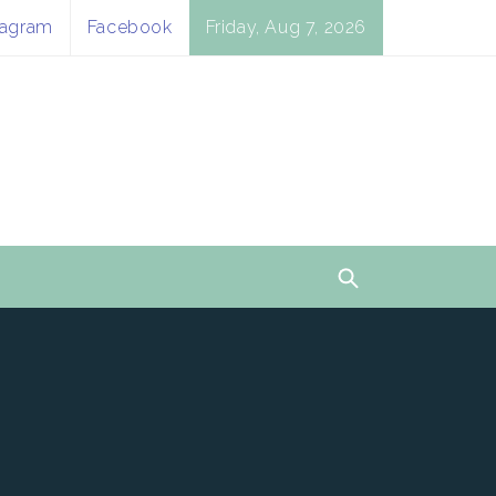
tagram
Facebook
Friday, Aug 7, 2026