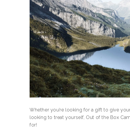
Whether you’re looking for a gift to give yo
looking to treat yourself, Out of the Box Ca
for!