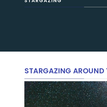
STARGAZING
STARGAZING AROUND 