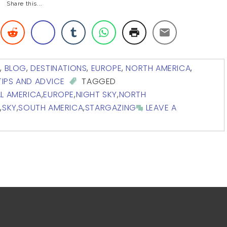
Share this...
A
,
BLOG
,
DESTINATIONS
,
EUROPE
,
NORTH AMERICA
,
TIPS AND ADVICE
TAGGED
L AMERICA
,
EUROPE
,
NIGHT SKY
,
NORTH
S
,
SKY
,
SOUTH AMERICA
,
STARGAZING
LEAVE A