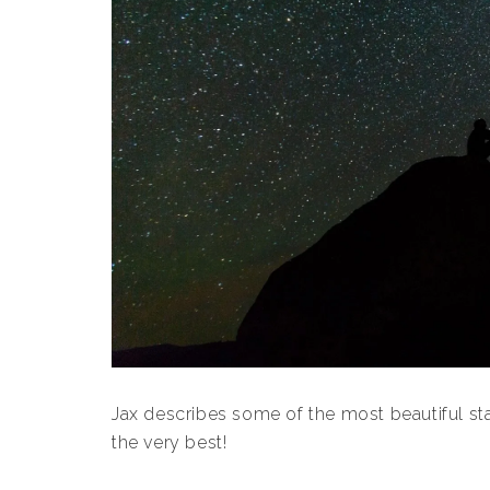
Jax describes some of the most beautiful s
the very best!