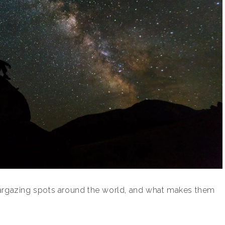
targazing spots around the world, and what makes them