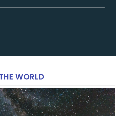
THE WORLD