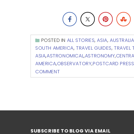
POSTED IN
ALL STORIES
,
ASIA
,
AUSTRALI
SOUTH AMERICA
,
TRAVEL GUIDES
,
TRAVEL 
ASIA
,
ASTRONOMICAL
,
ASTRONOMY
,
CENTRA
AMERICA
,
OBSERVATORY
,
POSTCARD PRES
COMMENT
SUBSCRIBE TO BLOG VIA EMAIL