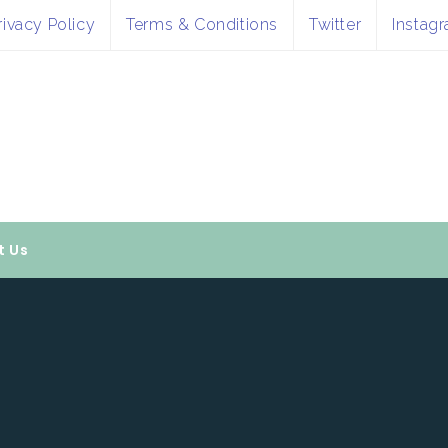
rivacy Policy
Terms & Conditions
Twitter
Instag
t Us