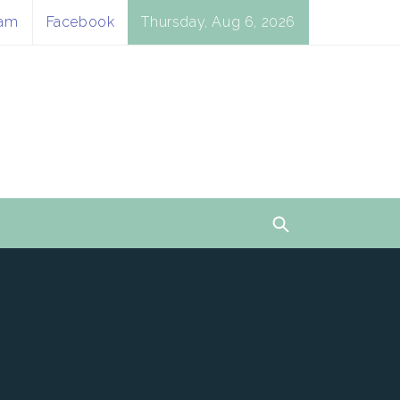
ram
Facebook
Thursday, Aug 6, 2026