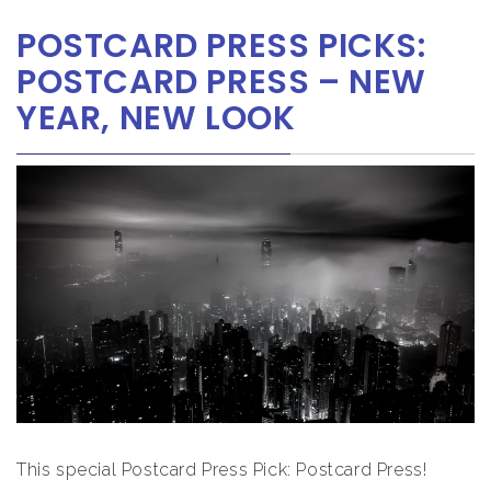
POSTCARD PRESS PICKS:
POSTCARD PRESS – NEW
YEAR, NEW LOOK
This special Postcard Press Pick: Postcard Press!