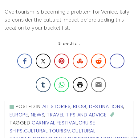
Overtourism is becoming a problem for Venice, Italy,
so consider the cultural impact before adding this
location to your bucket list.
Share this...
POSTED IN
ALL STORIES
,
BLOG
,
DESTINATIONS
,
EUROPE
,
NEWS
,
TRAVEL TIPS AND ADVICE
TAGGED
CARNIVAL FESTIVAL
,
CRUISE
SHIPS
,
CULTURAL TOURISM
,
CULTURAL