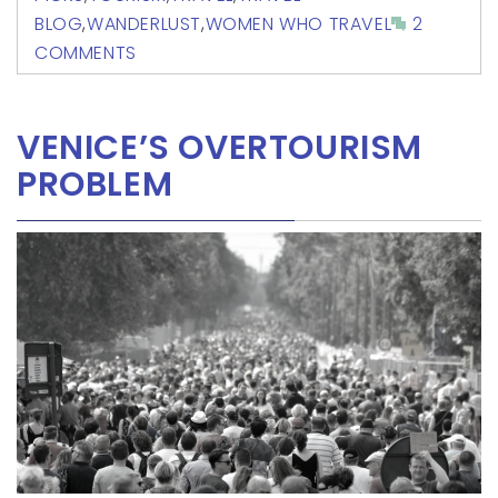
BLOG
,
WANDERLUST
,
WOMEN WHO TRAVEL
2
COMMENTS
VENICE’S OVERTOURISM
PROBLEM