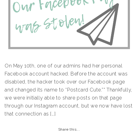
On May 10th, one of our admins had her personal
Facebook account hacked. Before the account was
disabled, the hacker took over our Facebook page
and changed its name to “Postcard Cute.”* Thankfully,
we were initially able to share posts on that page
through our Instagram account, but we now have lost
that connection as […]
Share this...