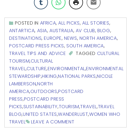
POSTED IN
AFRICA
,
ALL PICKS
,
ALL STORIES
,
ANTARTICA
,
ASIA
,
AUSTRALIA
,
AV CLUB
,
BLOG
,
DESTINATIONS
,
EUROPE
,
NEWS
,
NORTH AMERICA
,
POSTCARD PRESS PICKS
,
SOUTH AMERICA
,
TRAVEL TIPS AND ADVICE
TAGGED
CULTURAL
TOURISM
,
CULTURAL
TRAVEL
,
CULTURE
,
ENVIRONMENTAL
,
ENVIRONMENTAL
STEWARDSHIP
,
HIKING
,
NATIONAL PARKS
,
NICOLE
LAMBERSON
,
NORTH
AMERICA
,
OUTDOORS
,
POSTCARD
PRESS
,
POSTCARD PRESS
PICKS
,
SUSTAINABILITY
,
TOURISM
,
TRAVEL
,
TRAVEL
BLOG
,
UNITED STATES
,
WANDERLUST
,
WOMEN WHO
TRAVEL
LEAVE A COMMENT