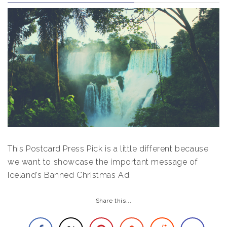
This Postcard Press Pick is a little different because
we want to showcase the important message of
Iceland’s Banned Christmas Ad.
Share this...