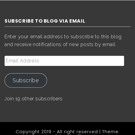
SUBSCRIBE TO BLOG VIA EMAIL
Enter your email address to subscribe to this blog
and receive notifications of new posts by email.
Email
Address
Subscribe
Join 19 other subscribers
Copyright 2019 - All right reserved
|
Theme: