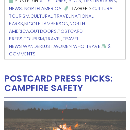
POSTED IN
ALL STORIES
,
BLOG
,
DESTINATIONS
,
NEWS
,
NORTH AMERICA
TAGGED
CULTURAL
TOURISM
,
CULTURAL TRAVEL
,
NATIONAL
PARKS
,
NICOLE LAMBERSON
,
NORTH
AMERICA
,
OUTDOORS
,
POSTCARD
PRESS
,
TOURISM
,
TRAVEL
,
TRAVEL
NEWS
,
WANDERLUST
,
WOMEN WHO TRAVEL
2
COMMENTS
POSTCARD PRESS PICKS:
CAMPFIRE SAFETY