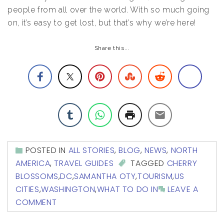
people from all over the world. With so much going
on, it’s easy to get lost, but that’s why we’re here!
Share this...
POSTED IN
ALL STORIES
,
BLOG
,
NEWS
,
NORTH
AMERICA
,
TRAVEL GUIDES
TAGGED
CHERRY
BLOSSOMS
,
DC
,
SAMANTHA OTY
,
TOURISM
,
US
CITIES
,
WASHINGTON
,
WHAT TO DO IN
LEAVE A
COMMENT