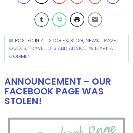
POSTED IN
ALL STORIES
,
BLOG
,
NEWS
,
TRAVEL
GUIDES
,
TRAVEL TIPS AND ADVICE
LEAVE A
COMMENT
ANNOUNCEMENT – OUR
FACEBOOK PAGE WAS
STOLEN!