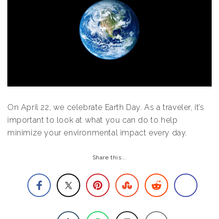
On April 22, we celebrate Earth Day. As a traveler, it’s
important to look at what you can do to help
minimize your environmental impact every day.
Share this...