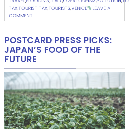
TRAVEL
,
FLOODING
,
ITALY
,
OVERTOURISM
,
POLLUTION
,
TO
TAX
,
TOURIST TAX
,
TOURISTS
,
VENICE
LEAVE A
COMMENT
POSTCARD PRESS PICKS:
JAPAN’S FOOD OF THE
FUTURE