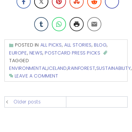
POSTED IN
ALL PICKS
,
ALL STORIES
,
BLOG
,
EUROPE
,
NEWS
,
POSTCARD PRESS PICKS
TAGGED
ENVIRONMENTAL
,
ICELAND
,
RAINFOREST
,
SUSTAINABILITY
,
LEAVE A COMMENT
posts
Older posts
navigation