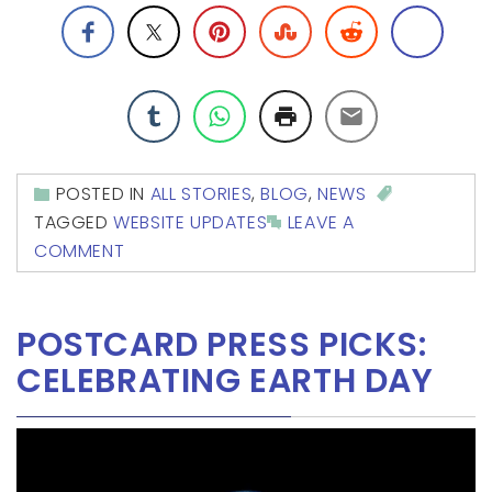
POSTED IN
ALL STORIES
,
BLOG
,
NEWS
TAGGED
WEBSITE UPDATES
LEAVE A
COMMENT
POSTCARD PRESS PICKS:
CELEBRATING EARTH DAY