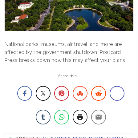
National parks, museums, air travel, and more are
affected by the government shutdown. Postcard
Press breaks down how this may affect your plans.
Share this...