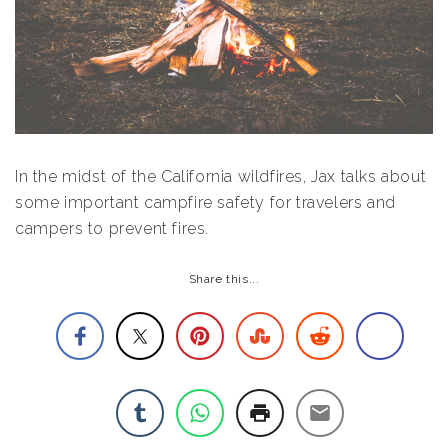
In the midst of the California wildfires, Jax talks about
some important campfire safety for travelers and
campers to prevent fires.
Share this...