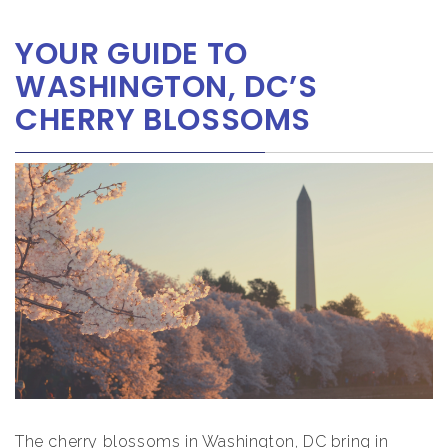
YOUR GUIDE TO
WASHINGTON, DC’S
CHERRY BLOSSOMS
The cherry blossoms in Washington, DC bring in