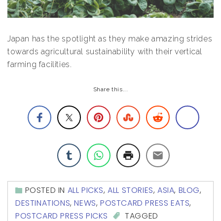
Japan has the spotlight as they make amazing strides
towards agricultural sustainability with their vertical
farming facilities.
Share this...
POSTED IN
ALL PICKS
,
ALL STORIES
,
ASIA
,
BLOG
,
DESTINATIONS
,
NEWS
,
POSTCARD PRESS EATS
,
POSTCARD PRESS PICKS
TAGGED