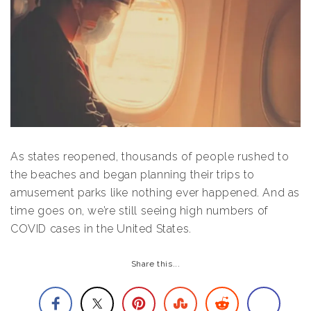
As states reopened, thousands of people rushed to
the beaches and began planning their trips to
amusement parks like nothing ever happened. And as
time goes on, we’re still seeing high numbers of
COVID cases in the United States.
Share this...