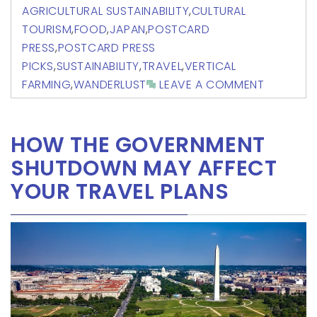
AGRICULTURAL SUSTAINABILITY
,
CULTURAL
TOURISM
,
FOOD
,
JAPAN
,
POSTCARD
PRESS
,
POSTCARD PRESS
PICKS
,
SUSTAINABILITY
,
TRAVEL
,
VERTICAL
FARMING
,
WANDERLUST
LEAVE A COMMENT
HOW THE GOVERNMENT
SHUTDOWN MAY AFFECT
YOUR TRAVEL PLANS