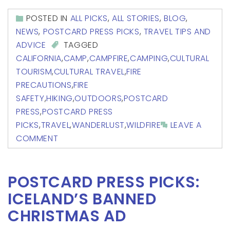
POSTED IN
ALL PICKS
,
ALL STORIES
,
BLOG
,
NEWS
,
POSTCARD PRESS PICKS
,
TRAVEL TIPS AND
ADVICE
TAGGED
CALIFORNIA
,
CAMP
,
CAMPFIRE
,
CAMPING
,
CULTURAL
TOURISM
,
CULTURAL TRAVEL
,
FIRE
PRECAUTIONS
,
FIRE
SAFETY
,
HIKING
,
OUTDOORS
,
POSTCARD
PRESS
,
POSTCARD PRESS
PICKS
,
TRAVEL
,
WANDERLUST
,
WILDFIRE
LEAVE A
COMMENT
POSTCARD PRESS PICKS:
ICELAND’S BANNED
CHRISTMAS AD