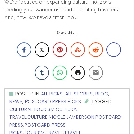
We’re focused on expanding cultural horizons,
feeding your wanderlust, and educating travelers.
And, now, we have a fresh look!
Share this...
POSTED IN
ALL PICKS
,
ALL STORIES
,
BLOG
,
NEWS
,
POSTCARD PRESS PICKS
TAGGED
CULTURAL TOURISM
,
CULTURAL
TRAVEL
,
CULTURE
,
NICOLE LAMBERSON
,
POSTCARD
PRESS
,
POSTCARD PRESS
PICKS
,
TOURISM
,
TRAVEL
,
TRAVEL