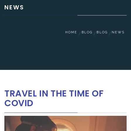
NEWS
HOME
BLOG
BLOG
NEWS
TRAVEL IN THE TIME OF
COVID