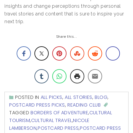
insights and change perceptions through personal
travel stories and content that is sure to inspire your
next trip.
Share this...
POSTED IN
ALL PICKS
,
ALL STORIES
,
BLOG
,
POSTCARD PRESS PICKS
,
READING CLUB
TAGGED
BORDERS OF ADVENTURE
,
CULTURAL
TOURISM
,
CULTURAL TRAVEL
,
NICOLE
LAMBERSON
,
POSTCARD PRESS
,
POSTCARD PRESS