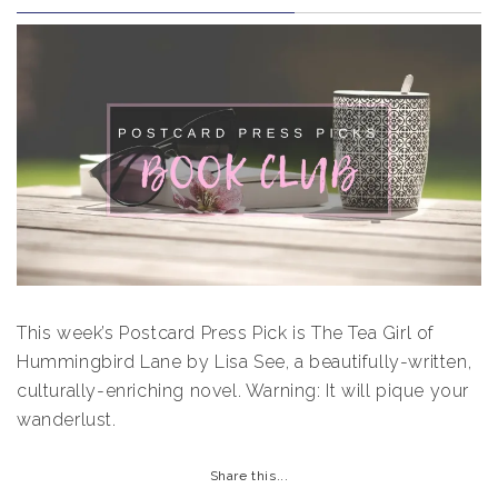
This week’s Postcard Press Pick is The Tea Girl of
Hummingbird Lane by Lisa See, a beautifully-written,
culturally-enriching novel. Warning: It will pique your
wanderlust.
Share this...