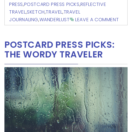
PRESS
,
POSTCARD PRESS PICKS
,
REFLECTIVE
TRAVEL
,
SKETCH
,
TRAVEL
,
TRAVEL
JOURNALING
,
WANDERLUST
LEAVE A COMMENT
POSTCARD PRESS PICKS:
THE WORDY TRAVELER