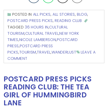
POSTED IN
ALL PICKS
,
ALL STORIES
,
BLOG
,
POSTCARD PRESS PICKS
,
READING CLUB
TAGGED
36 HOURS IN
,
CULTURAL
TOURISM
,
CULTURAL TRAVEL
,
NEW YORK
TIMES
,
NICOLE LAMBERSON
,
POSTCARD
PRESS
,
POSTCARD PRESS
PICKS
,
TOURISM
,
TRAVEL
,
WANDERLUST
LEAVE A
COMMENT
POSTCARD PRESS PICKS
READING CLUB: THE TEA
GIRL OF HUMMINGBIRD
LANE