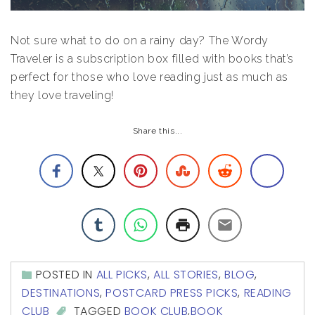
Not sure what to do on a rainy day? The Wordy
Traveler is a subscription box filled with books that’s
perfect for those who love reading just as much as
they love traveling!
Share this...
POSTED IN
ALL PICKS
,
ALL STORIES
,
BLOG
,
DESTINATIONS
,
POSTCARD PRESS PICKS
,
READING
CLUB
TAGGED
BOOK CLUB
,
BOOK