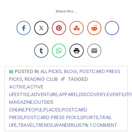
Share this...
POSTED IN
ALL PICKS
,
BLOG
,
POSTCARD PRESS
PICKS
,
READING CLUB
TAGGED
ACTIVE
,
ACTIVE
LIFESTYLE
,
ADVENTURE
,
APPAREL
,
DISCOVERY
,
EVENTS
,
FI
MAGAZINE
,
OUTSIDE
ONLINE
,
PEOPLE
,
PLACES
,
POSTCARD
PRESS
,
POSTCARD PRESS PICKS
,
SPORTS
,
TRAIL
LIFE
,
TRAVEL
,
TRENDS
,
WANDERLUST
1 COMMENT