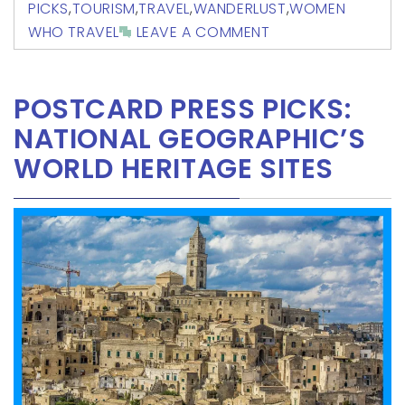
PICKS
,
TOURISM
,
TRAVEL
,
WANDERLUST
,
WOMEN
WHO TRAVEL
LEAVE A COMMENT
POSTCARD PRESS PICKS:
NATIONAL GEOGRAPHIC’S
WORLD HERITAGE SITES