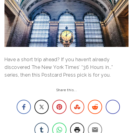
Have a short trip ahead? If you haven’t already
discovered The New York Times’ “36 Hours in…”
series, then this Postcard Press pick is for you.
Share this...