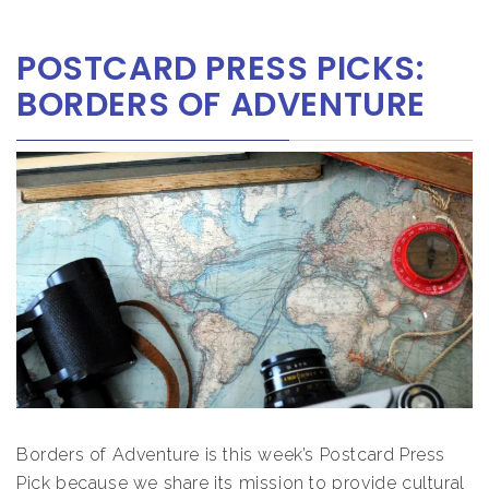
POSTCARD PRESS PICKS:
BORDERS OF ADVENTURE
Borders of Adventure is this week’s Postcard Press
Pick because we share its mission to provide cultural