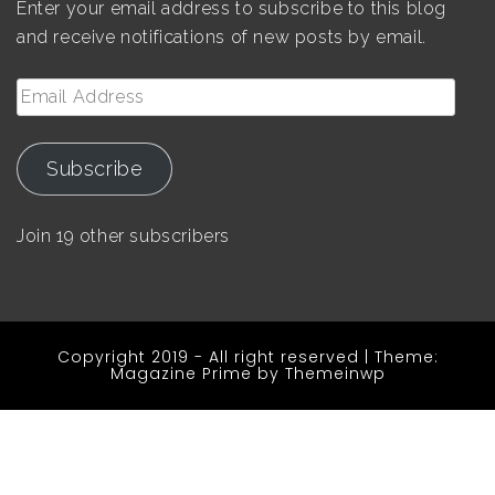
Enter your email address to subscribe to this blog
and receive notifications of new posts by email.
Email
Address
Subscribe
Join 19 other subscribers
Copyright 2019 - All right reserved
|
Theme:
Magazine Prime by
Themeinwp