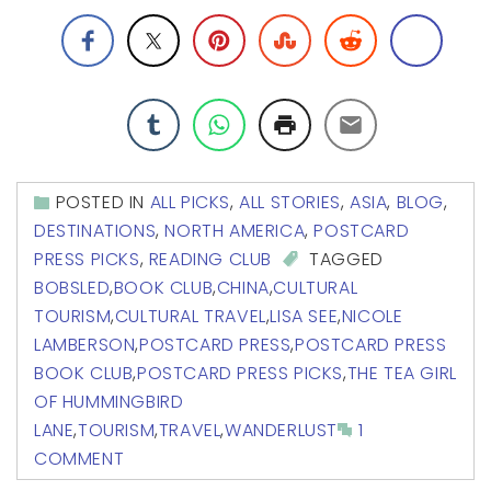
POSTED IN
ALL PICKS
,
ALL STORIES
,
ASIA
,
BLOG
,
DESTINATIONS
,
NORTH AMERICA
,
POSTCARD
PRESS PICKS
,
READING CLUB
TAGGED
BOBSLED
,
BOOK CLUB
,
CHINA
,
CULTURAL
TOURISM
,
CULTURAL TRAVEL
,
LISA SEE
,
NICOLE
LAMBERSON
,
POSTCARD PRESS
,
POSTCARD PRESS
BOOK CLUB
,
POSTCARD PRESS PICKS
,
THE TEA GIRL
OF HUMMINGBIRD
LANE
,
TOURISM
,
TRAVEL
,
WANDERLUST
1
COMMENT