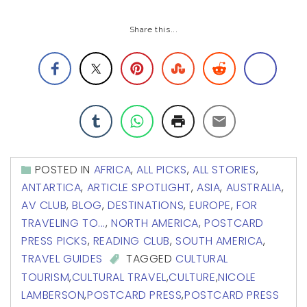
Share this...
POSTED IN
AFRICA
,
ALL PICKS
,
ALL STORIES
,
ANTARTICA
,
ARTICLE SPOTLIGHT
,
ASIA
,
AUSTRALIA
,
AV CLUB
,
BLOG
,
DESTINATIONS
,
EUROPE
,
FOR
TRAVELING TO...
,
NORTH AMERICA
,
POSTCARD
PRESS PICKS
,
READING CLUB
,
SOUTH AMERICA
,
TRAVEL GUIDES
TAGGED
CULTURAL
TOURISM
,
CULTURAL TRAVEL
,
CULTURE
,
NICOLE
LAMBERSON
,
POSTCARD PRESS
,
POSTCARD PRESS