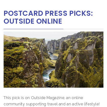
POSTCARD PRESS PICKS:
OUTSIDE ONLINE
This pick is on Outside Magazine, an online
community supporting travel and an active lifestyle!