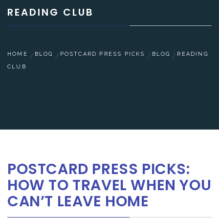
READING CLUB
HOME
BLOG
POSTCARD PRESS PICKS
BLOG
READING
CLUB
POSTCARD PRESS PICKS:
HOW TO TRAVEL WHEN YOU
CAN’T LEAVE HOME