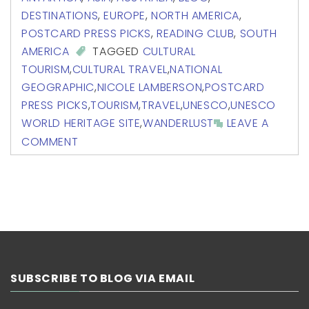
DESTINATIONS
,
EUROPE
,
NORTH AMERICA
,
POSTCARD PRESS PICKS
,
READING CLUB
,
SOUTH
AMERICA
TAGGED
CULTURAL
TOURISM
,
CULTURAL TRAVEL
,
NATIONAL
GEOGRAPHIC
,
NICOLE LAMBERSON
,
POSTCARD
PRESS PICKS
,
TOURISM
,
TRAVEL
,
UNESCO
,
UNESCO
WORLD HERITAGE SITE
,
WANDERLUST
LEAVE A
COMMENT
SUBSCRIBE TO BLOG VIA EMAIL