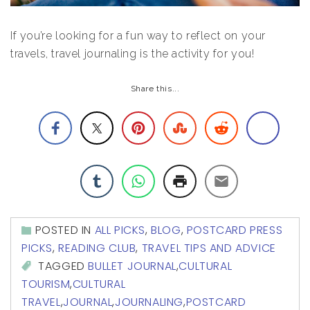
If you’re looking for a fun way to reflect on your
travels, travel journaling is the activity for you!
Share this...
POSTED IN
ALL PICKS
,
BLOG
,
POSTCARD PRESS
PICKS
,
READING CLUB
,
TRAVEL TIPS AND ADVICE
TAGGED
BULLET JOURNAL
,
CULTURAL
TOURISM
,
CULTURAL
TRAVEL
,
JOURNAL
,
JOURNALING
,
POSTCARD