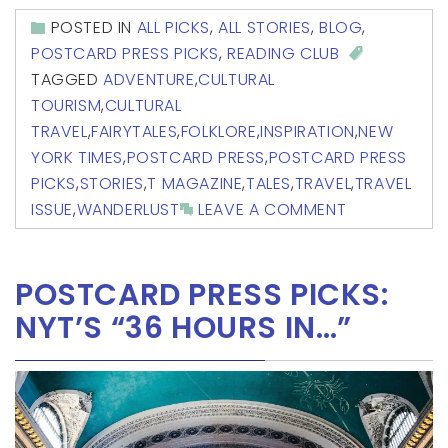
POSTED IN
ALL PICKS
,
ALL STORIES
,
BLOG
,
POSTCARD PRESS PICKS
,
READING CLUB
TAGGED
ADVENTURE
,
CULTURAL
TOURISM
,
CULTURAL
TRAVEL
,
FAIRYTALES
,
FOLKLORE
,
INSPIRATION
,
NEW
YORK TIMES
,
POSTCARD PRESS
,
POSTCARD PRESS
PICKS
,
STORIES
,
T MAGAZINE
,
TALES
,
TRAVEL
,
TRAVEL
ISSUE
,
WANDERLUST
LEAVE A COMMENT
POSTCARD PRESS PICKS:
NYT’S “36 HOURS IN…”