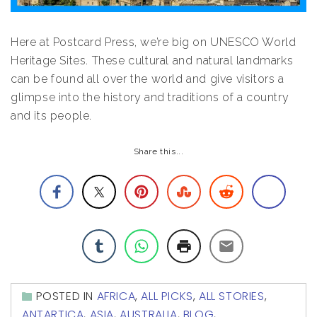
Here at Postcard Press, we’re big on UNESCO World
Heritage Sites. These cultural and natural landmarks
can be found all over the world and give visitors a
glimpse into the history and traditions of a country
and its people.
Share this...
POSTED IN
AFRICA
,
ALL PICKS
,
ALL STORIES
,
ANTARTICA
,
ASIA
,
AUSTRALIA
,
BLOG
,