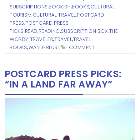
SUBSCRIPTIONS
,
BOOKISH
,
BOOKS
,
CULTURAL
TOURISM
,
CULTURAL TRAVEL
,
POSTCARD
PRESS
,
POSTCARD PRESS
PICKS
,
READ
,
READING
,
SUBSCRIPTION BOX
,
THE
WORDY TRAVELER
,
TRAVEL
,
TRAVEL
BOOKS
,
WANDERLUST
1 COMMENT
POSTCARD PRESS PICKS:
“IN A LAND FAR AWAY”