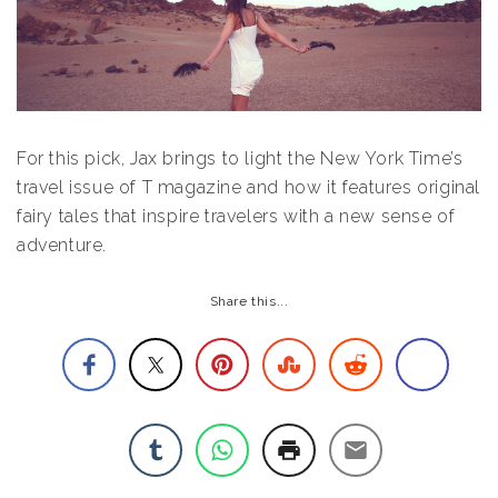
For this pick, Jax brings to light the New York Time’s
travel issue of T magazine and how it features original
fairy tales that inspire travelers with a new sense of
adventure.
Share this...