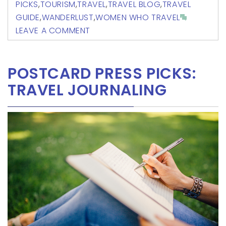
PICKS
,
TOURISM
,
TRAVEL
,
TRAVEL BLOG
,
TRAVEL
GUIDE
,
WANDERLUST
,
WOMEN WHO TRAVEL
LEAVE A COMMENT
POSTCARD PRESS PICKS:
TRAVEL JOURNALING