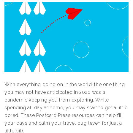
With everything going on in the world, the one thing
you may not have anticipated in 2020 was a
pandemic keeping you from exploring. While
spending all day at home, you may start to get a little
bored. These Postcard Press resources can help fill
your days and calm your travel bug (even for just a
little bit).