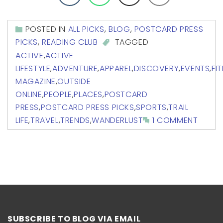
POSTED IN
ALL PICKS
,
BLOG
,
POSTCARD PRESS
PICKS
,
READING CLUB
TAGGED
ACTIVE
,
ACTIVE
LIFESTYLE
,
ADVENTURE
,
APPAREL
,
DISCOVERY
,
EVENTS
,
FI
MAGAZINE
,
OUTSIDE
ONLINE
,
PEOPLE
,
PLACES
,
POSTCARD
PRESS
,
POSTCARD PRESS PICKS
,
SPORTS
,
TRAIL
LIFE
,
TRAVEL
,
TRENDS
,
WANDERLUST
1 COMMENT
SUBSCRIBE TO BLOG VIA EMAIL