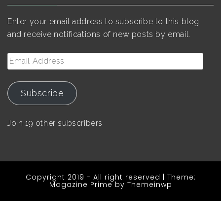
Enter your email address to subscribe to this blog
and receive notifications of new posts by email.
Email
Address
Subscribe
Join 19 other subscribers
Copyright 2019 - All right reserved
|
Theme:
Magazine Prime by
Themeinwp