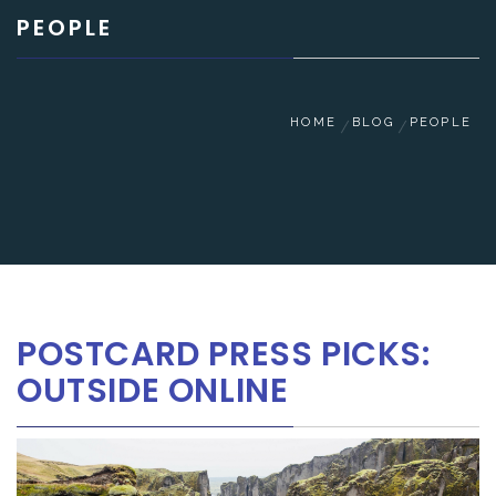
PEOPLE
HOME
BLOG
PEOPLE
POSTCARD PRESS PICKS:
OUTSIDE ONLINE