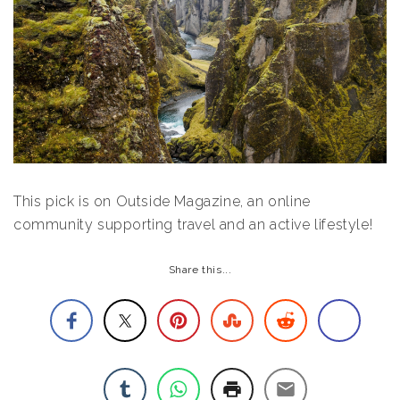
This pick is on Outside Magazine, an online
community supporting travel and an active lifestyle!
Share this...