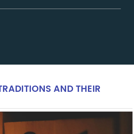
RADITIONS AND THEIR