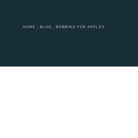
HOME
BLOG
BOBBING FOR APPLES