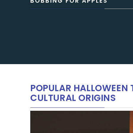
BOBBING FOR APPLES
POPULAR HALLOWEEN T
CULTURAL ORIGINS