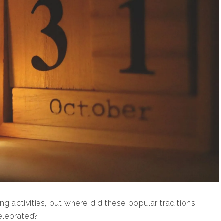
ng activities, but where did these popular traditions
elebrated?