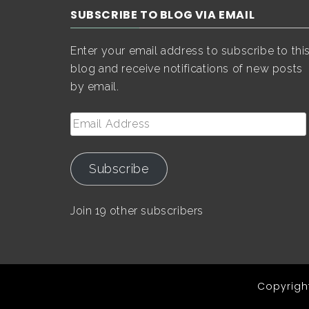
SUBSCRIBE TO BLOG VIA EMAIL
Enter your email address to subscribe to thi
blog and receive notifications of new posts
by email.
Email
Address
Subscribe
Join 19 other subscribers
Copyright