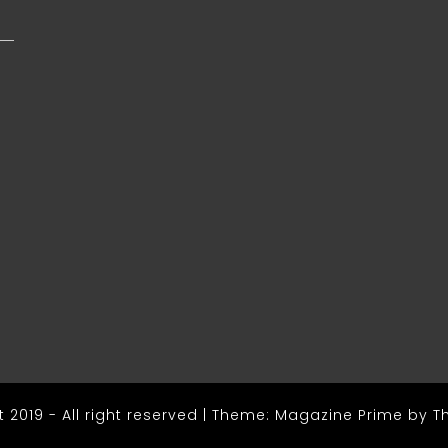
s
 2019 - All right reserved
|
Theme: Magazine Prime by
T