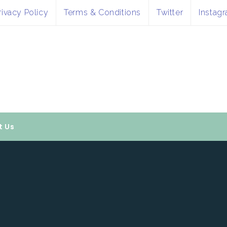
rivacy Policy
Terms & Conditions
Twitter
Instag
t Us