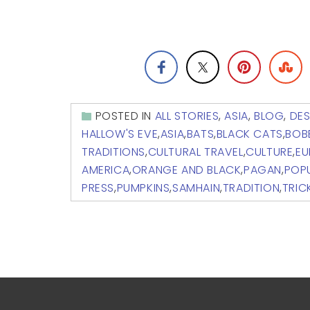
POSTED IN
ALL STORIES
,
ASIA
,
BLOG
,
DES
HALLOW'S EVE
,
ASIA
,
BATS
,
BLACK CATS
,
BOB
TRADITIONS
,
CULTURAL TRAVEL
,
CULTURE
,
EU
AMERICA
,
ORANGE AND BLACK
,
PAGAN
,
POPU
PRESS
,
PUMPKINS
,
SAMHAIN
,
TRADITION
,
TRIC