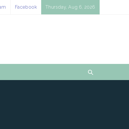
ram
Facebook
Thursday, Aug 6, 2026