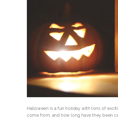
Halloween is a fun holiday with tons of exciti
come from, and how long have they been c