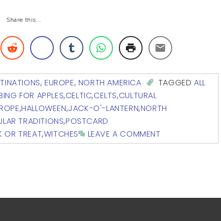
Share this...
TINATIONS
,
EUROPE
,
NORTH AMERICA
TAGGED
ALL
BING FOR APPLES
,
CELTIC
,
CELTS
,
CULTURAL
ROPE
,
HALLOWEEN
,
JACK-O'-LANTERN
,
NORTH
LAR TRADITIONS
,
POSTCARD
K OR TREAT
,
WITCHES
LEAVE A COMMENT