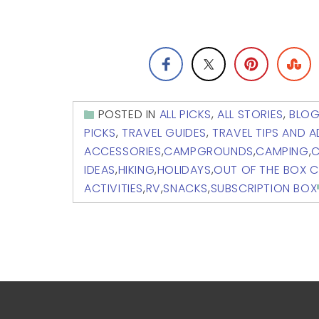
POSTED IN
ALL PICKS
,
ALL STORIES
,
BLO
PICKS
,
TRAVEL GUIDES
,
TRAVEL TIPS AND 
ACCESSORIES
,
CAMPGROUNDS
,
CAMPING
,
C
IDEAS
,
HIKING
,
HOLIDAYS
,
OUT OF THE BOX 
ACTIVITIES
,
RV
,
SNACKS
,
SUBSCRIPTION BOX