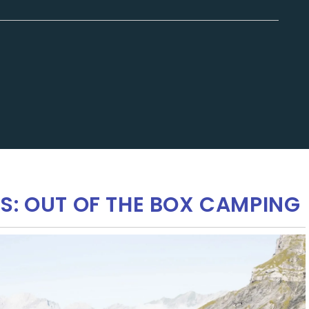
S: OUT OF THE BOX CAMPING