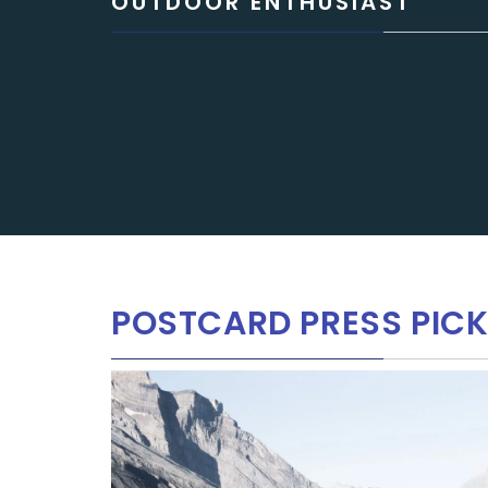
OUTDOOR ENTHUSIAST
POSTCARD PRESS PICK