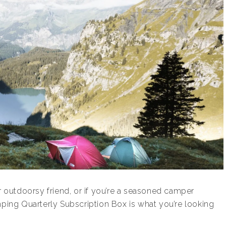
ur outdoorsy friend, or if you’re a seasoned camper
mping Quarterly Subscription Box is what you’re looking