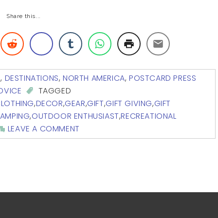
Share this...
G
,
DESTINATIONS
,
NORTH AMERICA
,
POSTCARD PRESS
ADVICE
TAGGED
LOTHING
,
DECOR
,
GEAR
,
GIFT
,
GIFT GIVING
,
GIFT
CAMPING
,
OUTDOOR ENTHUSIAST
,
RECREATIONAL
LEAVE A COMMENT