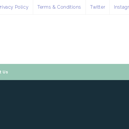
rivacy Policy
Terms & Conditions
Twitter
Instag
t Us