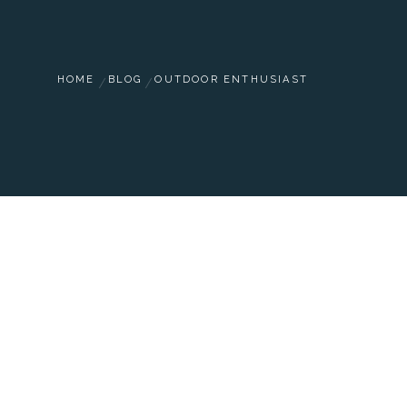
HOME
BLOG
OUTDOOR ENTHUSIAST