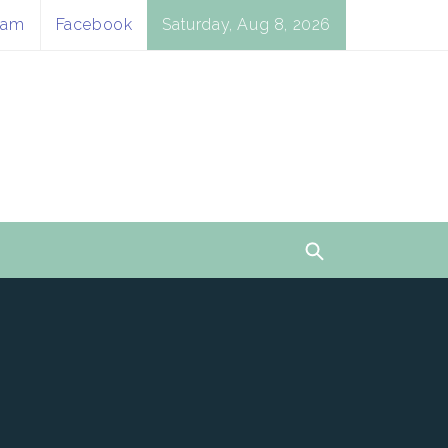
ram
Facebook
Saturday, Aug 8, 2026