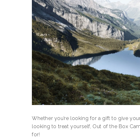
Whether you’re looking for a gift to give yo
looking to treat yourself, Out of the Box Ca
for!