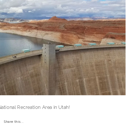
tional Recreation Area in Utah!
Share this...