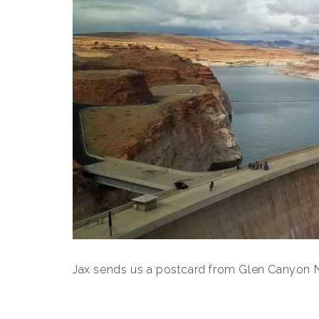
Jax sends us a postcard from Glen Canyon Na