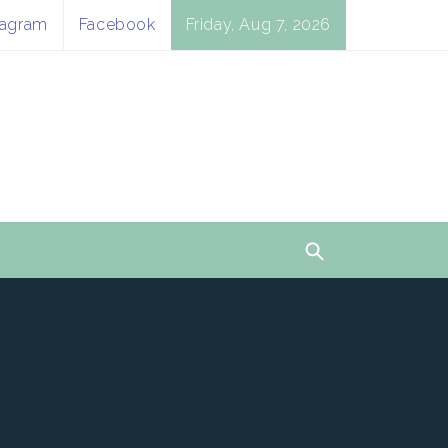
tagram
Facebook
Friday, Aug 7, 2026