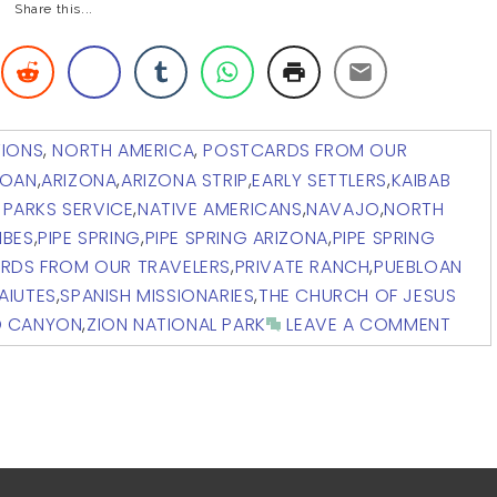
Share this...
TIONS
,
NORTH AMERICA
,
POSTCARDS FROM OUR
LOAN
,
ARIZONA
,
ARIZONA STRIP
,
EARLY SETTLERS
,
KAIBAB
 PARKS SERVICE
,
NATIVE AMERICANS
,
NAVAJO
,
NORTH
IBES
,
PIPE SPRING
,
PIPE SPRING ARIZONA
,
PIPE SPRING
RDS FROM OUR TRAVELERS
,
PRIVATE RANCH
,
PUEBLOAN
AIUTES
,
SPANISH MISSIONARIES
,
THE CHURCH OF JESUS
D CANYON
,
ZION NATIONAL PARK
LEAVE A COMMENT