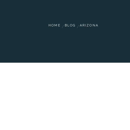
HOME
BLOG
ARIZONA