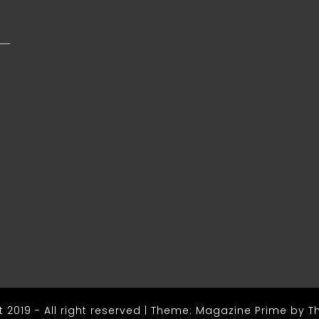
s
 2019 - All right reserved
|
Theme: Magazine Prime by
T