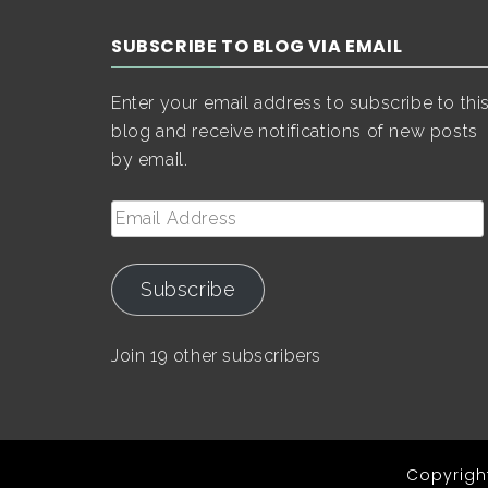
SUBSCRIBE TO BLOG VIA EMAIL
Enter your email address to subscribe to thi
blog and receive notifications of new posts
by email.
Email
Address
Subscribe
Join 19 other subscribers
Copyright