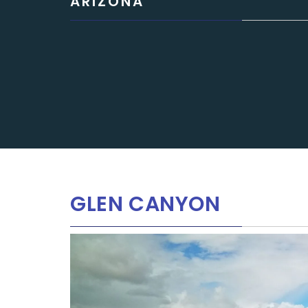
ARIZONA
GLEN CANYON