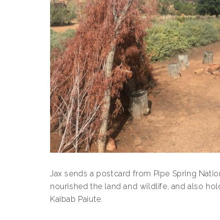
Jax sends a postcard from Pipe Spring Nati
nourished the land and wildlife, and also hol
Kaibab Paiute.