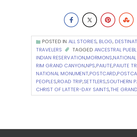
POSTED IN
ALL STORIES
,
BLOG
,
DESTINA
TRAVELERS
TAGGED
ANCESTRAL PUEB
INDIAN RESERVATION
,
MORMONS
,
NATIONAL
RIM GRAND CANYON
,
NPS
,
PAIUTE
,
PAIUTE TR
NATIONAL MONUMENT
,
POSTCARD
,
POSTCA
PEOPLES
,
ROAD TRIP
,
SETTLERS
,
SOUTHERN P
CHRIST OF LATTER-DAY SAINTS
,
THE GRAN