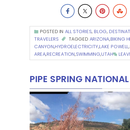
POSTED IN
ALL STORIES
,
BLOG
,
DESTINA
TRAVELERS
TAGGED
ARIZONA
,
BIKING H
CANYON
,
HYDROELECTRICITY
,
LAKE POWELL
,
AREA
,
RECREATION
,
SWIMMING
,
UTAH
LEA
PIPE SPRING NATION