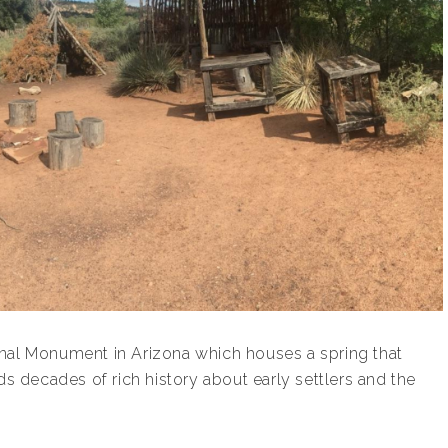
onal Monument in Arizona which houses a spring that
ds decades of rich history about early settlers and the