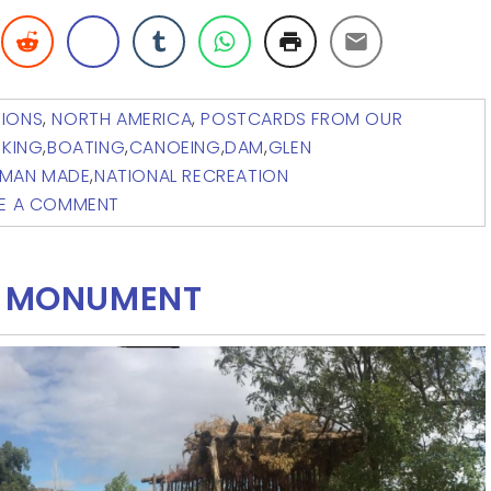
TIONS
,
NORTH AMERICA
,
POSTCARDS FROM OUR
IKING
,
BOATING
,
CANOEING
,
DAM
,
GLEN
MAN MADE
,
NATIONAL RECREATION
VE A COMMENT
AL MONUMENT