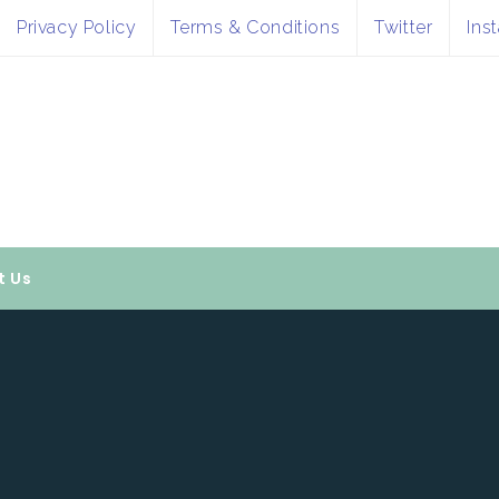
Privacy Policy
Terms & Conditions
Twitter
Ins
t Us