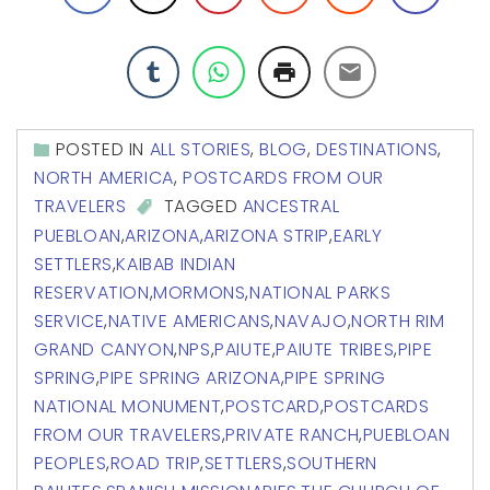
POSTED IN
ALL STORIES
,
BLOG
,
DESTINATIONS
,
NORTH AMERICA
,
POSTCARDS FROM OUR
TRAVELERS
TAGGED
ANCESTRAL
PUEBLOAN
,
ARIZONA
,
ARIZONA STRIP
,
EARLY
SETTLERS
,
KAIBAB INDIAN
RESERVATION
,
MORMONS
,
NATIONAL PARKS
SERVICE
,
NATIVE AMERICANS
,
NAVAJO
,
NORTH RIM
GRAND CANYON
,
NPS
,
PAIUTE
,
PAIUTE TRIBES
,
PIPE
SPRING
,
PIPE SPRING ARIZONA
,
PIPE SPRING
NATIONAL MONUMENT
,
POSTCARD
,
POSTCARDS
FROM OUR TRAVELERS
,
PRIVATE RANCH
,
PUEBLOAN
PEOPLES
,
ROAD TRIP
,
SETTLERS
,
SOUTHERN