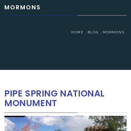
MORMONS
HOME
BLOG
MORMONS
PIPE SPRING NATIONAL
MONUMENT