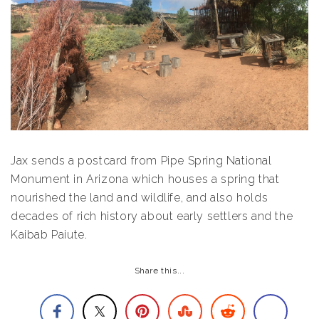
Jax sends a postcard from Pipe Spring National
Monument in Arizona which houses a spring that
nourished the land and wildlife, and also holds
decades of rich history about early settlers and the
Kaibab Paiute.
Share this...