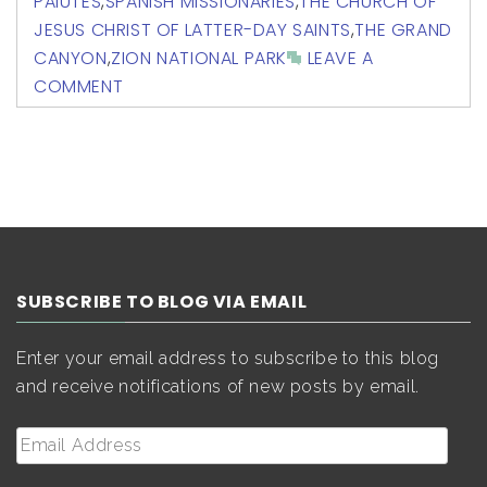
PAIUTES
,
SPANISH MISSIONARIES
,
THE CHURCH OF
JESUS CHRIST OF LATTER-DAY SAINTS
,
THE GRAND
CANYON
,
ZION NATIONAL PARK
LEAVE A
COMMENT
SUBSCRIBE TO BLOG VIA EMAIL
Enter your email address to subscribe to this blog
and receive notifications of new posts by email.
Email
Address