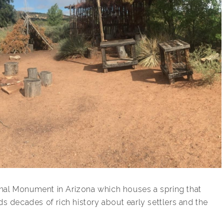
onal Monument in Arizona which houses a spring that
ds decades of rich history about early settlers and the