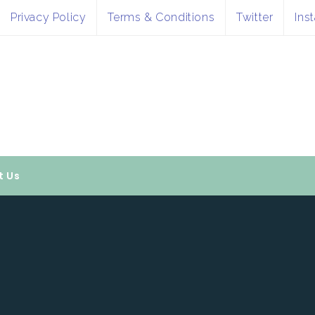
Privacy Policy
Terms & Conditions
Twitter
Ins
t Us