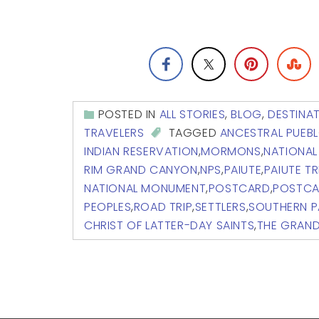
POSTED IN
ALL STORIES
,
BLOG
,
DESTINA
TRAVELERS
TAGGED
ANCESTRAL PUEB
INDIAN RESERVATION
,
MORMONS
,
NATIONAL
RIM GRAND CANYON
,
NPS
,
PAIUTE
,
PAIUTE TR
NATIONAL MONUMENT
,
POSTCARD
,
POSTCA
PEOPLES
,
ROAD TRIP
,
SETTLERS
,
SOUTHERN P
CHRIST OF LATTER-DAY SAINTS
,
THE GRAN