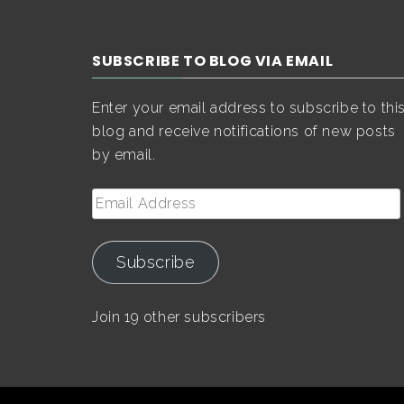
SUBSCRIBE TO BLOG VIA EMAIL
Enter your email address to subscribe to thi
blog and receive notifications of new posts
by email.
Email
Address
Subscribe
Join 19 other subscribers