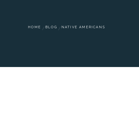
HOME
BLOG
NATIVE AMERICANS