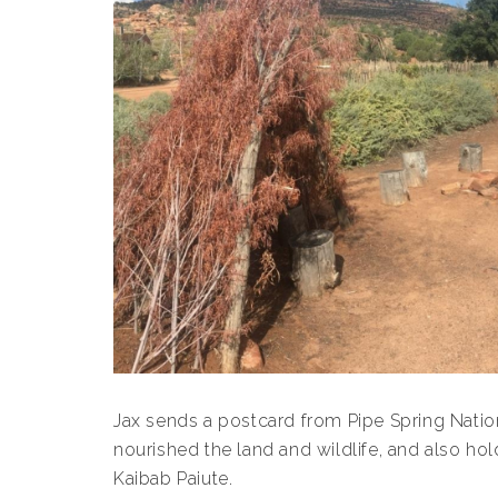
Jax sends a postcard from Pipe Spring Nati
nourished the land and wildlife, and also hol
Kaibab Paiute.