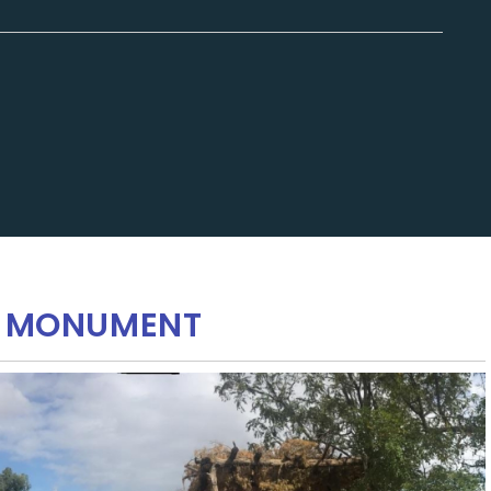
AL MONUMENT