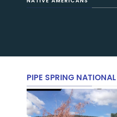
NATIVE AMERICANS
PIPE SPRING NATION