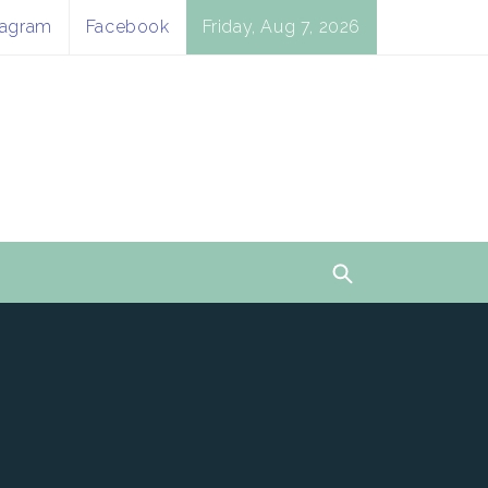
tagram
Facebook
Friday, Aug 7, 2026