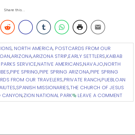
Share this...
TIONS
,
NORTH AMERICA
,
POSTCARDS FROM OUR
LOAN
,
ARIZONA
,
ARIZONA STRIP
,
EARLY SETTLERS
,
KAIBAB
 PARKS SERVICE
,
NATIVE AMERICANS
,
NAVAJO
,
NORTH
IBES
,
PIPE SPRING
,
PIPE SPRING ARIZONA
,
PIPE SPRING
RDS FROM OUR TRAVELERS
,
PRIVATE RANCH
,
PUEBLOAN
AIUTES
,
SPANISH MISSIONARIES
,
THE CHURCH OF JESUS
D CANYON
,
ZION NATIONAL PARK
LEAVE A COMMENT