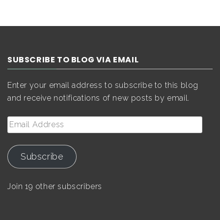
SUBSCRIBE TO BLOG VIA EMAIL
Enter your email address to subscribe to this blog
and receive notifications of new posts by email.
Email
Address
Subscribe
Join 19 other subscribers