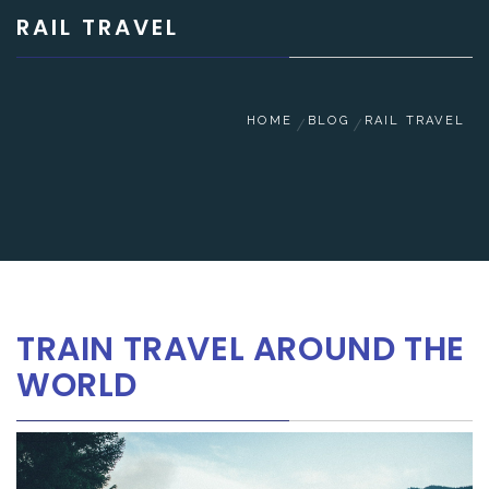
RAIL TRAVEL
HOME
BLOG
RAIL TRAVEL
TRAIN TRAVEL AROUND THE
WORLD