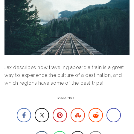
Jax describes how traveling aboard a train is a great
way to experience the culture of a destination, and
which regions have some of the best trips!
Share this...