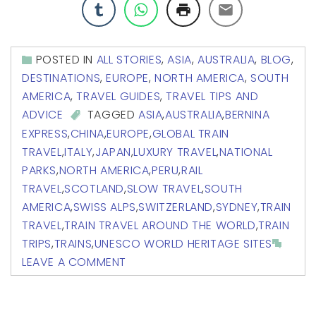
POSTED IN
ALL STORIES
,
ASIA
,
AUSTRALIA
,
BLOG
,
DESTINATIONS
,
EUROPE
,
NORTH AMERICA
,
SOUTH
AMERICA
,
TRAVEL GUIDES
,
TRAVEL TIPS AND
ADVICE
TAGGED
ASIA
,
AUSTRALIA
,
BERNINA
EXPRESS
,
CHINA
,
EUROPE
,
GLOBAL TRAIN
TRAVEL
,
ITALY
,
JAPAN
,
LUXURY TRAVEL
,
NATIONAL
PARKS
,
NORTH AMERICA
,
PERU
,
RAIL
TRAVEL
,
SCOTLAND
,
SLOW TRAVEL
,
SOUTH
AMERICA
,
SWISS ALPS
,
SWITZERLAND
,
SYDNEY
,
TRAIN
TRAVEL
,
TRAIN TRAVEL AROUND THE WORLD
,
TRAIN
TRIPS
,
TRAINS
,
UNESCO WORLD HERITAGE SITES
LEAVE A COMMENT