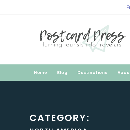
Skip
P
to
Postcard Press
content
Turning Tourists into Travelers
Home
Blog
Destinations
Abou
CATEGORY: