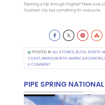
Planning a trip through Virginia? Make sure y
Southern city has something for everyone.
POSTED IN
ALL STORIES
,
BLOG
,
NORTH A
COAST
,
HIKING
,
NORTH AMERICA
,
ROANOKE
,
A COMMENT
PIPE SPRING NATION