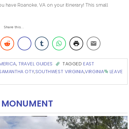
ou have Roanoke, VA on your itinerary! This small
Share this...
MERICA
,
TRAVEL GUIDES
TAGGED
EAST
SAMANTHA OTY
,
SOUTHWEST VIRGINIA
,
VIRGINIA
LEAVE
AL MONUMENT