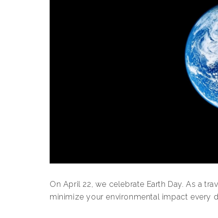
On April 22, we celebrate Earth Day. As a trav
minimize your environmental impact every d