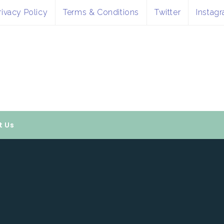
rivacy Policy
Terms & Conditions
Twitter
Instag
t Us