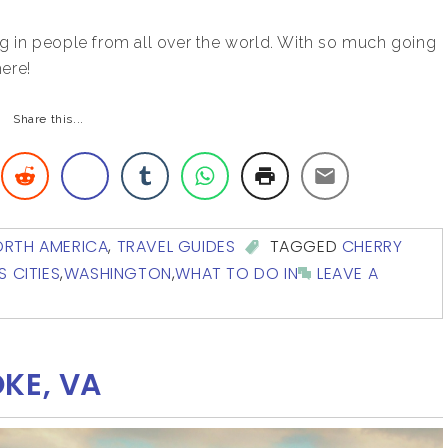
g in people from all over the world. With so much going
here!
Share this...
ORTH AMERICA
,
TRAVEL GUIDES
TAGGED
CHERRY
S CITIES
,
WASHINGTON
,
WHAT TO DO IN
LEAVE A
KE, VA