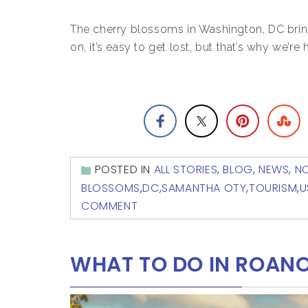
The cherry blossoms in Washington, DC brin
on, it’s easy to get lost, but that’s why we’re 
POSTED IN
ALL STORIES
,
BLOG
,
NEWS
,
N
BLOSSOMS
,
DC
,
SAMANTHA OTY
,
TOURISM
,
U
COMMENT
WHAT TO DO IN ROANO