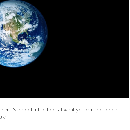
eler, it’s important to look at what you can do to help
ay.