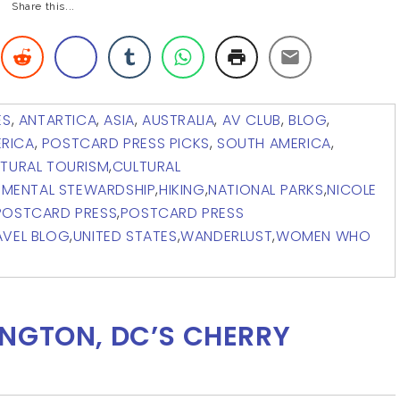
Share this...
ES
,
ANTARTICA
,
ASIA
,
AUSTRALIA
,
AV CLUB
,
BLOG
,
RICA
,
POSTCARD PRESS PICKS
,
SOUTH AMERICA
,
TURAL TOURISM
,
CULTURAL
NMENTAL STEWARDSHIP
,
HIKING
,
NATIONAL PARKS
,
NICOLE
POSTCARD PRESS
,
POSTCARD PRESS
AVEL BLOG
,
UNITED STATES
,
WANDERLUST
,
WOMEN WHO
NGTON, DC’S CHERRY