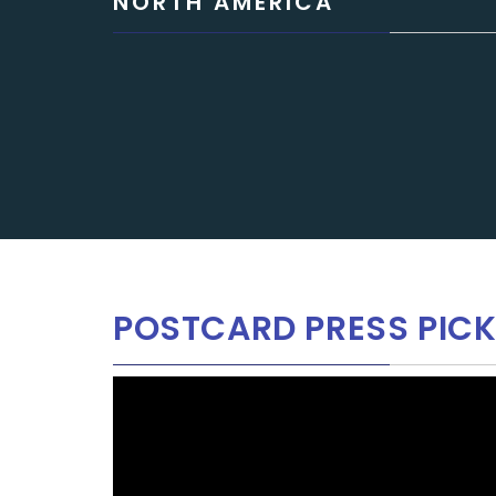
NORTH AMERICA
POSTCARD PRESS PICK