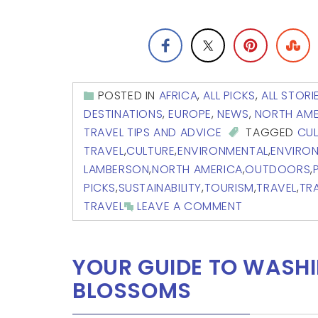
POSTED IN
AFRICA
,
ALL PICKS
,
ALL STORI
DESTINATIONS
,
EUROPE
,
NEWS
,
NORTH AME
TRAVEL TIPS AND ADVICE
TAGGED
CUL
TRAVEL
,
CULTURE
,
ENVIRONMENTAL
,
ENVIRO
LAMBERSON
,
NORTH AMERICA
,
OUTDOORS
,
PICKS
,
SUSTAINABILITY
,
TOURISM
,
TRAVEL
,
TR
TRAVEL
LEAVE A COMMENT
YOUR GUIDE TO WASHI
BLOSSOMS