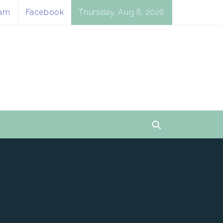
ram
Facebook
Thursday, Aug 6, 2026