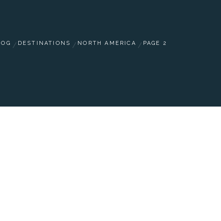
LOG
DESTINATIONS
NORTH AMERICA
PAGE 2