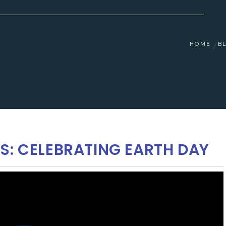
HOME
B
S: CELEBRATING EARTH DAY