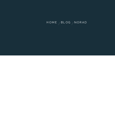
HOME
BLOG
NORAD