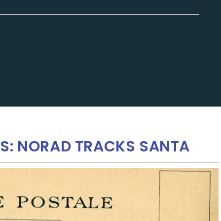
KS: NORAD TRACKS SANTA