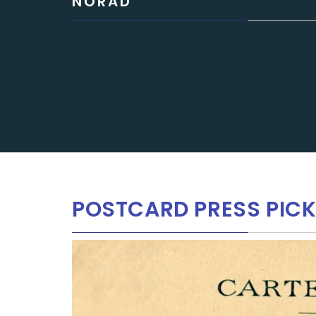
NORAD
POSTCARD PRESS PIC