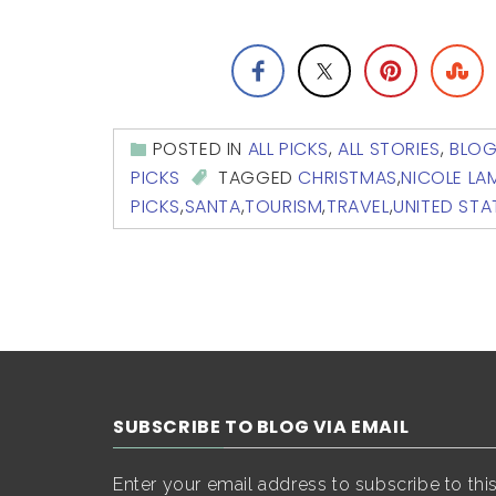
POSTED IN
ALL PICKS
,
ALL STORIES
,
BLO
PICKS
TAGGED
CHRISTMAS
,
NICOLE L
PICKS
,
SANTA
,
TOURISM
,
TRAVEL
,
UNITED STA
SUBSCRIBE TO BLOG VIA EMAIL
Enter your email address to subscribe to thi