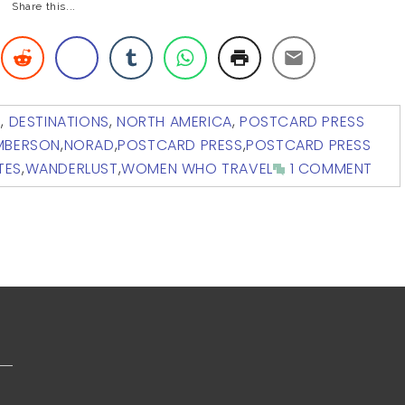
Share this...
G
,
DESTINATIONS
,
NORTH AMERICA
,
POSTCARD PRESS
AMBERSON
,
NORAD
,
POSTCARD PRESS
,
POSTCARD PRESS
TES
,
WANDERLUST
,
WOMEN WHO TRAVEL
1 COMMENT
s