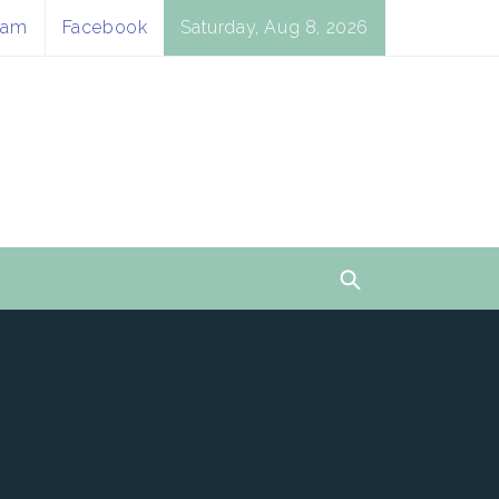
ram
Facebook
Saturday, Aug 8, 2026