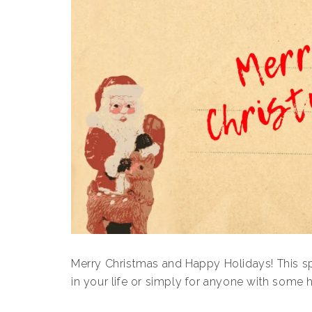
Merry Christmas and Happy Holidays! This spec
in your life or simply for anyone with some 