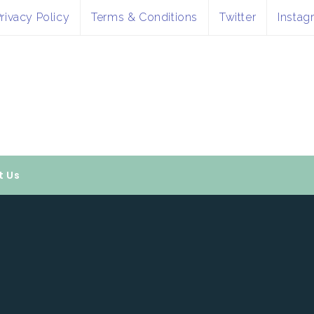
rivacy Policy
Terms & Conditions
Twitter
Instag
t Us