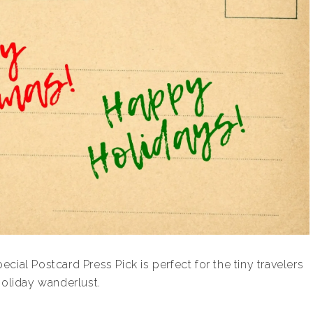
ial Postcard Press Pick is perfect for the tiny travelers
holiday wanderlust.