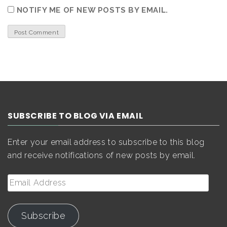
NOTIFY ME OF NEW POSTS BY EMAIL.
SUBSCRIBE TO BLOG VIA EMAIL
Enter your email address to subscribe to this blog
and receive notifications of new posts by email.
Email
Address
Subscribe