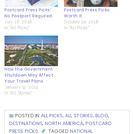
Postcard Press Picks:
Postcard Press Picks:
No Passport Required
Worth It
July 16, 2018
October 24, 2018
In "All Picks"
In "All Picks"
How the Government
Shutdown May Affect
Your Travel Plans
January 12, 2019
In "All Stories"
POSTED IN
ALL PICKS
,
ALL STORIES
,
BLOG
,
DESTINATIONS
,
NORTH AMERICA
,
POSTCARD
PRESS PICKS
TAGGED
NATIONAL