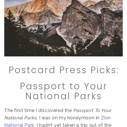
Postcard Press Picks:
Passport to Your
National Parks
The first time I discovered the
Passport To Your
National Parks
, I was on my honeymoon in
Zion
National Park
. I hadn’t yet taken a trip out of the