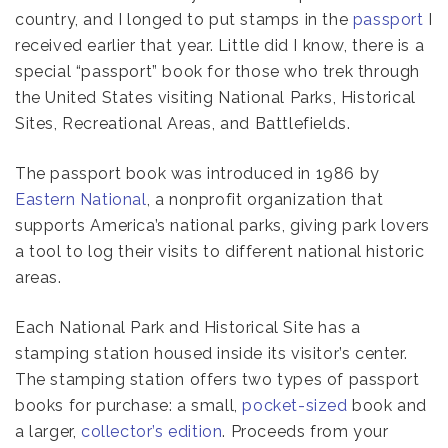
country, and I longed to put stamps in the
passport
I
received earlier that year. Little did I know, there is a
special “passport” book for those who trek through
the United States visiting National Parks, Historical
Sites, Recreational Areas, and Battlefields.
The passport book was introduced in 1986 by
Eastern National
, a nonprofit organization that
supports America’s national parks, giving park lovers
a tool to log their visits to different national historic
areas.
Each National Park and Historical Site has a
stamping station housed inside its visitor’s center.
The stamping station offers two types of passport
books for purchase: a small,
pocket-sized
book and
a larger,
collector’s edition
. Proceeds from your