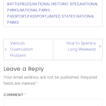
BATTLEFIELDS
,
NATIONAL HISTORIC SITES
,
NATIONAL
PARKS
,
NATIONAL PARKS
PASSPORT
,
PASSPORT
,
UNITED STATES NATIONAL
PARKS
post
Venice’s
How to Spend a
navigation
Overtourism
Long Weekend
Problem
Leave a Reply
Your email address will not be published.
Required
fields are marked
*
COMMENT
*