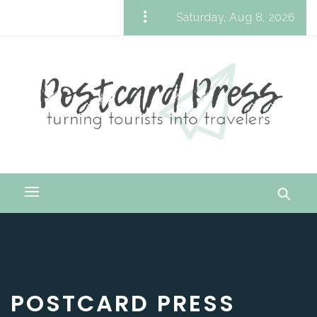
Skip
Saturday, Aug 8, 2026
to
Postcard Press
content
Turning Tourists into Travelers
Primary
Menu
POSTCARD PRESS