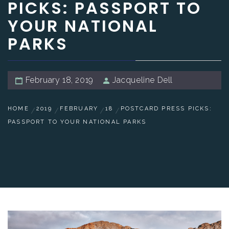
PICKS: PASSPORT TO
YOUR NATIONAL
PARKS
February 18, 2019
Jacqueline Dell
HOME
2019
FEBRUARY
18
POSTCARD PRESS PICKS:
PASSPORT TO YOUR NATIONAL PARKS