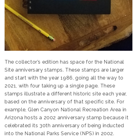
The collector’s edition has space for the National
Site anniversary stamps. These stamps are larger
and start with the year 1986, going all the way to
2021, with four taking up a single page. These
stamps illustrate a different historic site each year,
based on the anniversary of that specific site. For
example, Glen Canyon National Recreation Area in
Arizona hosts a 2002 anniversary stamp because it
celebrated its 30th anniversary of being inducted
into the National Parks Service (NPS) in 2002.