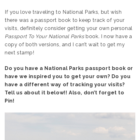
If you love traveling to National Parks, but wish
there was a passport book to keep track of your
visits, definitely consider getting your own personal
Passport To Your National Parks
book. I now have a
copy of both versions, and I can’t wait to get my
next stamp!
Do you have a National Parks passport book or
have we inspired you to get your own? Do you
have a different way of tracking your visits?
Tell us about it below!! Also, don’t forget to
Pin!