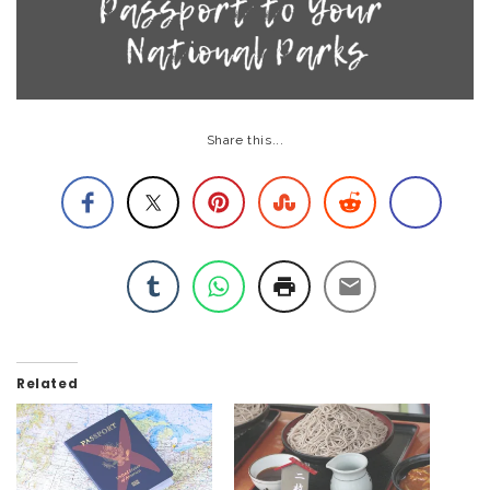
Share this...
Related