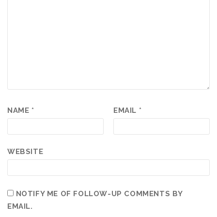
NAME
*
EMAIL
*
WEBSITE
NOTIFY ME OF FOLLOW-UP COMMENTS BY
EMAIL.