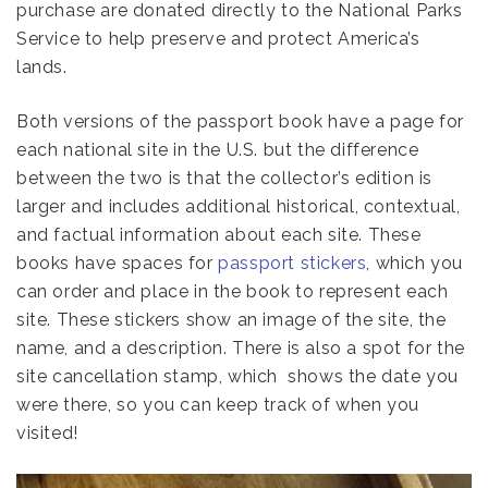
purchase are donated directly to the National Parks
Service to help preserve and protect America’s
lands.
Both versions of the passport book have a page for
each national site in the U.S. but the difference
between the two is that the collector’s edition is
larger and includes additional historical, contextual,
and factual information about each site. These
books have spaces for
passport stickers
, which you
can order and place in the book to represent each
site. These stickers show an image of the site, the
name, and a description. There is also a spot for the
site cancellation stamp, which shows the date you
were there, so you can keep track of when you
visited!