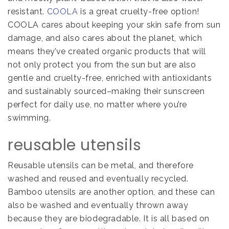
resistant.
COOLA
is a great cruelty-free option!
COOLA cares about keeping your skin safe from sun
damage, and also cares about the planet, which
means they’ve created organic products that will
not only protect you from the sun but are also
gentle and cruelty-free, enriched with antioxidants
and sustainably sourced–making their sunscreen
perfect for daily use, no matter where you’re
swimming.
reusable utensils
Reusable utensils can be metal, and therefore
washed and reused and eventually recycled.
Bamboo utensils are another option, and these can
also be washed and eventually thrown away
because they are biodegradable. It is all based on