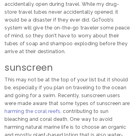
accidentally open during travel. While my drug-
store travel tubes never accidentally opened, it
would be a disaster if they ever did. GoToob’s
system will give the on-the-go traveler some peace
of mind, so they don’t have to worry about their
tubes of soap and shampoo exploding before they
arrive at their destination.
sunscreen
This may not be at the top of your list but it should
be, especially if you plan on traveling to the ocean
and going for a swim. Recently, sunscreen users
were made aware that some types of sunscreen are
harming the coral reefs
, contributing to sun
bleaching and coral death. One way to avoid
harming natural marine life is to choose an organic
and mostly plant-based lotion that is also water-