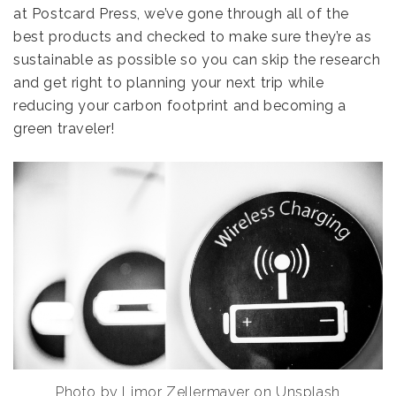
at Postcard Press, we’ve gone through all of the
best products and checked to make sure they’re as
sustainable as possible so you can skip the research
and get right to planning your next trip while
reducing your carbon footprint and becoming a
green traveler!
Photo by Limor Zellermayer on Unsplash