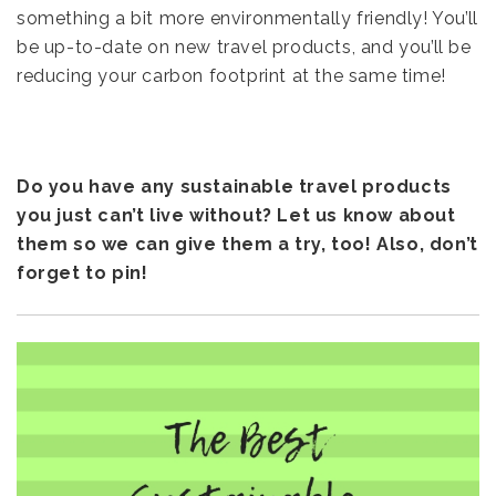
something a bit more environmentally friendly! You’ll
be up-to-date on new travel products, and you’ll be
reducing your carbon footprint at the same time!
Do you have any sustainable travel products
you just can’t live without? Let us know about
them so we can give them a try, too! Also, don’t
forget to pin!