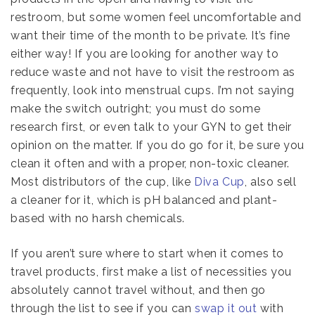
restroom, but some women feel uncomfortable and
want their time of the month to be private. It’s fine
either way! If you are looking for another way to
reduce waste and not have to visit the restroom as
frequently, look into menstrual cups. I’m not saying
make the switch outright; you must do some
research first, or even talk to your GYN to get their
opinion on the matter. If you do go for it, be sure you
clean it often and with a proper, non-toxic cleaner.
Most distributors of the cup, like
Diva Cup
, also sell
a cleaner for it, which is pH balanced and plant-
based with no harsh chemicals.
If you aren’t sure where to start when it comes to
travel products, first make a list of necessities you
absolutely cannot travel without, and then go
through the list to see if you can
swap it out
with