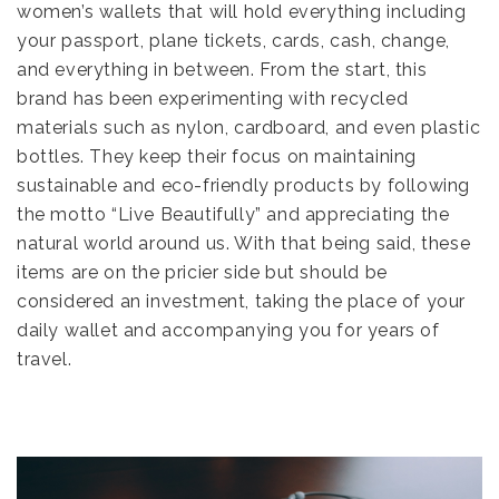
women’s wallets that will hold everything including
your passport, plane tickets, cards, cash, change,
and everything in between. From the start, this
brand has been experimenting with recycled
materials such as nylon, cardboard, and even plastic
bottles. They keep their focus on maintaining
sustainable and eco-friendly products by following
the motto “Live Beautifully” and appreciating the
natural world around us. With that being said, these
items are on the pricier side but should be
considered an investment, taking the place of your
daily wallet and accompanying you for years of
travel.