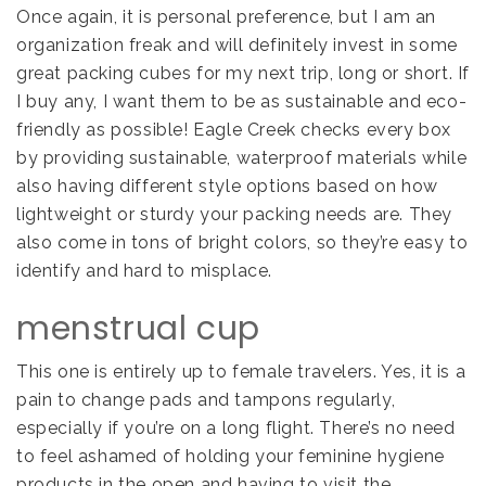
Once again, it is personal preference, but I am an
organization freak and will definitely invest in some
great packing cubes for my next trip, long or short. If
I buy any, I want them to be as sustainable and eco-
friendly as possible! Eagle Creek checks every box
by providing sustainable, waterproof materials while
also having different style options based on how
lightweight or sturdy your packing needs are. They
also come in tons of bright colors, so they’re easy to
identify and hard to misplace.
menstrual cup
This one is entirely up to female travelers. Yes, it is a
pain to change pads and tampons regularly,
especially if you’re on a long flight. There’s no need
to feel ashamed of holding your feminine hygiene
products in the open and having to visit the