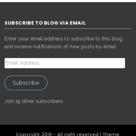
SUBSCRIBE TO BLOG VIA EMAIL
Enter your email address to subscribe to this blog
and receive notifications of new posts by email.
Email
Address
Subscribe
Join 19 other subscribers
Copyright 2019 - All right reserved
|
Theme: