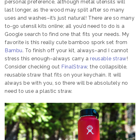
personal preference, although metal utensils will
last longer, as the wood may split after so many
uses and washes–it’s just natural! There are so many
to-go utensil kits online; all you’d need to do is a
Google search to find one that fits your needs. My
favorite is this really cute bamboo spork set from
Bambu
. To finish off your kit, always–and I cannot
stress this enough–always carry a
reusable straw
!
Consider checking out
FinalStraw
, the collapsible,
reusable straw that fits on your keychain. It will
always be with you, so there will be absolutely no
need to use a plastic straw.