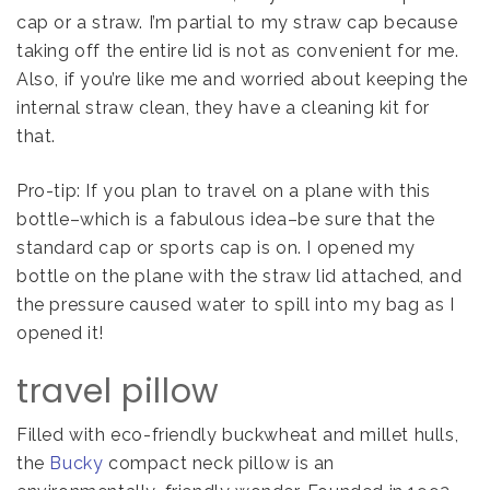
cap or a straw. I’m partial to my straw cap because
taking off the entire lid is not as convenient for me.
Also, if you’re like me and worried about keeping the
internal straw clean, they have a cleaning kit for
that.
Pro-tip: If you plan to travel on a plane with this
bottle–which is a fabulous idea–be sure that the
standard cap or sports cap is on. I opened my
bottle on the plane with the straw lid attached, and
the pressure caused water to spill into my bag as I
opened it!
travel pillow
Filled with eco-friendly buckwheat and millet hulls,
the
Bucky
compact neck pillow is an