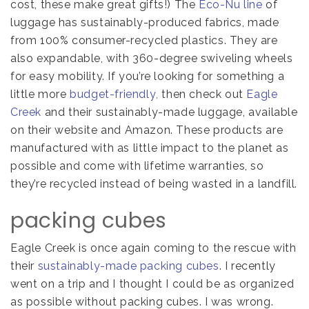
cost, these make great gifts!) The
Eco-Nu line
of
luggage has sustainably-produced fabrics, made
from 100% consumer-recycled plastics. They are
also expandable, with 360-degree swiveling wheels
for easy mobility. If you’re looking for something a
little more
budget-friendly
,
then check out
Eagle
Creek
and their sustainably-made luggage, available
on their website and Amazon. These products are
manufactured with as little impact to the planet as
possible and come with lifetime warranties, so
they’re recycled instead of being wasted in a landfill.
packing cubes
Eagle Creek is once again coming to the rescue with
their
sustainably-made packing cubes
. I recently
went on a trip and I thought I could be as organized
as possible without packing cubes. I was wrong.