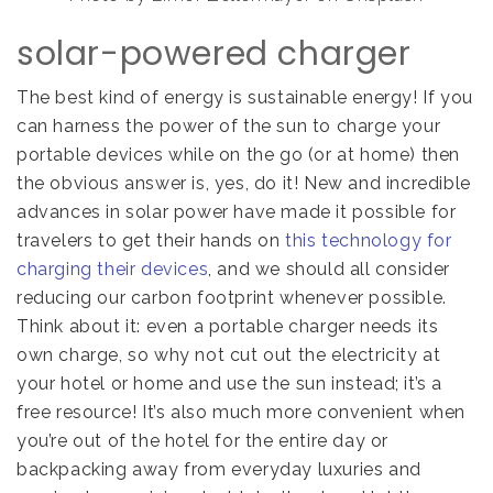
solar-powered charger
The best kind of energy is sustainable energy! If you
can harness the power of the sun to charge your
portable devices while on the go (or at home) then
the obvious answer is, yes, do it! New and incredible
advances in solar power have made it possible for
travelers to get their hands on
this technology for
charging their devices
, and we should all consider
reducing our carbon footprint whenever possible.
Think about it: even a portable charger needs its
own charge, so why not cut out the electricity at
your hotel or home and use the sun instead; it’s a
free resource!
It’s also much more convenient when
you’re out of the hotel for the entire day or
backpacking away from everyday luxuries and