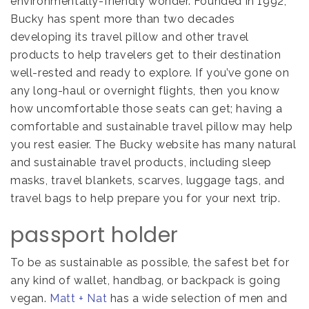
environmentally-friendly wonder.
Founded in 1992,
Bucky has spent more than two decades
developing its travel pillow and other travel
products to help travelers get to their destination
well-rested and ready to explore. If you’ve gone on
any long-haul or overnight flights, then you know
how uncomfortable those seats can get; having a
comfortable and sustainable travel pillow may help
you rest easier.
The Bucky website has many natural
and sustainable travel products, including sleep
masks, travel blankets, scarves, luggage tags, and
travel bags to help prepare you for your next trip.
passport holder
To be as sustainable as possible, the safest bet for
any kind of wallet, handbag, or backpack is going
vegan.
Matt + Nat
has a wide selection of men and