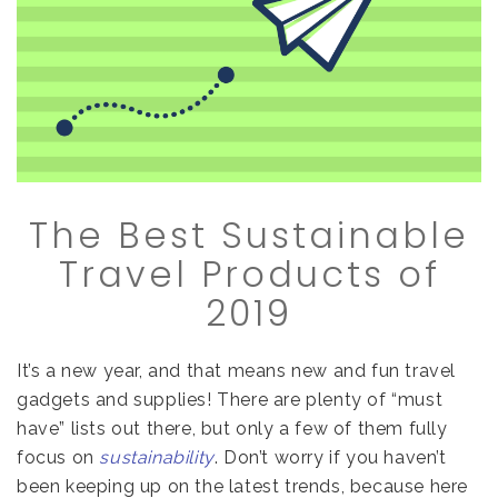
The Best Sustainable
Travel Products of
2019
It’s a new year, and that means new and fun travel
gadgets and supplies! There are plenty of “must
have” lists out there, but only a few of them fully
focus on
sustainability
. Don’t worry if you haven’t
been keeping up on the latest trends, because here