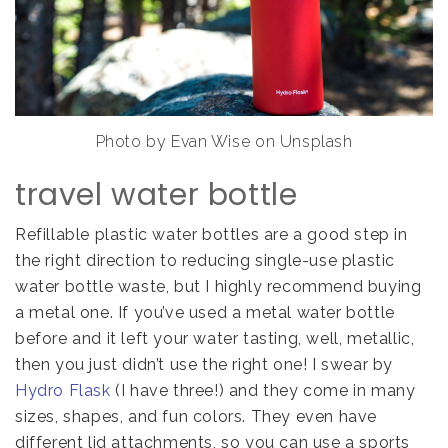
Photo by Evan Wise on Unsplash
travel water bottle
Refillable plastic water bottles are a good step in
the right direction to reducing single-use plastic
water bottle waste, but I highly recommend buying
a metal one. If you’ve used a metal water bottle
before and it left your water tasting, well, metallic,
then you just didn’t use the right one! I swear by
Hydro Flask
(I have three!) and they come in many
sizes, shapes, and fun colors. They even have
different lid attachments, so you can use a sports