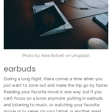
Photo by Alex Robert on Unsplash
earbuds
During a long flight, there comes a time when you
just want to zone out and make the trip go by faster.
Reading your favorite novel is one way, but if you
can’t focus on a book anymore, putting in earbuds
and listening to music, or watching your favorite
movie or tv series on your tablet, is another great