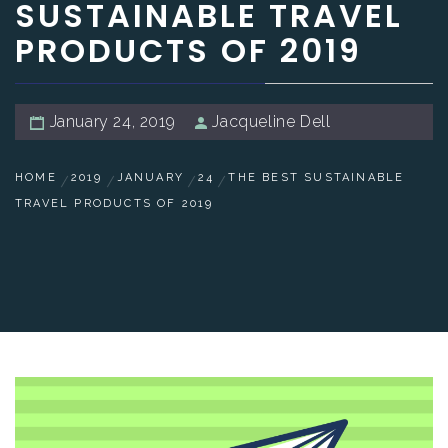
SUSTAINABLE TRAVEL
PRODUCTS OF 2019
January 24, 2019
Jacqueline Dell
HOME
2019
JANUARY
24
THE BEST SUSTAINABLE
TRAVEL PRODUCTS OF 2019