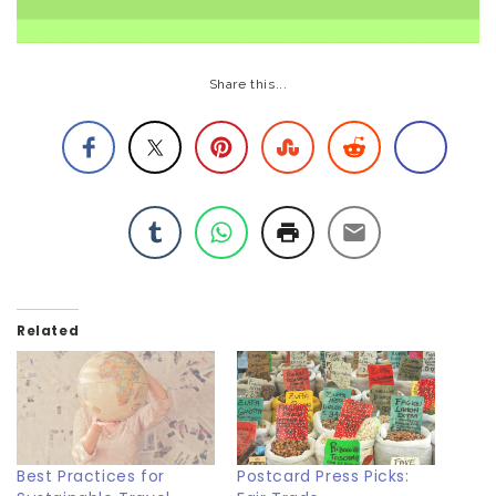
Share this...
Related
Best Practices for
Postcard Press Picks: