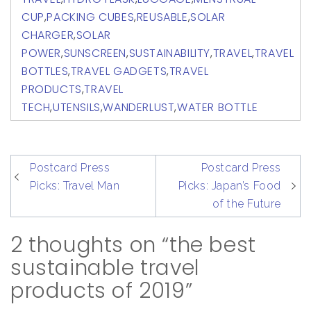
CUP
,
PACKING CUBES
,
REUSABLE
,
SOLAR
CHARGER
,
SOLAR
POWER
,
SUNSCREEN
,
SUSTAINABILITY
,
TRAVEL
,
TRAVEL
BOTTLES
,
TRAVEL GADGETS
,
TRAVEL
PRODUCTS
,
TRAVEL
TECH
,
UTENSILS
,
WANDERLUST
,
WATER BOTTLE
post
Postcard Press
Postcard Press
navigation
Picks: Travel Man
Picks: Japan’s Food
of the Future
2 thoughts on “the best
sustainable travel
products of 2019”