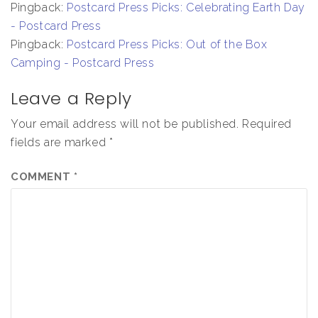
Pingback:
Postcard Press Picks: Celebrating Earth Day
- Postcard Press
Pingback:
Postcard Press Picks: Out of the Box
Camping - Postcard Press
Leave a Reply
Your email address will not be published.
Required
fields are marked
*
COMMENT
*