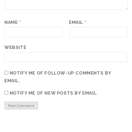
NAME
*
EMAIL
*
WEBSITE
NOTIFY ME OF FOLLOW-UP COMMENTS BY
EMAIL.
NOTIFY ME OF NEW POSTS BY EMAIL.