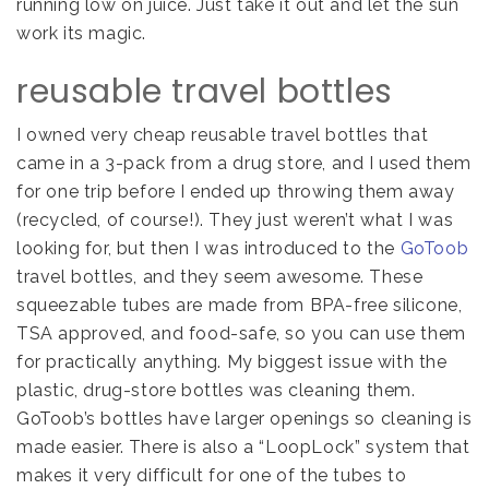
running low on juice. Just take it out and let the sun
work its magic.
reusable travel bottles
I owned very cheap reusable travel bottles that
came in a 3-pack from a drug store, and I used them
for one trip before I ended up throwing them away
(recycled, of course!). They just weren’t what I was
looking for, but then I was introduced to the
GoToob
travel bottles, and they seem awesome. These
squeezable tubes are made from BPA-free silicone,
TSA approved, and food-safe, so you can use them
for practically anything. My biggest issue with the
plastic, drug-store bottles was cleaning them.
GoToob’s bottles have larger openings so cleaning is
made easier. There is also a “LoopLock” system that
makes it very difficult for one of the tubes to