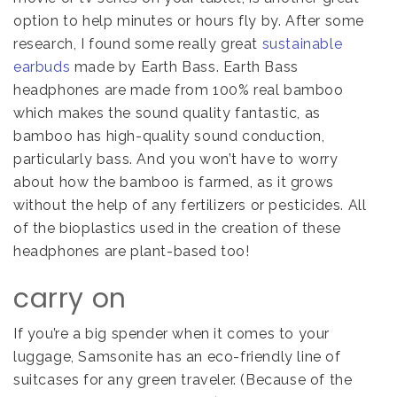
option to help minutes or hours fly by. After some
research, I found some really great
sustainable
earbuds
made by Earth Bass. Earth Bass
headphones are made from 100% real bamboo
which makes the sound quality fantastic, as
bamboo has high-quality sound conduction,
particularly bass. And you won’t have to worry
about how the bamboo is farmed, as it grows
without the help of any fertilizers or pesticides. All
of the bioplastics used in the creation of these
headphones are plant-based too!
carry on
If you’re a big spender when it comes to your
luggage, Samsonite has an eco-friendly line of
suitcases for any green traveler. (Because of the