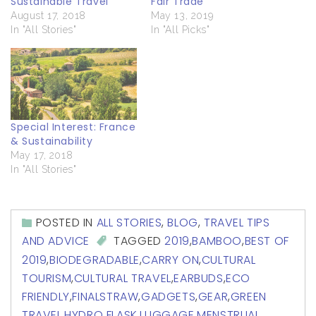
Sustainable Travel
Fair Trade
August 17, 2018
May 13, 2019
In "All Stories"
In "All Picks"
Special Interest: France
& Sustainability
May 17, 2018
In "All Stories"
POSTED IN
ALL STORIES
,
BLOG
,
TRAVEL TIPS
AND ADVICE
TAGGED
2019
,
BAMBOO
,
BEST OF
2019
,
BIODEGRADABLE
,
CARRY ON
,
CULTURAL
TOURISM
,
CULTURAL TRAVEL
,
EARBUDS
,
ECO
FRIENDLY
,
FINALSTRAW
,
GADGETS
,
GEAR
,
GREEN
TRAVEL
,
HYDRO FLASK
,
LUGGAGE
,
MENSTRUAL