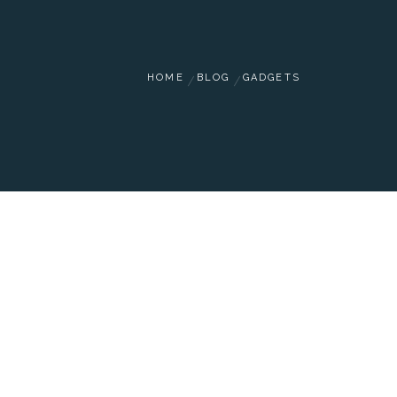
HOME
BLOG
GADGETS