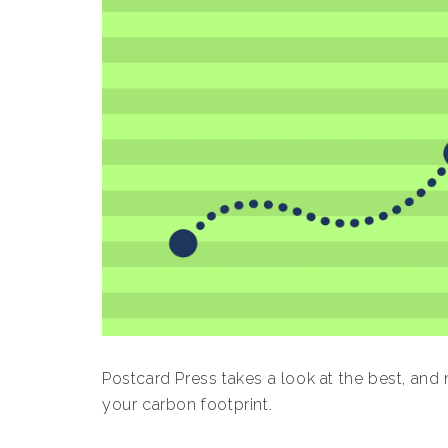
Postcard Press takes a look at the best, and
your carbon footprint.