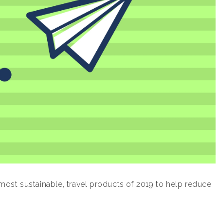
 most sustainable, travel products of 2019 to help reduce