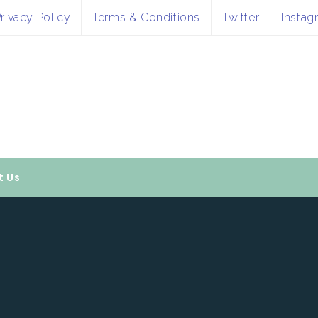
rivacy Policy
Terms & Conditions
Twitter
Instag
t Us