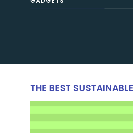
GADGETS
THE BEST SUSTAINABL