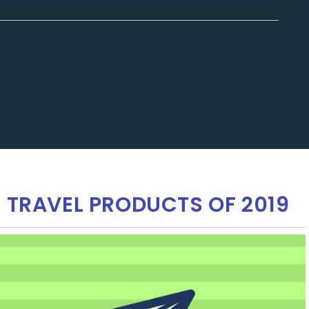
E TRAVEL PRODUCTS OF 2019