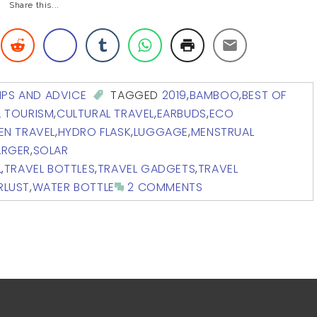
Share this...
IPS AND ADVICE
TAGGED
2019
,
BAMBOO
,
BEST OF
L TOURISM
,
CULTURAL TRAVEL
,
EARBUDS
,
ECO
EN TRAVEL
,
HYDRO FLASK
,
LUGGAGE
,
MENSTRUAL
ARGER
,
SOLAR
L
,
TRAVEL BOTTLES
,
TRAVEL GADGETS
,
TRAVEL
RLUST
,
WATER BOTTLE
2 COMMENTS