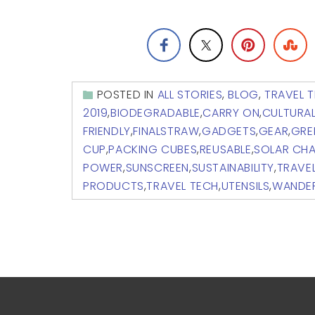
POSTED IN
ALL STORIES
,
BLOG
,
TRAVEL T
2019
,
BIODEGRADABLE
,
CARRY ON
,
CULTURA
FRIENDLY
,
FINALSTRAW
,
GADGETS
,
GEAR
,
GRE
CUP
,
PACKING CUBES
,
REUSABLE
,
SOLAR CH
POWER
,
SUNSCREEN
,
SUSTAINABILITY
,
TRAVE
PRODUCTS
,
TRAVEL TECH
,
UTENSILS
,
WANDE