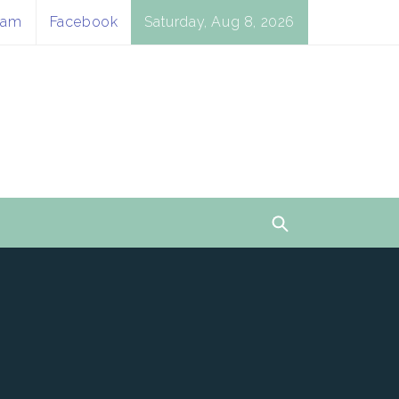
ram
Facebook
Saturday, Aug 8, 2026