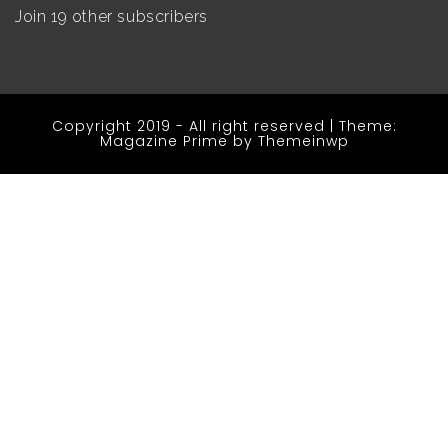
Join 19 other subscribers
Copyright 2019 - All right reserved
|
Theme:
Magazine Prime by
Themeinwp