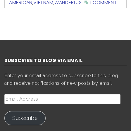
AMERICAN
,
VIETNAM
,
WANDERLUST
1 COMMENT
SUBSCRIBE TO BLOG VIA EMAIL
Enter your email address to subscribe to this blog
and receive notifications of new posts by email.
Email
Address
Subscribe