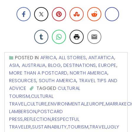
POSTED IN
AFRICA
,
ALL STORIES
,
ANTARTICA
,
ASIA
,
AUSTRALIA
,
BLOG
,
DESTINATIONS
,
EUROPE
,
MORE THAN A POSTCARD
,
NORTH AMERICA
,
RESOURCES
,
SOUTH AMERICA
,
TRAVEL TIPS AND
ADVICE
TAGGED
CULTURAL
TOURISM
,
CULTURAL
TRAVEL
,
CULTURE
,
ENVIRONMENTAL
,
EUROPE
,
MARRAKEC
LAMBERSON
,
POSTCARD
PRESS
,
REFLECTION
,
RESPECTFUL
TRAVELER
,
SUSTAINABILITY
,
TOURISM
,
TRAVEL
,
UGLY