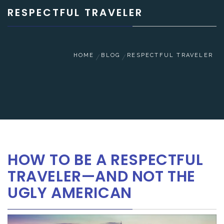
RESPECTFUL TRAVELER
HOME
BLOG
RESPECTFUL TRAVELER
HOW TO BE A RESPECTFUL
TRAVELER—AND NOT THE
UGLY AMERICAN