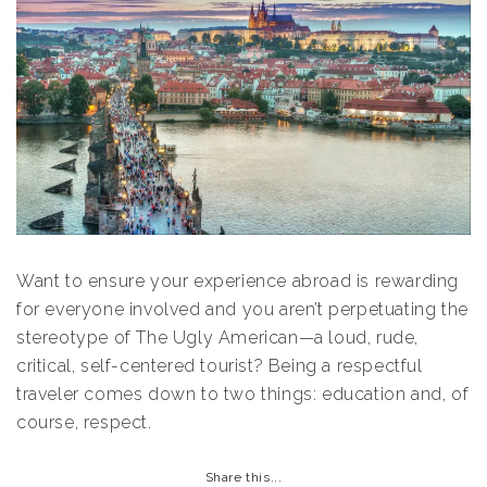
Want to ensure your experience abroad is rewarding
for everyone involved and you aren’t perpetuating the
stereotype of The Ugly American—a loud, rude,
critical, self-centered tourist? Being a respectful
traveler comes down to two things: education and, of
course, respect.
Share this...