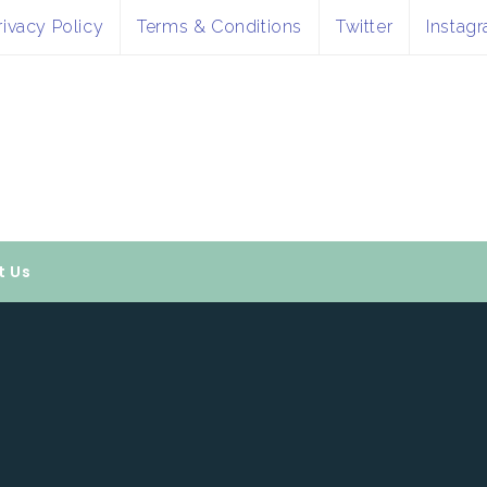
rivacy Policy
Terms & Conditions
Twitter
Instag
t Us