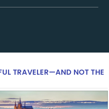
FUL TRAVELER—AND NOT THE