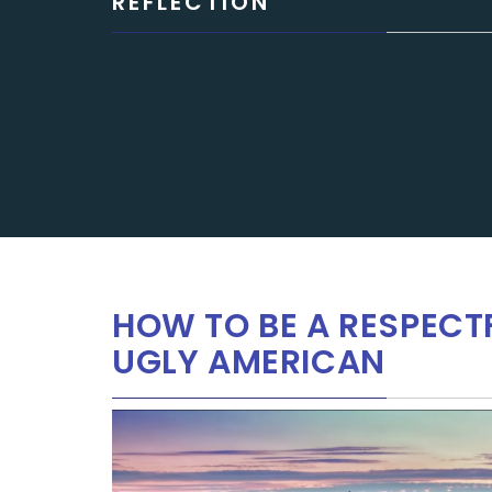
REFLECTION
HOW TO BE A RESPECT
UGLY AMERICAN