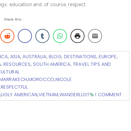
gs: education and, of course, respect.
Share this...
ICA
,
ASIA
,
AUSTRALIA
,
BLOG
,
DESTINATIONS
,
EUROPE
,
A
,
RESOURCES
,
SOUTH AMERICA
,
TRAVEL TIPS AND
ULTURAL
MARRAKECH
,
MOROCCO
,
NICOLE
,
RESPECTFUL
,
UGLY AMERICAN
,
VIETNAM
,
WANDERLUST
1 COMMENT