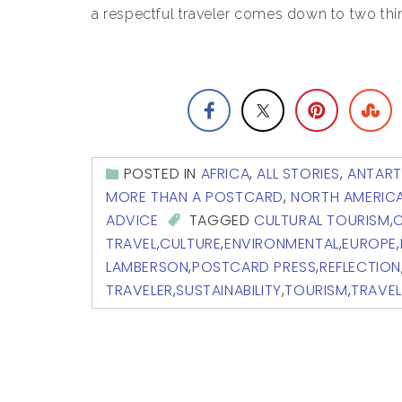
a respectful traveler comes down to two thin
POSTED IN
AFRICA
,
ALL STORIES
,
ANTART
MORE THAN A POSTCARD
,
NORTH AMERIC
ADVICE
TAGGED
CULTURAL TOURISM
,
C
TRAVEL
,
CULTURE
,
ENVIRONMENTAL
,
EUROPE
,
LAMBERSON
,
POSTCARD PRESS
,
REFLECTION
TRAVELER
,
SUSTAINABILITY
,
TOURISM
,
TRAVEL