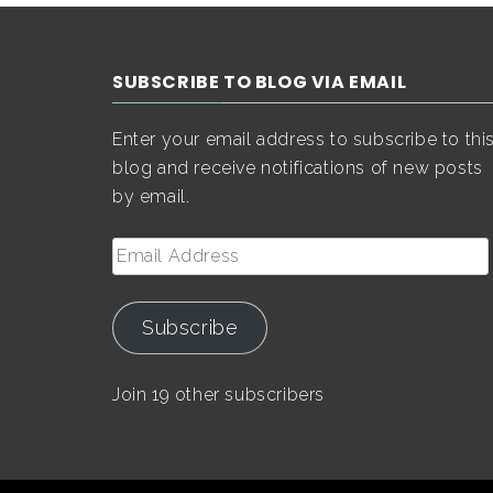
SUBSCRIBE TO BLOG VIA EMAIL
Enter your email address to subscribe to thi
blog and receive notifications of new posts
by email.
Email
Address
Subscribe
Join 19 other subscribers