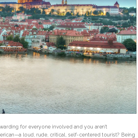
warding for everyone involved and you aren’t
ican—a loud, rude, critical, self-centered tourist? Being