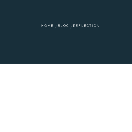
HOME
BLOG
REFLECTION