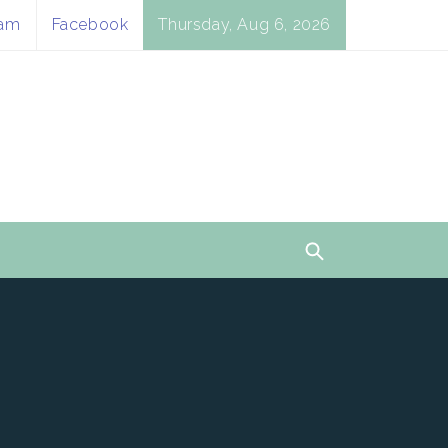
ram
Facebook
Thursday, Aug 6, 2026