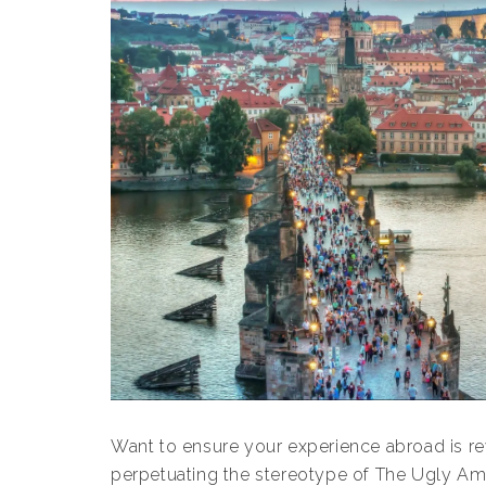
Want to ensure your experience abroad is re
perpetuating the stereotype of The Ugly Amer