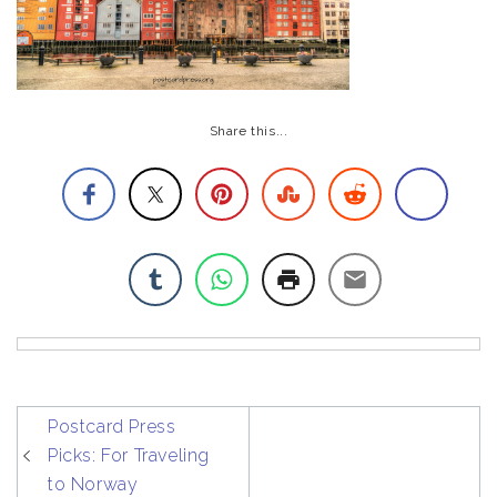
Share this...
post
Postcard Press
navigation
Picks: For Traveling
to Norway