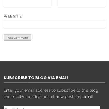
WEBSITE
SUBSCRIBE TO BLOG VIA EMAIL
Enter your email address to subscribe to this blog
and receive notifications of new posts by email.
Email