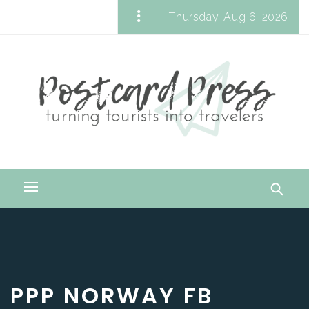
Skip
Thursday, Aug 6, 2026
to
Postcard Press
content
Turning Tourists into Travelers
Primary
Menu
PPP NORWAY FB