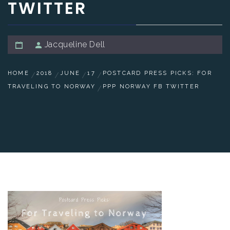
TWITTER
Jacqueline Dell
HOME
2018
JUNE
17
POSTCARD PRESS PICKS: FOR
TRAVELING TO NORWAY
PPP NORWAY FB TWITTER