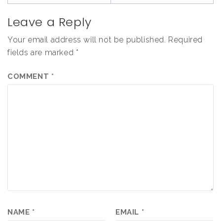
Leave a Reply
Your email address will not be published.
Required
fields are marked
*
COMMENT
*
NAME
*
EMAIL
*