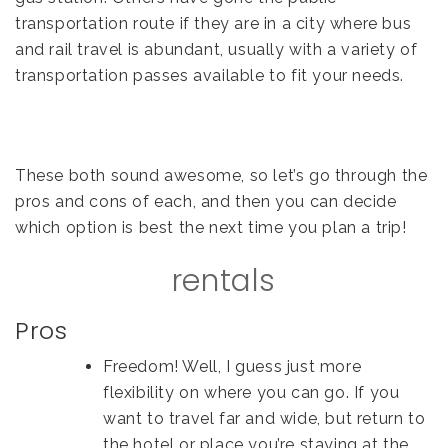
transportation route if they are in a city where bus
and rail travel is abundant, usually with a variety of
transportation passes available to fit your needs.
These both sound awesome, so let’s go through the
pros and cons of each, and then you can decide
which option is best the next time you plan a trip!
rentals
Pros
Freedom! Well, I guess just more
flexibility on where you can go. If you
want to travel far and wide, but return to
the hotel or place you’re staying at the