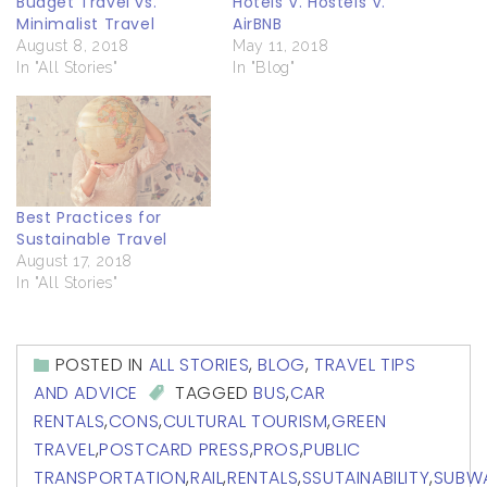
Budget Travel vs.
Hotels V. Hostels V.
Minimalist Travel
AirBNB
August 8, 2018
May 11, 2018
In "All Stories"
In "Blog"
Best Practices for
Sustainable Travel
August 17, 2018
In "All Stories"
POSTED IN
ALL STORIES
,
BLOG
,
TRAVEL TIPS
AND ADVICE
TAGGED
BUS
,
CAR
RENTALS
,
CONS
,
CULTURAL TOURISM
,
GREEN
TRAVEL
,
POSTCARD PRESS
,
PROS
,
PUBLIC
TRANSPORTATION
,
RAIL
,
RENTALS
,
SSUTAINABILITY
,
SUBW