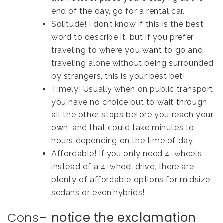
end of the day, go for a rental car.
Solitude! I don’t know if this is the best
word to describe it, but if you prefer
traveling to where you want to go and
traveling alone without being surrounded
by strangers, this is your best bet!
Timely! Usually when on public transport,
you have no choice but to wait through
all the other stops before you reach your
own, and that could take minutes to
hours depending on the time of day.
Affordable! If you only need 4-wheels
instead of a 4-wheel drive, there are
plenty of affordable options for midsize
sedans or even hybrids!
Cons
– notice the exclamation