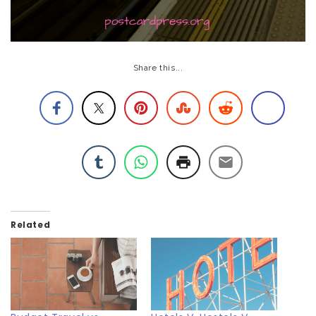
Share this...
Related