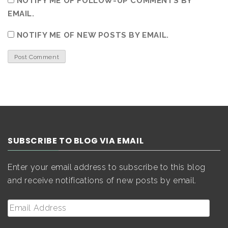
NOTIFY ME OF FOLLOW-UP COMMENTS BY
EMAIL.
NOTIFY ME OF NEW POSTS BY EMAIL.
SUBSCRIBE TO BLOG VIA EMAIL
Enter your email address to subscribe to this blog
and receive notifications of new posts by email.
Email
Address