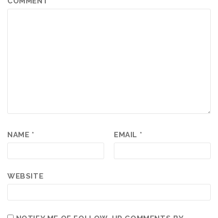
COMMENT
*
NAME
*
EMAIL
*
WEBSITE