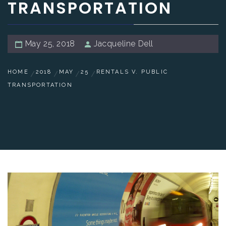
TRANSPORTATION
May 25, 2018
Jacqueline Dell
HOME
2018
MAY
25
RENTALS V. PUBLIC
TRANSPORTATION