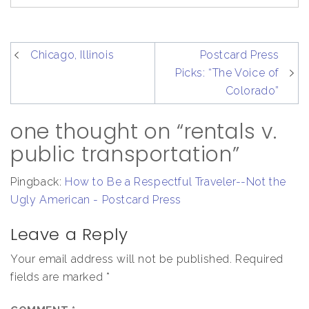
post
Chicago, Illinois
Postcard Press
navigation
Picks: “The Voice of
Colorado”
one thought on “rentals v.
public transportation”
Pingback:
How to Be a Respectful Traveler--Not the
Ugly American - Postcard Press
Leave a Reply
Your email address will not be published.
Required
fields are marked
*