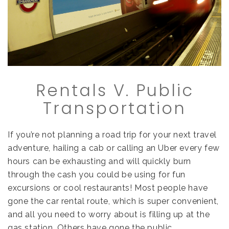
Rentals V. Public
Transportation
If you’re not planning a road trip for your next travel
adventure, hailing a cab or calling an Uber every few
hours can be exhausting and will quickly burn
through the cash you could be using for fun
excursions or cool restaurants! Most people have
gone the car rental route, which is super convenient,
and all you need to worry about is filling up at the
gas station. Others have gone the public