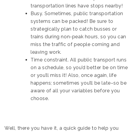
transportation lines have stops nearby!
Busy. Sometimes, public transportation
systems can be packed! Be sure to
strategically plan to catch busses or
trains during non-peak hours, so you can
miss the traffic of people coming and
leaving work.
Time constraint. All public transport runs
on a schedule, so you’d better be on time
or you’ll miss it! Also, once again, life
happens; sometimes you’ll be late–so be
aware of all your variables before you
choose.
Well, there you have it, a quick guide to help you