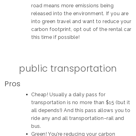
road means more emissions being
released into the environment. If you are
into green travel and want to reduce your
carbon footprint, opt out of the rental car
this time if possible!
public transportation
Pros
Cheap! Usually a daily pass for
transportation is no more than $15 (but it
all depends!) And this pass allows you to
ride any and all transportation–rail and
bus.
Green! You’re reducing your carbon