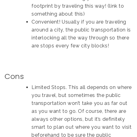
footprint by traveling this way! (link to
something about this)
Convenient! Usually if you are traveling
around a city, the public transportation is
interlocking all the way through so there
are stops every few city blocks!
Cons
Limited Stops. This all depends on where
you travel, but sometimes the public
transportation won’t take you as far out
as you want to go. Of course, there are
always other options, but it’s definitely
smart to plan out where you want to visit
beforehand to be sure the public