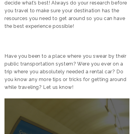
decide what’s best! Always do your research before
you travel to make sure your destination has the
resources you need to get around so you can have
the best experience possible!
Have you been to a place where you swear by their
public transportation system? Were you ever on a
trip where you absolutely needed a rental car? Do
you know any more tips or tricks for getting around
while traveling? Let us know!