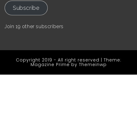
Subscribe
Join 19 other subscribers
Copyright 2019 - All right reserved
|
Theme:
Magazine Prime by
Themeinwp