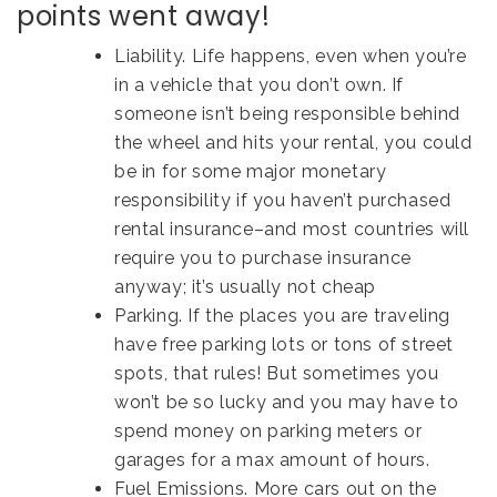
points went away!
Liability. Life happens, even when you’re
in a vehicle that you don’t own. If
someone isn’t being responsible behind
the wheel and hits your rental, you could
be in for some major monetary
responsibility if you haven’t purchased
rental insurance–and most countries will
require you to purchase insurance
anyway; it’s usually not cheap
Parking. If the places you are traveling
have free parking lots or tons of street
spots, that rules! But sometimes you
won’t be so lucky and you may have to
spend money on parking meters or
garages for a max amount of hours.
Fuel Emissions. More cars out on the