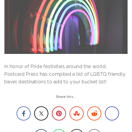
In honor of Pride festivities around the world,
Postcard Press has compiled a list of LGBTQ friendly
travel destinations to add to your bucket list!
Share this...