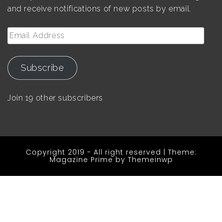
and receive notifications of new posts by email.
Email
Address
Subscribe
Join 19 other subscribers
Copyright 2019 - All right reserved
|
Theme:
Magazine Prime by
Themeinwp