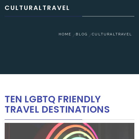
CULTURALTRAVEL
HOME
BLOG
CULTURALTRAVEL
TEN LGBTQ FRIENDLY
TRAVEL DESTINATIONS