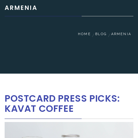
ARMENIA
HOME
BLOG
ARMENIA
POSTCARD PRESS PICKS:
KAVAT COFFEE