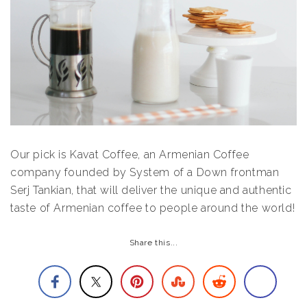
Our pick is Kavat Coffee, an Armenian Coffee
company founded by System of a Down frontman
Serj Tankian, that will deliver the unique and authentic
taste of Armenian coffee to people around the world!
Share this...