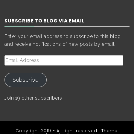
SUBSCRIBE TO BLOG VIA EMAIL
Enter your email address to subscribe to this blog
and receive notifications of new posts by email.
Email
Address
Subscribe
Join 19 other subscribers
Copyright 2019 - All right reserved
|
Theme: