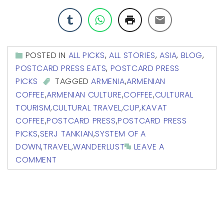
POSTED IN
ALL PICKS
,
ALL STORIES
,
ASIA
,
BLOG
,
POSTCARD PRESS EATS
,
POSTCARD PRESS
PICKS
TAGGED
ARMENIA
,
ARMENIAN
COFFEE
,
ARMENIAN CULTURE
,
COFFEE
,
CULTURAL
TOURISM
,
CULTURAL TRAVEL
,
CUP
,
KAVAT
COFFEE
,
POSTCARD PRESS
,
POSTCARD PRESS
PICKS
,
SERJ TANKIAN
,
SYSTEM OF A
DOWN
,
TRAVEL
,
WANDERLUST
LEAVE A
COMMENT