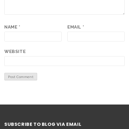
NAME
*
EMAIL
*
WEBSITE
SUBSCRIBE TO BLOG VIA EMAIL