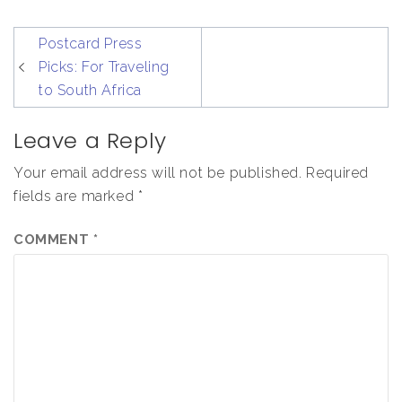
post
Postcard Press
navigation
Picks: For Traveling
to South Africa
Leave a Reply
Your email address will not be published.
Required
fields are marked
*
COMMENT
*