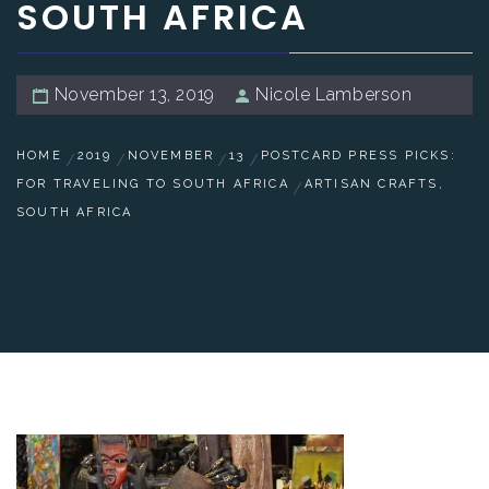
SOUTH AFRICA
November 13, 2019
Nicole Lamberson
HOME
2019
NOVEMBER
13
POSTCARD PRESS PICKS:
FOR TRAVELING TO SOUTH AFRICA
ARTISAN CRAFTS,
SOUTH AFRICA