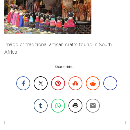
Image of traditional artisan crafts found in South
Africa.
Share this...