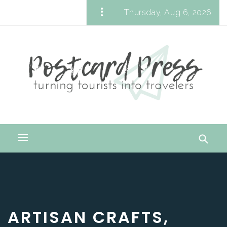
Skip
Thursday, Aug 6, 2026
to
Postcard Press
content
Turning Tourists into Travelers
Primary
Menu
ARTISAN CRAFTS,