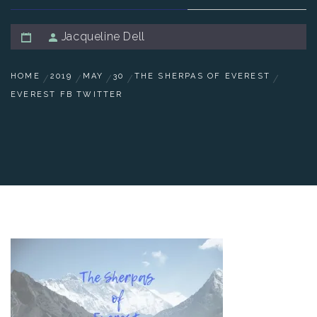
Jacqueline Dell
HOME
2019
MAY
30
THE SHERPAS OF EVEREST
EVEREST FB TWITTER