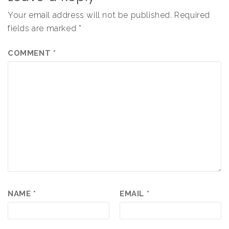
Your email address will not be published.
Required
fields are marked
*
COMMENT
*
NAME
*
EMAIL
*