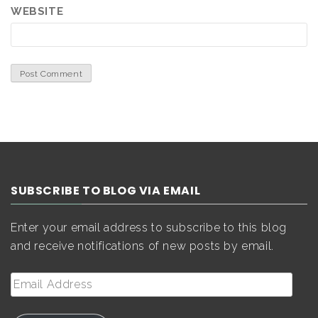
WEBSITE
SUBSCRIBE TO BLOG VIA EMAIL
Enter your email address to subscribe to this blog
and receive notifications of new posts by email.
Email
Address