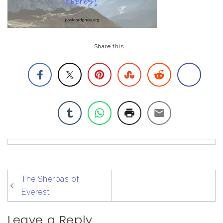
Share this...
post
The Sherpas of
navigation
Everest
Leave a Reply