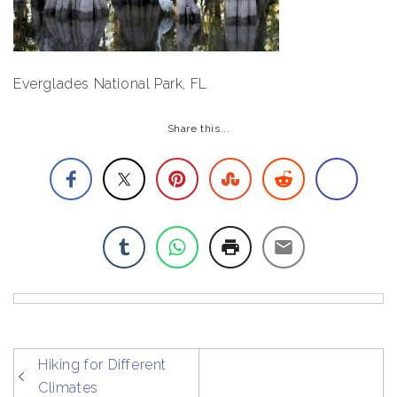
Everglades National Park, FL
Share this...
post
Hiking for Different
navigation
Climates