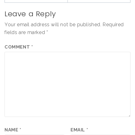
Leave a Reply
Your email address will not be published.
Required
fields are marked
*
COMMENT
*
NAME
*
EMAIL
*