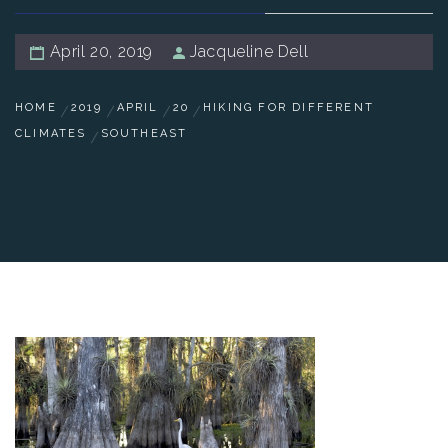
April 20, 2019
Jacqueline Dell
HOME
2019
APRIL
20
HIKING FOR DIFFERENT
CLIMATES
SOUTHEAST