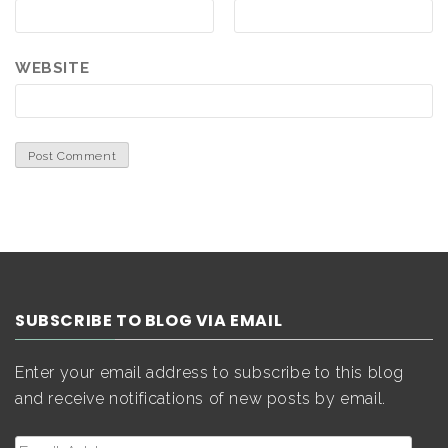
WEBSITE
SUBSCRIBE TO BLOG VIA EMAIL
Enter your email address to subscribe to this blog
and receive notifications of new posts by email.
Email