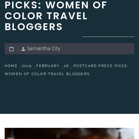
PICKS: WOMEN OF
COLOR TRAVEL
BLOGGERS
Samantha Oty
HOME
2019
FEBRUARY
26
POSTCARD PRESS PICKS:
WOMEN OF COLOR TRAVEL BLOGGERS