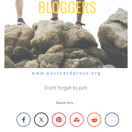
Don’t forget to pin!
Share this...