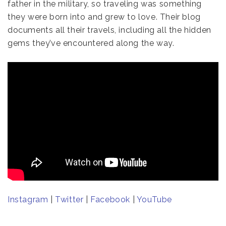
father in the military, so traveling was something
they were born into and grew to love. Their blog
documents all their travels, including all the hidden
gems they’ve encountered along the way.
Instagram
|
Twitter
|
Facebook
|
YouTube