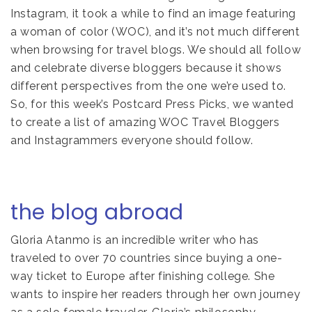
Instagram, it took a while to find an image featuring
a woman of color (WOC), and it’s not much different
when browsing for travel blogs. We should all follow
and celebrate diverse bloggers because it shows
different perspectives from the one we’re used to.
So, for this week’s Postcard Press Picks, we wanted
to create a list of amazing WOC Travel Bloggers
and Instagrammers everyone should follow.
the blog abroad
Gloria Atanmo is an incredible writer who has
traveled to over 70 countries since buying a one-
way ticket to Europe after finishing college. She
wants to inspire her readers through her own journey