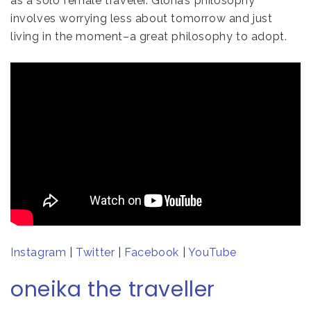
as a solo female traveler. Gloria’s philosophy
involves worrying less about tomorrow and just
living in the moment–a great philosophy to adopt.
Instagram
|
Twitter
|
Facebook
|
YouTube
oneika the traveller