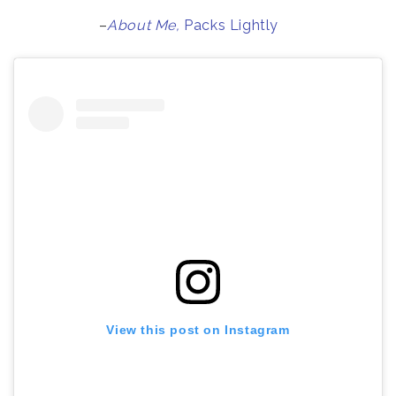
–
About Me,
Packs Lightly
View this post on Instagram