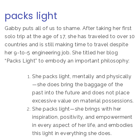
packs light
Gabby puts all of us to shame. After taking her first
solo trip at the age of 17, she has traveled to over 10
countries and is still making time to travel despite
her 9-to-5 engineering job. She titled her blog
“Packs Light” to embody an important philosophy:
She packs light, mentally and physically
—she does bring the baggage of the
past into the future and does not place
excessive value on material possessions.
She packs light—she brings with her
inspiration, positivity, and empowerment
in every aspect of her life, and embodies
this light in everything she does.