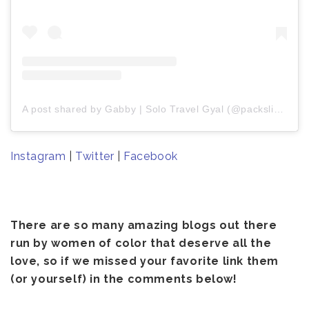
A post shared by Gabby | Solo Travel Gyal (@packslight)
Instagram
|
Twitter
|
Facebook
There are so many amazing blogs out there
run by women of color that deserve all the
love, so if we missed your favorite link them
(or yourself) in the comments below!