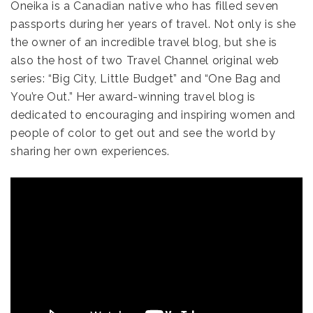
Oneika is a Canadian native who has filled seven
passports during her years of travel. Not only is she
the owner of an incredible travel blog, but she is
also the host of two Travel Channel original web
series: “Big City, Little Budget” and “One Bag and
You’re Out.” Her award-winning travel blog is
dedicated to encouraging and inspiring women and
people of color to get out and see the world by
sharing her own experiences.