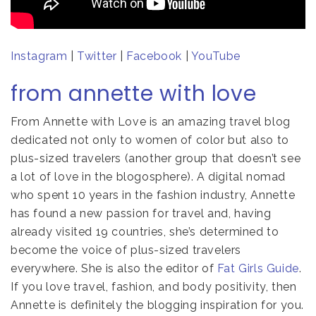
Instagram
|
Twitter
|
Facebook
|
YouTube
from annette with love
From Annette with Love is an amazing travel blog
dedicated not only to women of color but also to
plus-sized travelers (another group that doesn’t see
a lot of love in the blogosphere). A digital nomad
who spent 10 years in the fashion industry, Annette
has found a new passion for travel and, having
already visited 19 countries, she’s determined to
become the voice of plus-sized travelers
everywhere. She is also the editor of
Fat Girls Guide
.
If you love travel, fashion, and body positivity, then
Annette is definitely the blogging inspiration for you.