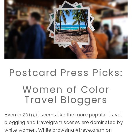
Postcard Press Picks:
Women of Color
Travel Bloggers
Even in 2019, it seems like the more popular travel
blogging and travelgram scenes are dominated by
white women. While browsing #travelgram on