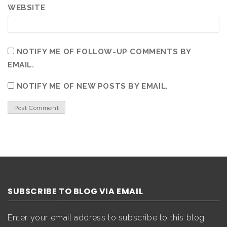
WEBSITE
NOTIFY ME OF FOLLOW-UP COMMENTS BY
EMAIL.
NOTIFY ME OF NEW POSTS BY EMAIL.
SUBSCRIBE TO BLOG VIA EMAIL
Enter your email address to subscribe to this blog