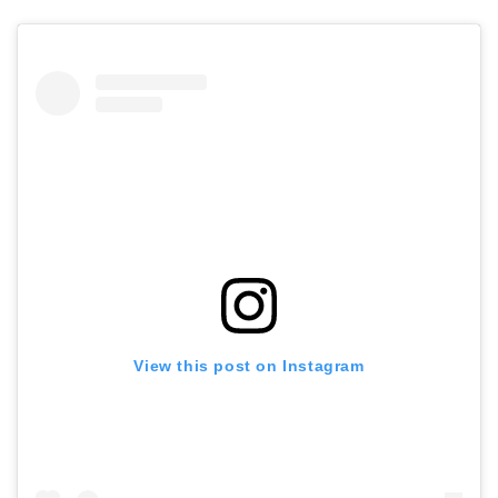
View this post on Instagram