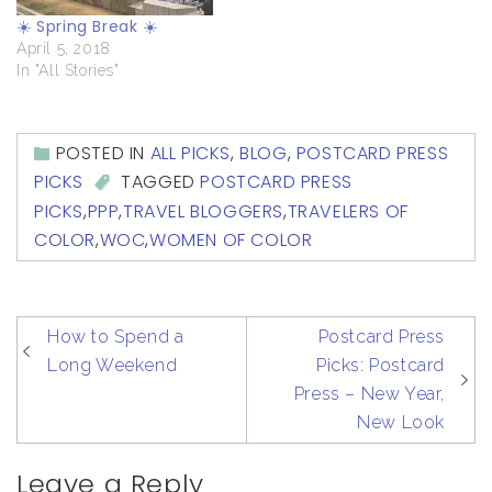
☀️ Spring Break ☀️
April 5, 2018
In "All Stories"
POSTED IN
ALL PICKS
,
BLOG
,
POSTCARD PRESS
PICKS
TAGGED
POSTCARD PRESS
PICKS
,
PPP
,
TRAVEL BLOGGERS
,
TRAVELERS OF
COLOR
,
WOC
,
WOMEN OF COLOR
post
How to Spend a
Postcard Press
navigation
Long Weekend
Picks: Postcard
Press – New Year,
New Look
Leave a Reply