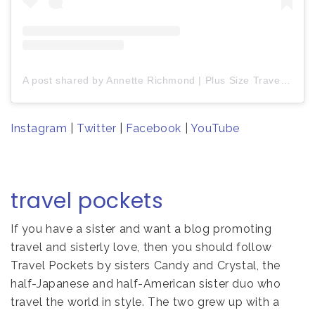
A post shared by Annette Richmond | Plus Size Travel + Plus Size Fashion (@fromannettewithlove)
Instagram
|
Twitter
|
Facebook
|
YouTube
travel pockets
If you have a sister and want a blog promoting
travel and sisterly love, then you should follow
Travel Pockets by sisters Candy and Crystal, the
half-Japanese and half-American sister duo who
travel the world in style. The two grew up with a