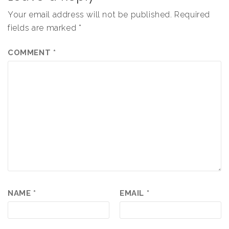
Your email address will not be published.
Required
fields are marked
*
COMMENT
*
NAME
*
EMAIL
*