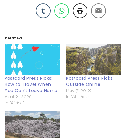
Related
Postcard Press Picks:
Postcard Press Picks:
How to Travel When
Outside Online
You Can’t Leave Home
May 7, 2018
April 8, 2020
In "All Picks"
In "Africa"