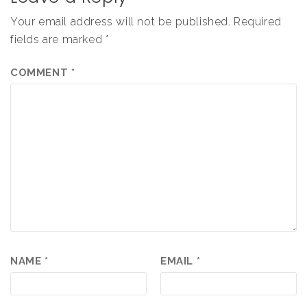
Your email address will not be published.
Required
fields are marked
*
COMMENT
*
NAME
*
EMAIL
*