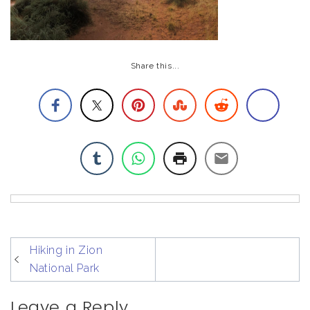
Share this...
post
Hiking in Zion
navigation
National Park
Leave a Reply