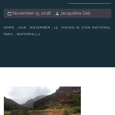
November 15, 2018
Jacqueline Dell
HOME
2018
NOVEMBER
15
HIKING IN ZION NATIONAL
PARK
WATERFALL2