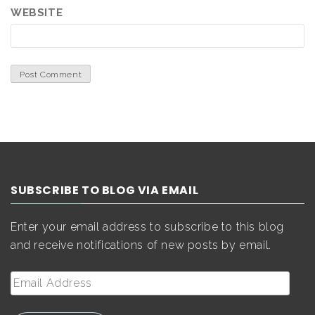
WEBSITE
SUBSCRIBE TO BLOG VIA EMAIL
Enter your email address to subscribe to this blog
and receive notifications of new posts by email.
Email
Address