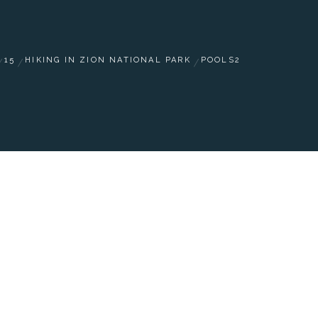
15
HIKING IN ZION NATIONAL PARK
POOLS2