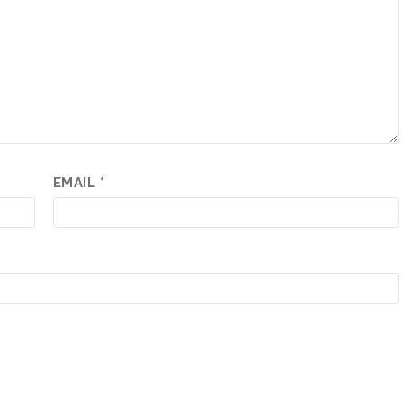
EMAIL
*