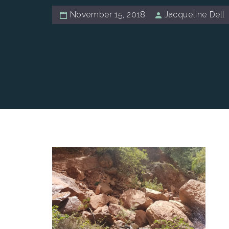
November 15, 2018
Jacqueline Dell