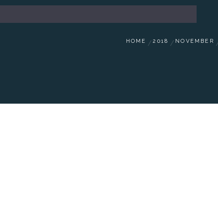
HOME
2018
NOVEMBER