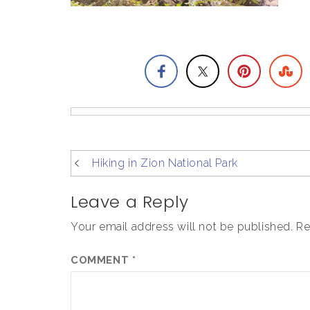
post
Hiking in Zion National Park
navigation
Leave a Reply
Your email address will not be published.
Re
COMMENT
*