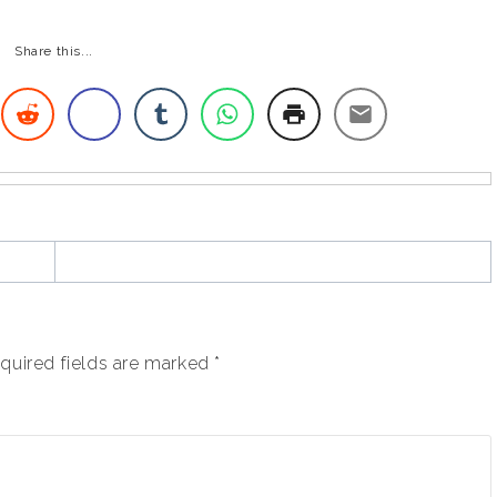
Share this...
quired fields are marked
*