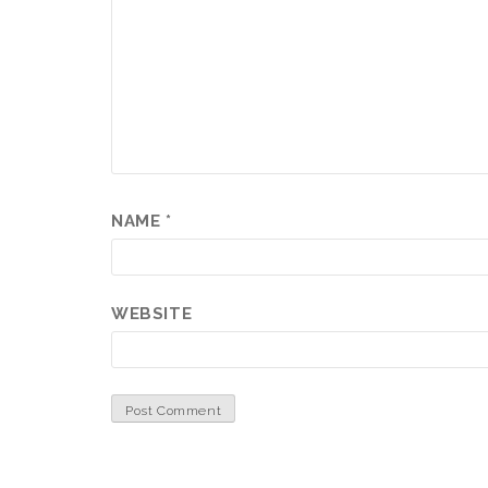
NAME
*
WEBSITE