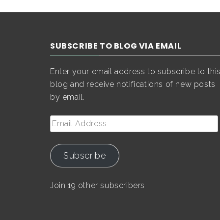
SUBSCRIBE TO BLOG VIA EMAIL
Enter your email address to subscribe to thi
blog and receive notifications of new posts
by email.
Email
Address
Subscribe
Join 19 other subscribers