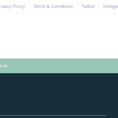
rivacy Policy
Terms & Conditions
Twitter
Instag
t Us