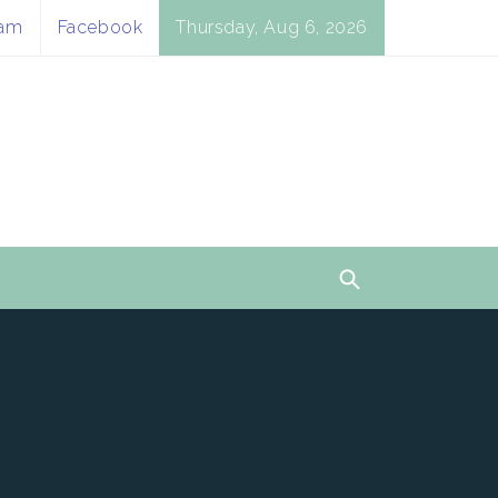
ram
Facebook
Thursday, Aug 6, 2026