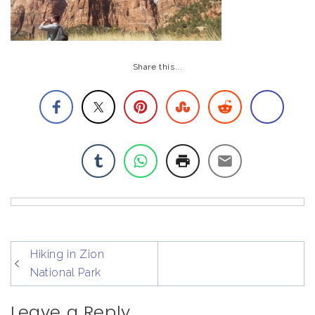
Share this...
post
Hiking in Zion
navigation
National Park
Leave a Reply