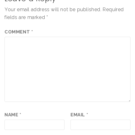
Your email address will not be published.
Required
fields are marked
*
COMMENT
*
NAME
*
EMAIL
*