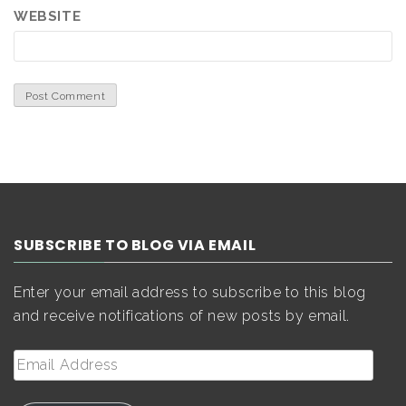
WEBSITE
SUBSCRIBE TO BLOG VIA EMAIL
Enter your email address to subscribe to this blog
and receive notifications of new posts by email.
Email
Address