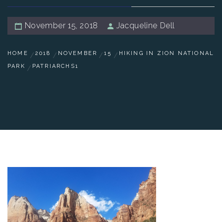
November 15, 2018
Jacqueline Dell
HOME
2018
NOVEMBER
15
HIKING IN ZION NATIONAL
PARK
PATRIARCHS1