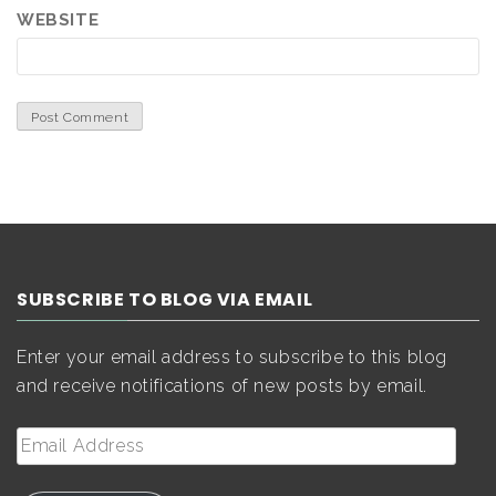
WEBSITE
SUBSCRIBE TO BLOG VIA EMAIL
Enter your email address to subscribe to this blog
and receive notifications of new posts by email.
Email
Address