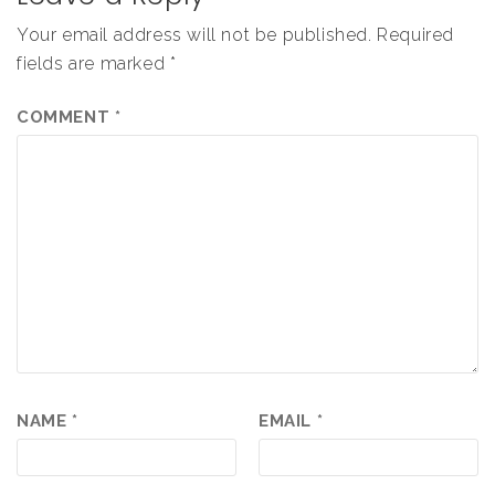
Your email address will not be published.
Required
fields are marked
*
COMMENT
*
NAME
*
EMAIL
*