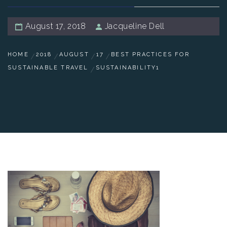
August 17, 2018
Jacqueline Dell
HOME
2018
AUGUST
17
BEST PRACTICES FOR
SUSTAINABLE TRAVEL
SUSTAINABILITY1