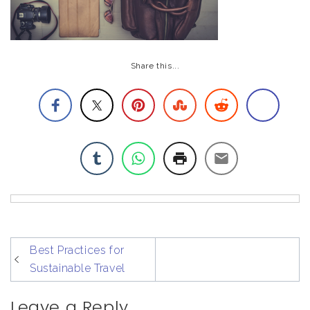
Share this...
post
Best Practices for
navigation
Sustainable Travel
Leave a Reply