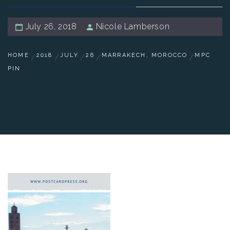
July 26, 2018
Nicole Lamberson
HOME
2018
JULY
26
MARRAKECH, MOROCCO
MPC
PIN