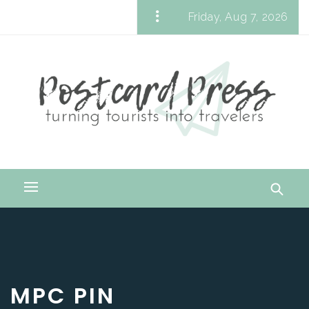
Skip
Friday, Aug 7, 2026
to
Postcard Press
content
Turning Tourists into Travelers
Primary
Menu
MPC PIN