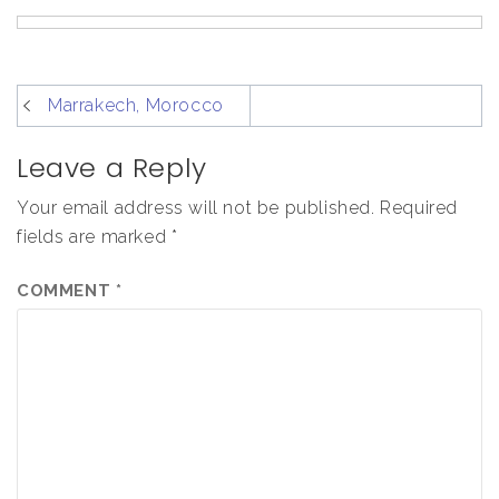
post
Marrakech, Morocco
navigation
Leave a Reply
Your email address will not be published.
Required
fields are marked
*
COMMENT
*