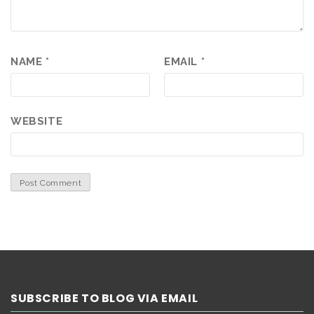
NAME
*
EMAIL
*
WEBSITE
SUBSCRIBE TO BLOG VIA EMAIL