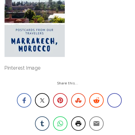
Pinterest Image
Share this...