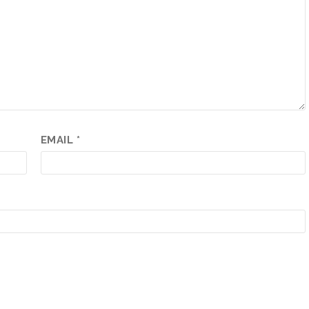
EMAIL
*