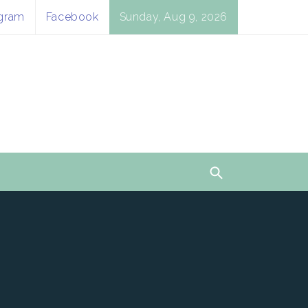
agram
Facebook
Sunday, Aug 9, 2026