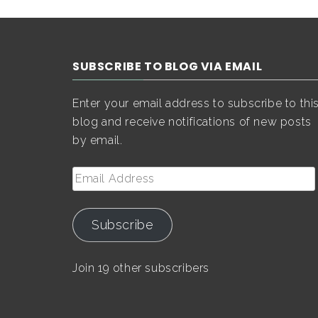
SUBSCRIBE TO BLOG VIA EMAIL
Enter your email address to subscribe to thi
blog and receive notifications of new posts
by email.
Email
Address
Subscribe
Join 19 other subscribers