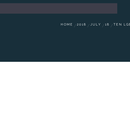
HOME
2018
JULY
18
TEN LG