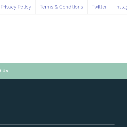
Privacy Policy
Terms & Conditions
Twitter
Inst
t Us