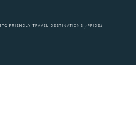
BTQ FRIENDLY TRAVEL DESTINATIONS
PRIDE2