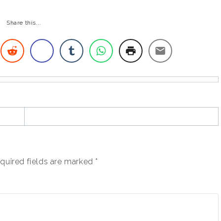
Share this...
quired fields are marked
*