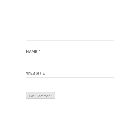
NAME
*
WEBSITE