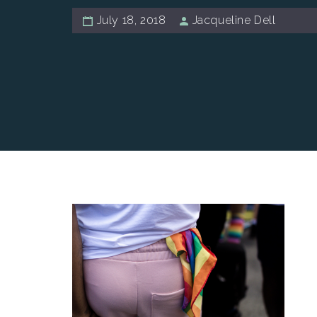
July 18, 2018
Jacqueline Dell