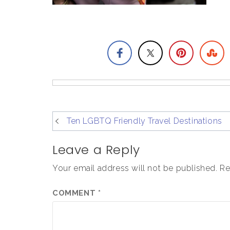
post
Ten LGBTQ Friendly Travel Destinations
navigation
Leave a Reply
Your email address will not be published.
Re
COMMENT
*