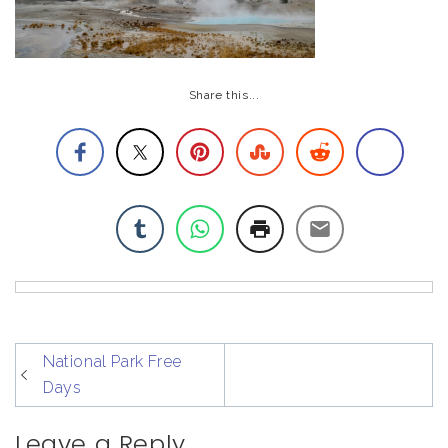
Share this...
post
National Park Free
navigation
Days
Leave a Reply