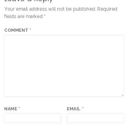
Your email address will not be published.
Required
fields are marked
*
COMMENT
*
NAME
*
EMAIL
*