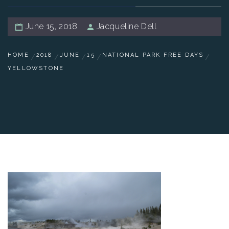
June 15, 2018
Jacqueline Dell
HOME
2018
JUNE
15
NATIONAL PARK FREE DAYS
YELLOWSTONE