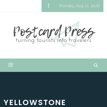
Skip
Monday, Aug 10, 2026
to
Postcard Press
content
Turning Tourists into Travelers
Primary
Menu
YELLOWSTONE