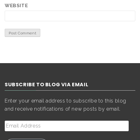
WEBSITE
SUBSCRIBE TO BLOG VIA EMAIL
Enter your email address to subscribe to this blog
and receive notifications of new posts by email.
Email
Address