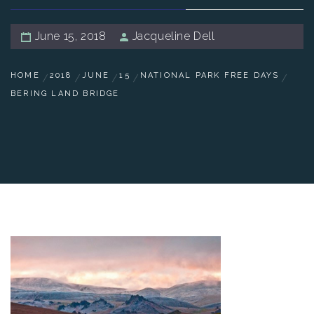
June 15, 2018
Jacqueline Dell
HOME
2018
JUNE
15
NATIONAL PARK FREE DAYS
BERING LAND BRIDGE