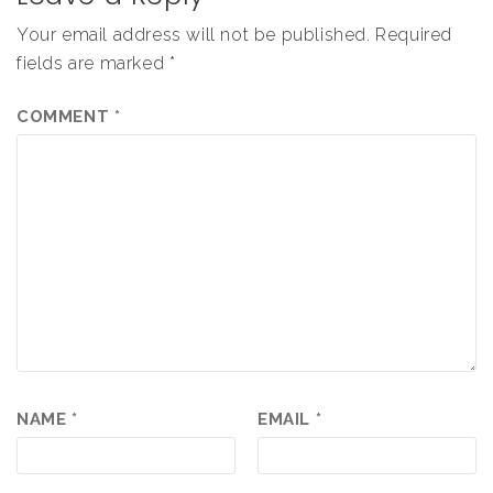
Your email address will not be published.
Required
fields are marked
*
COMMENT
*
NAME
*
EMAIL
*