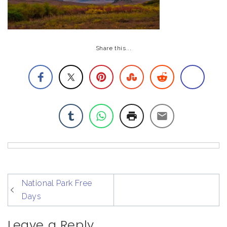
Share this...
post
National Park Free
navigation
Days
Leave a Reply