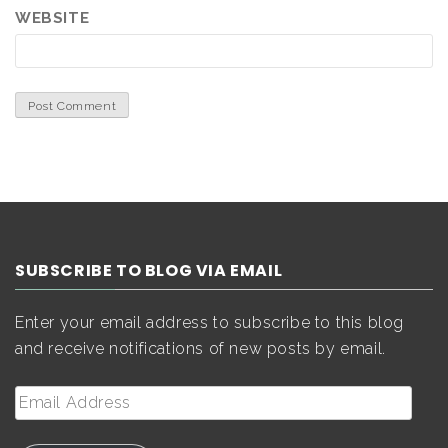
WEBSITE
SUBSCRIBE TO BLOG VIA EMAIL
Enter your email address to subscribe to this blog
and receive notifications of new posts by email.
Email
Address