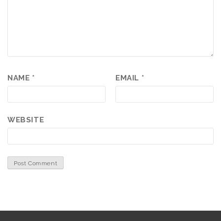
NAME
*
EMAIL
*
WEBSITE