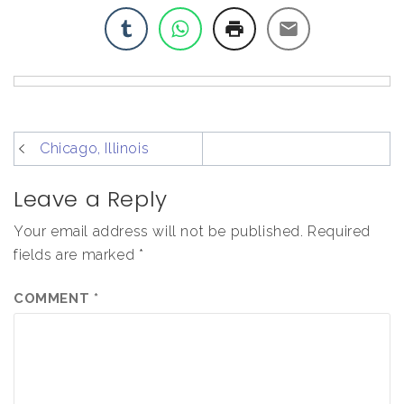
post
Chicago, Illinois
navigation
Leave a Reply
Your email address will not be published.
Required
fields are marked
*
COMMENT
*