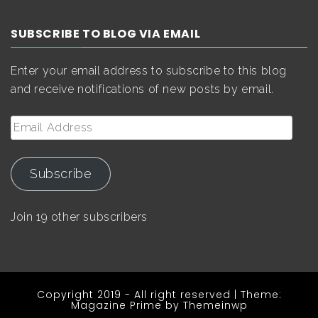
SUBSCRIBE TO BLOG VIA EMAIL
Enter your email address to subscribe to this blog
and receive notifications of new posts by email.
Email
Address
Subscribe
Join 19 other subscribers
Copyright 2019 - All right reserved
|
Theme:
Magazine Prime by
Themeinwp