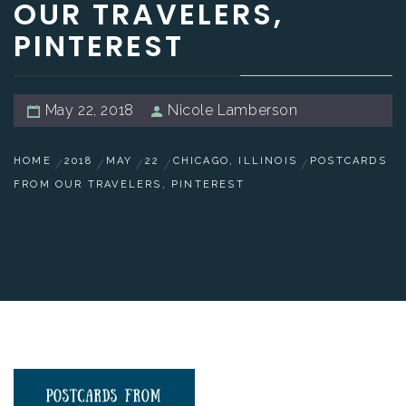
OUR TRAVELERS,
PINTEREST
May 22, 2018
Nicole Lamberson
HOME
2018
MAY
22
CHICAGO, ILLINOIS
POSTCARDS
FROM OUR TRAVELERS, PINTEREST