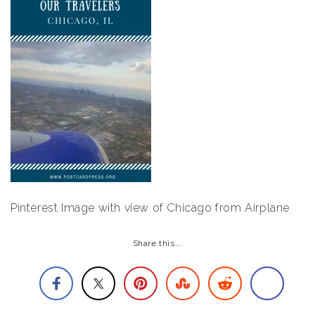
Pinterest Image with view of Chicago from Airplane
Share this...