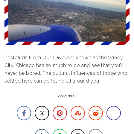
Postcards From Our Travelers: Known as the Windy
City, Chicago has so much to do and see that you’ll
never be bored. The cultural influences of those who
settled here can be found all around you.
Share this...