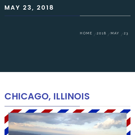
MAY 23, 2018
HOME
2018
MAY
23
CHICAGO, ILLINOIS