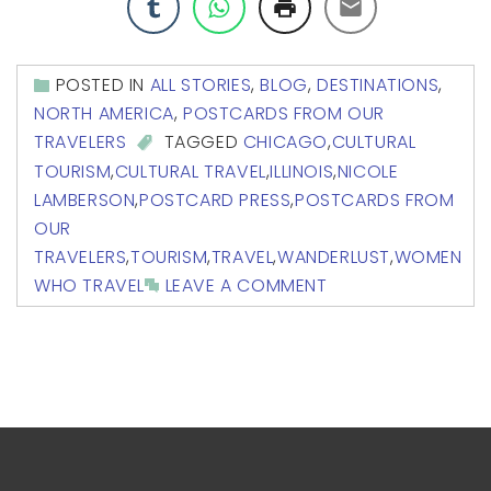
POSTED IN
ALL STORIES
,
BLOG
,
DESTINATIONS
,
NORTH AMERICA
,
POSTCARDS FROM OUR
TRAVELERS
TAGGED
CHICAGO
,
CULTURAL
TOURISM
,
CULTURAL TRAVEL
,
ILLINOIS
,
NICOLE
LAMBERSON
,
POSTCARD PRESS
,
POSTCARDS FROM
OUR
TRAVELERS
,
TOURISM
,
TRAVEL
,
WANDERLUST
,
WOMEN
WHO TRAVEL
LEAVE A COMMENT