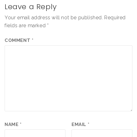
Leave a Reply
Your email address will not be published.
Required
fields are marked
*
COMMENT
*
NAME
*
EMAIL
*