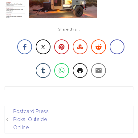
Share this...
post
Postcard Press
navigation
Picks: Outside
Online