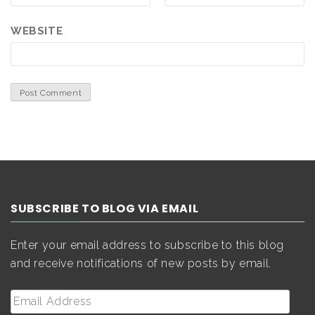
WEBSITE
SUBSCRIBE TO BLOG VIA EMAIL
Enter your email address to subscribe to this blog
and receive notifications of new posts by email.
Email