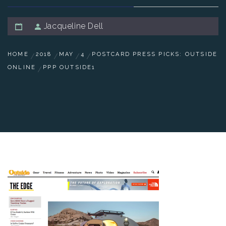
Jacqueline Dell
HOME
2018
MAY
4
POSTCARD PRESS PICKS: OUTSIDE
ONLINE
PPP OUTSIDE1