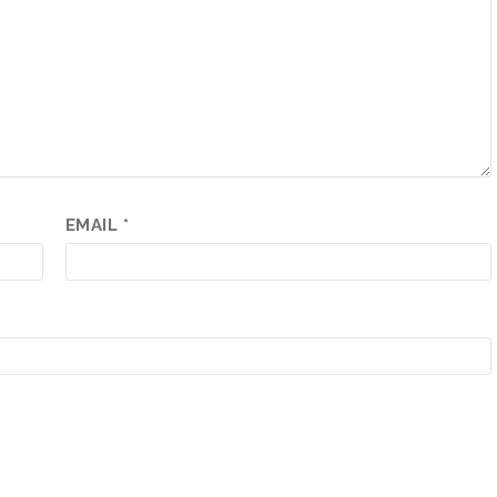
EMAIL
*