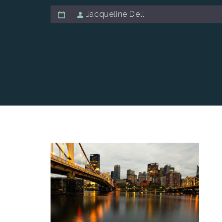
Jacqueline Dell