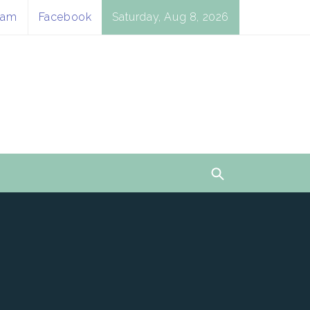
ram
Facebook
Saturday, Aug 8, 2026