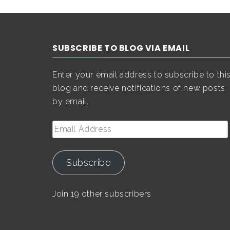
SUBSCRIBE TO BLOG VIA EMAIL
Enter your email address to subscribe to thi
blog and receive notifications of new posts
by email.
Email
Address
Subscribe
Join 19 other subscribers