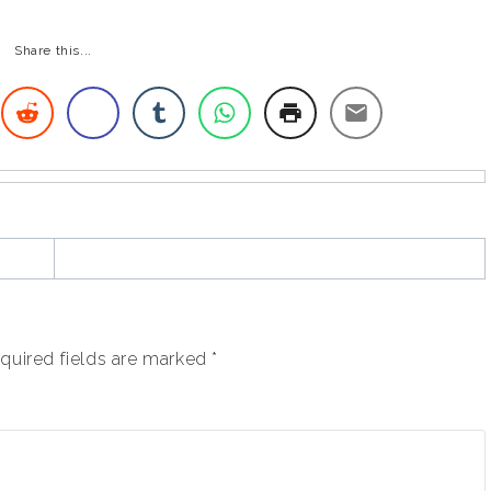
Share this...
quired fields are marked
*