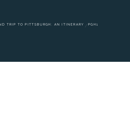
D TRIP TO PITTSBURGH: AN ITINERARY
PGH1