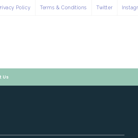
rivacy Policy
Terms & Conditions
Twitter
Instag
t Us