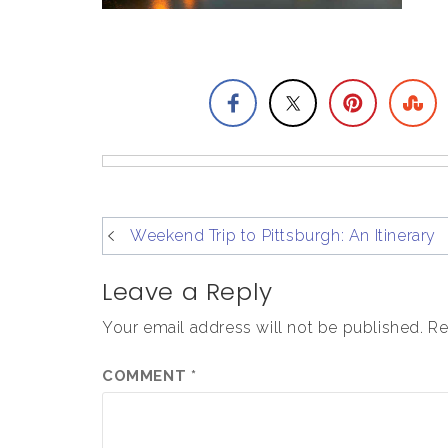
post
Weekend Trip to Pittsburgh: An Itinerary
navigation
Leave a Reply
Your email address will not be published.
Re
COMMENT
*