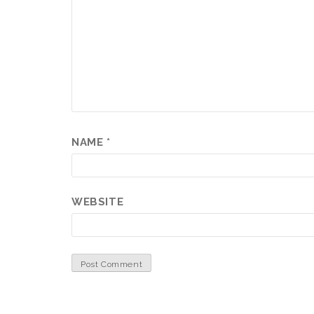
NAME
*
WEBSITE