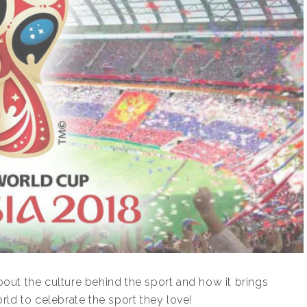
about the culture behind the sport and how it brings
ld to celebrate the sport they love!