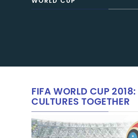
WORLD CUP
FIFA WORLD CUP 2018
CULTURES TOGETHER