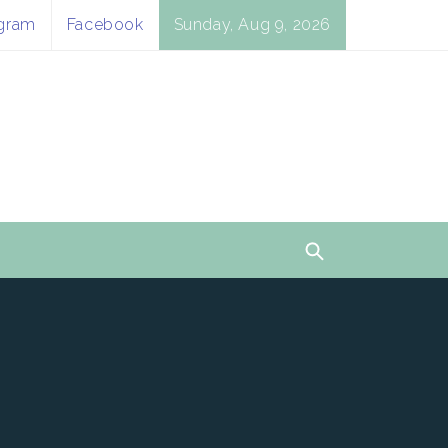
agram
Facebook
Sunday, Aug 9, 2026