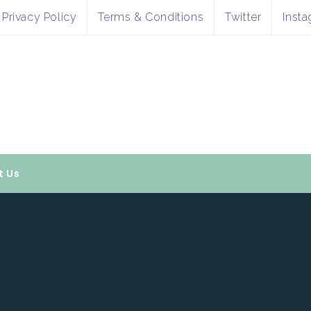
Privacy Policy
Terms & Conditions
Twitter
Inst
t Us