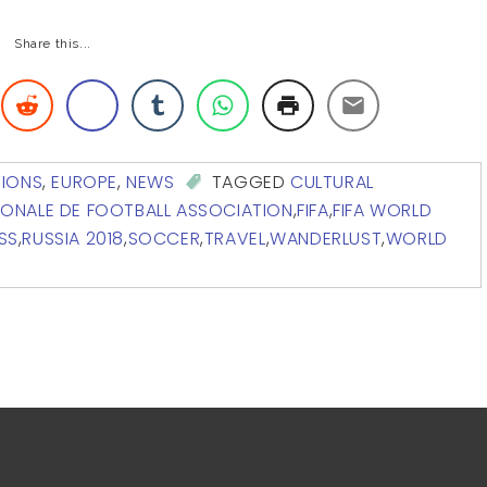
Share this...
TIONS
,
EUROPE
,
NEWS
TAGGED
CULTURAL
IONALE DE FOOTBALL ASSOCIATION
,
FIFA
,
FIFA WORLD
SS
,
RUSSIA 2018
,
SOCCER
,
TRAVEL
,
WANDERLUST
,
WORLD