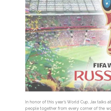
In honor of this year’s World Cup, Jax talks 
people together from every corner of the wor