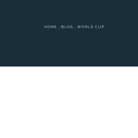
HOME
BLOG
WORLD CUP