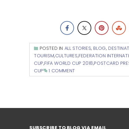
POSTED IN
ALL STORIES
,
BLOG
,
DESTINA
TOURISM
,
CULTURES
,
FEDERATION INTERNAT
CUP
,
FIFA WORLD CUP 2018
,
POSTCARD PRE
CUP
1 COMMENT
SUBSCRIBE TO BLOG VIA EMAIL