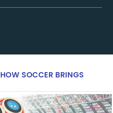
: HOW SOCCER BRINGS