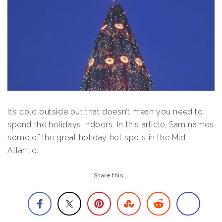
It’s cold outside but that doesn’t mean you need to
spend the holidays indoors. In this article, Sam names
some of the great holiday hot spots in the Mid-
Atlantic.
Share this...