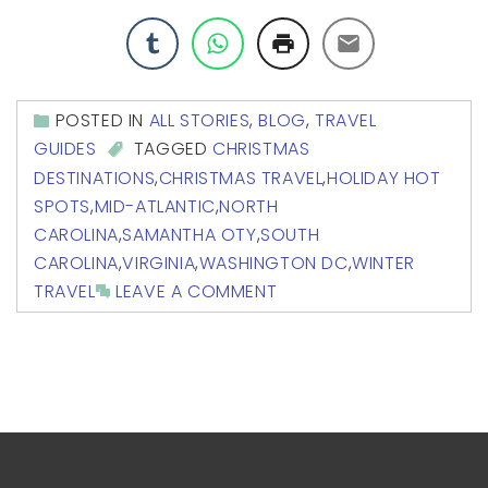
POSTED IN
ALL STORIES
,
BLOG
,
TRAVEL
GUIDES
TAGGED
CHRISTMAS
DESTINATIONS
,
CHRISTMAS TRAVEL
,
HOLIDAY HOT
SPOTS
,
MID-ATLANTIC
,
NORTH
CAROLINA
,
SAMANTHA OTY
,
SOUTH
CAROLINA
,
VIRGINIA
,
WASHINGTON DC
,
WINTER
TRAVEL
LEAVE A COMMENT