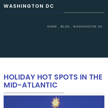
WASHINGTON DC
HOME
BLOG
WASHINGTON DC
HOLIDAY HOT SPOTS IN THE
MID-ATLANTIC