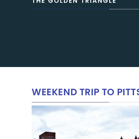
THE GOLDEN TRIANGLE
WEEKEND TRIP TO PITT