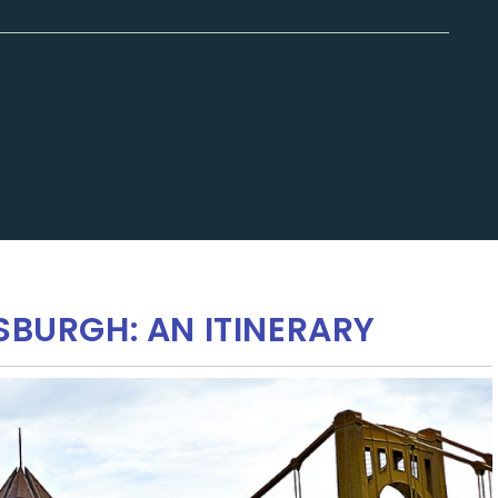
SBURGH: AN ITINERARY