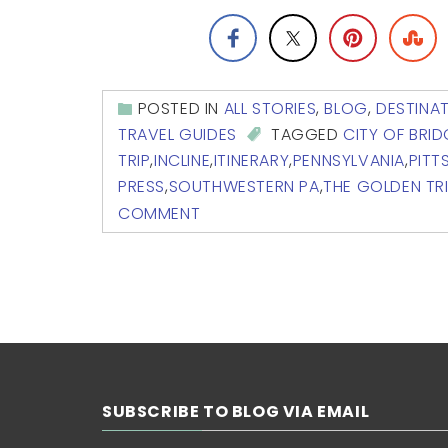
POSTED IN
ALL STORIES
,
BLOG
,
DESTINA
TRAVEL GUIDES
TAGGED
CITY OF BRI
TRIP
,
INCLINE
,
ITINERARY
,
PENNSYLVANIA
,
PITT
PRESS
,
SOUTHWESTERN PA
,
THE GOLDEN TR
COMMENT
SUBSCRIBE TO BLOG VIA EMAIL