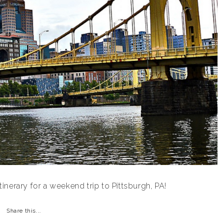
nerary for a weekend trip to Pittsburgh, PA!
Share this...