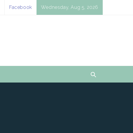
Facebook
Wednesday, Aug 5, 2026