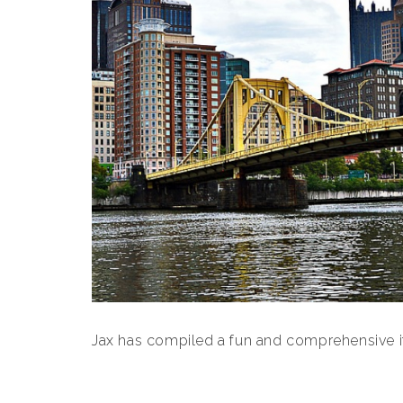
Jax has compiled a fun and comprehensive iti