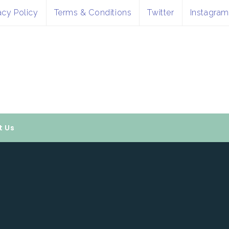
acy Policy
Terms & Conditions
Twitter
Instagram
t Us