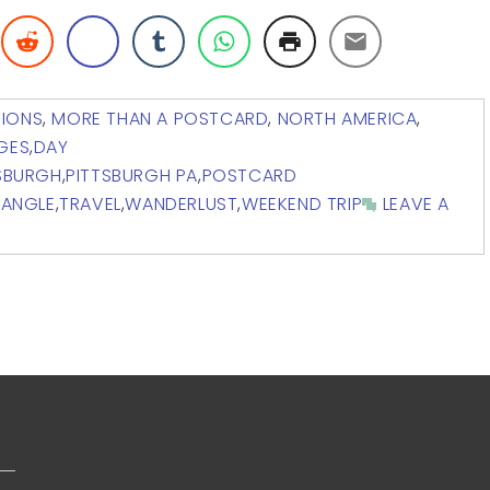
TIONS
,
MORE THAN A POSTCARD
,
NORTH AMERICA
,
DGES
,
DAY
SBURGH
,
PITTSBURGH PA
,
POSTCARD
IANGLE
,
TRAVEL
,
WANDERLUST
,
WEEKEND TRIP
LEAVE A