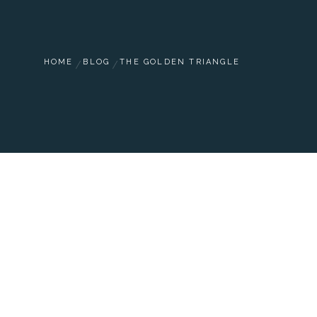
HOME
BLOG
THE GOLDEN TRIANGLE