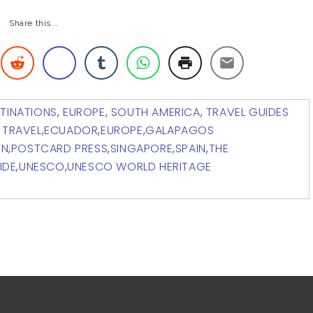
Share this...
TINATIONS
,
EUROPE
,
SOUTH AMERICA
,
TRAVEL GUIDES
 TRAVEL
,
ECUADOR
,
EUROPE
,
GALAPAGOS
ON
,
POSTCARD PRESS
,
SINGAPORE
,
SPAIN
,
THE
IDE
,
UNESCO
,
UNESCO WORLD HERITAGE