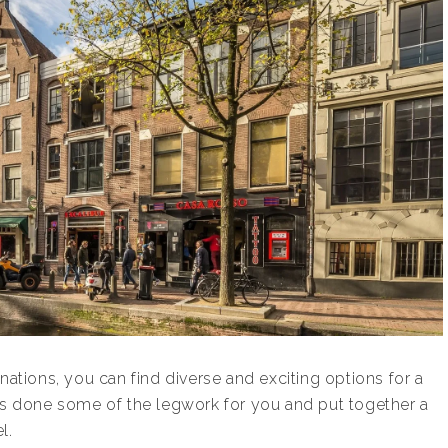
nations, you can find diverse and exciting options for a
has done some of the legwork for you and put together a
l.