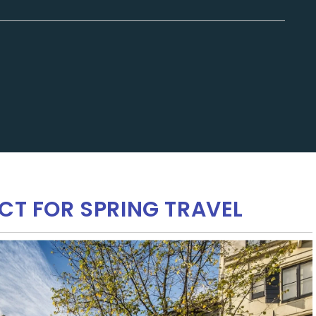
CT FOR SPRING TRAVEL