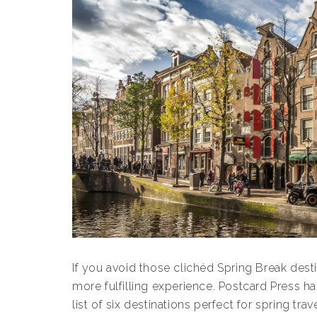
If you avoid those clichéd Spring Break desti
more fulfilling experience. Postcard Press 
list of six destinations perfect for spring trave