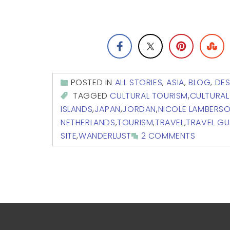
POSTED IN
ALL STORIES
,
ASIA
,
BLOG
,
DES
TAGGED
CULTURAL TOURISM
,
CULTURAL
ISLANDS
,
JAPAN
,
JORDAN
,
NICOLE LAMBERS
NETHERLANDS
,
TOURISM
,
TRAVEL
,
TRAVEL GU
SITE
,
WANDERLUST
2 COMMENTS