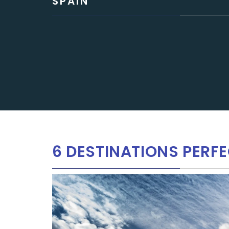
SPAIN
6 DESTINATIONS PERFE