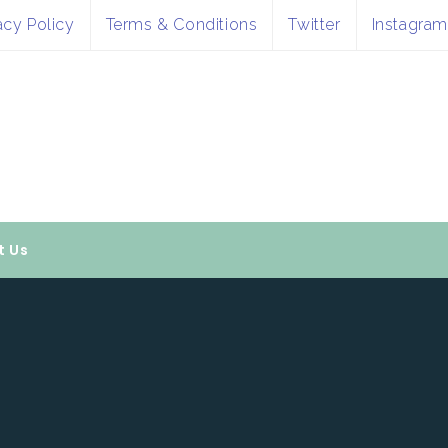
acy Policy
Terms & Conditions
Twitter
Instagram
t Us