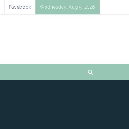
Facebook
Wednesday, Aug 5, 2026