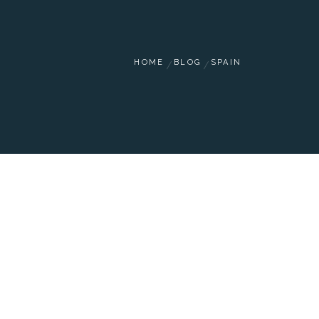
HOME
BLOG
SPAIN