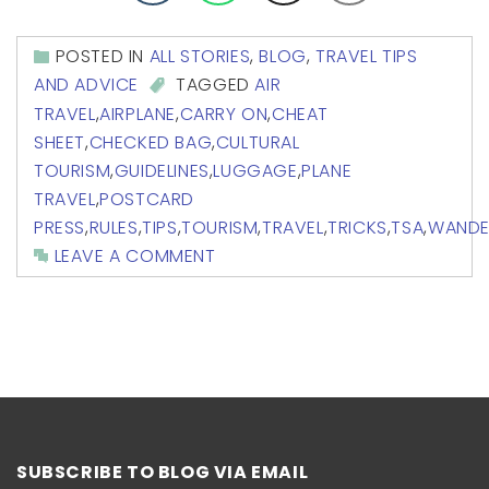
POSTED IN
ALL STORIES
,
BLOG
,
TRAVEL TIPS
AND ADVICE
TAGGED
AIR
TRAVEL
,
AIRPLANE
,
CARRY ON
,
CHEAT
SHEET
,
CHECKED BAG
,
CULTURAL
TOURISM
,
GUIDELINES
,
LUGGAGE
,
PLANE
TRAVEL
,
POSTCARD
PRESS
,
RULES
,
TIPS
,
TOURISM
,
TRAVEL
,
TRICKS
,
TSA
,
WANDE
LEAVE A COMMENT
SUBSCRIBE TO BLOG VIA EMAIL