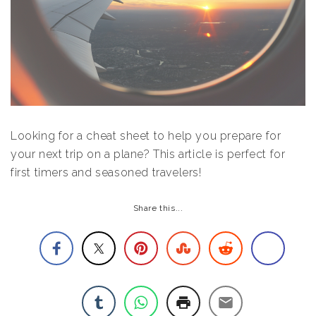
Looking for a cheat sheet to help you prepare for
your next trip on a plane? This article is perfect for
first timers and seasoned travelers!
Share this...