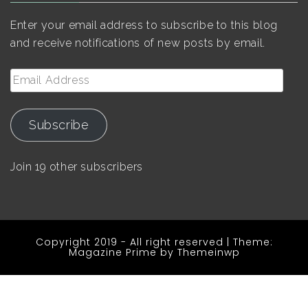
Enter your email address to subscribe to this blog
and receive notifications of new posts by email.
Email
Address
Subscribe
Join 19 other subscribers
Copyright 2019 - All right reserved
|
Theme:
Magazine Prime by
Themeinwp