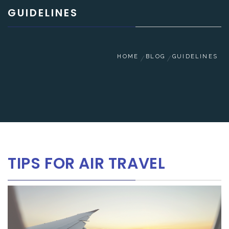
GUIDELINES
HOME
BLOG
GUIDELINES
TIPS FOR AIR TRAVEL