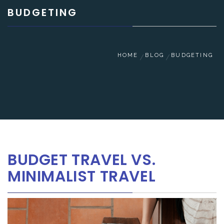
BUDGETING
HOME
BLOG
BUDGETING
BUDGET TRAVEL VS.
MINIMALIST TRAVEL