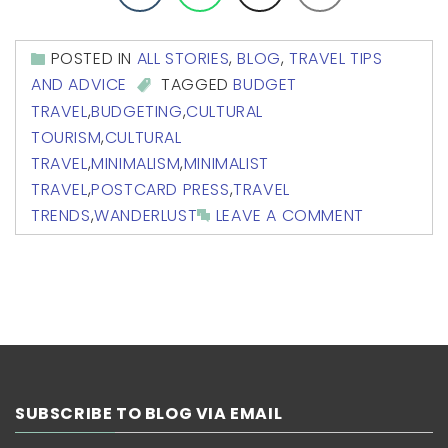
POSTED IN
ALL STORIES
,
BLOG
,
TRAVEL TIPS
AND ADVICE
TAGGED
BUDGET
TRAVEL
,
BUDGETING
,
CULTURAL
TOURISM
,
CULTURAL
TRAVEL
,
MINIMALISM
,
MINIMALIST
TRAVEL
,
POSTCARD PRESS
,
TRAVEL
TRENDS
,
WANDERLUST
LEAVE A COMMENT
SUBSCRIBE TO BLOG VIA EMAIL