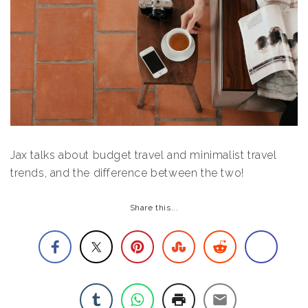
Jax talks about budget travel and minimalist travel
trends, and the difference between the two!
Share this...