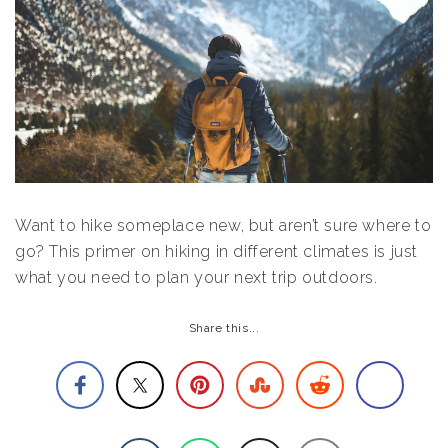
Want to hike someplace new, but aren’t sure where to
go? This primer on hiking in different climates is just
what you need to plan your next trip outdoors.
Share this...