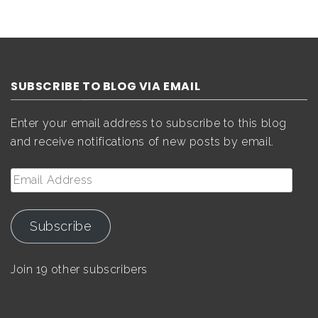
SUBSCRIBE TO BLOG VIA EMAIL
Enter your email address to subscribe to this blog
and receive notifications of new posts by email.
Email
Address
Subscribe
Join 19 other subscribers