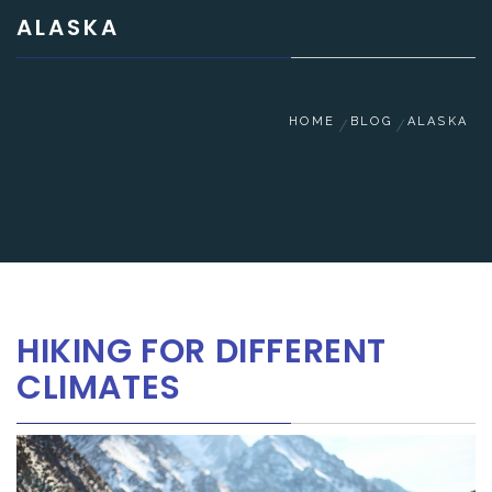
ALASKA
HOME
BLOG
ALASKA
HIKING FOR DIFFERENT
CLIMATES