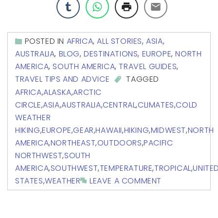
POSTED IN
AFRICA
,
ALL STORIES
,
ASIA
,
AUSTRALIA
,
BLOG
,
DESTINATIONS
,
EUROPE
,
NORTH
AMERICA
,
SOUTH AMERICA
,
TRAVEL GUIDES
,
TRAVEL TIPS AND ADVICE
TAGGED
AFRICA
,
ALASKA
,
ARCTIC
CIRCLE
,
ASIA
,
AUSTRALIA
,
CENTRAL
,
CLIMATES
,
COLD
WEATHER
HIKING
,
EUROPE
,
GEAR
,
HAWAII
,
HIKING
,
MIDWEST
,
NORTH
AMERICA
,
NORTHEAST
,
OUTDOORS
,
PACIFIC
NORTHWEST
,
SOUTH
AMERICA
,
SOUTHWEST
,
TEMPERATURE
,
TROPICAL
,
UNITE
STATES
,
WEATHER
LEAVE A COMMENT