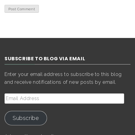
SUBSCRIBE TO BLOG VIA EMAIL
Enter your email address to subscribe to this blog
and receive notifications of new posts by email.
Email
Address
Subscribe