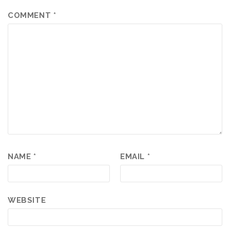
COMMENT
*
NAME
*
EMAIL
*
WEBSITE