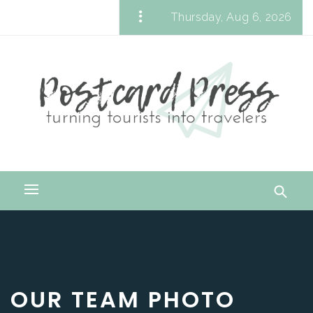
Skip
Thursday, Aug 6, 2026
to
Postcard Press
content
Turning Tourists into Travelers
Primary
Menu
OUR TEAM PHOTO