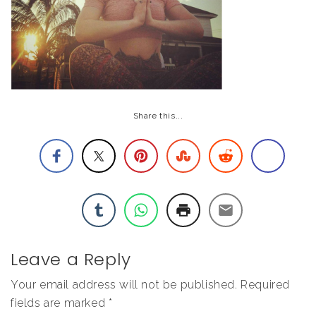
Share this...
Leave a Reply
Your email address will not be published.
Required
fields are marked
*