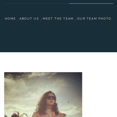
HOME
ABOUT US
MEET THE TEAM
OUR TEAM PHOTO