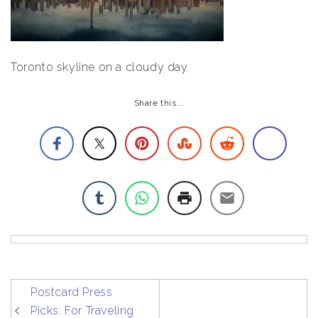
Toronto skyline on a cloudy day
Share this...
post
Postcard Press
navigation
Picks: For Traveling