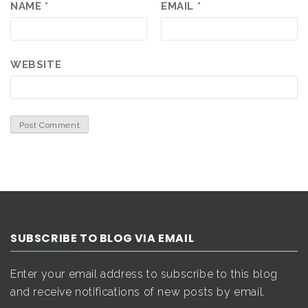
NAME
*
EMAIL
*
WEBSITE
SUBSCRIBE TO BLOG VIA EMAIL
Enter your email address to subscribe to this blog
and receive notifications of new posts by email.