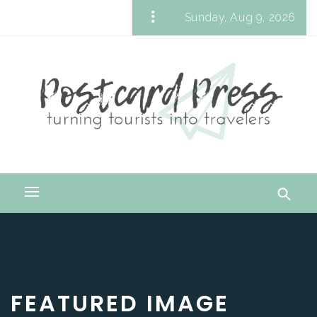
Skip
Sunday, Aug 9, 2026
to
Postcard Press
content
Turning Tourists into Travelers
Primary
Menu
FEATURED IMAGE