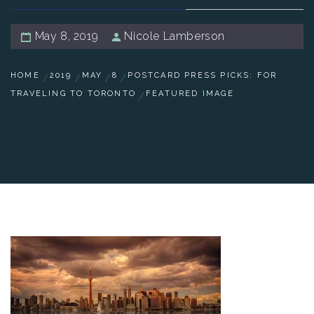
May 8, 2019
Nicole Lamberson
HOME
2019
MAY
8
POSTCARD PRESS PICKS: FOR
TRAVELING TO TORONTO
FEATURED IMAGE