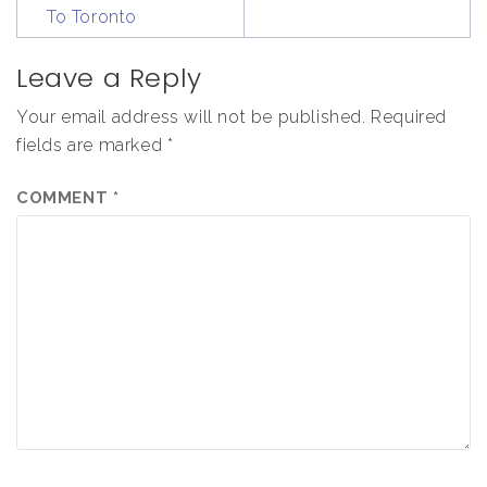
To Toronto
Leave a Reply
Your email address will not be published.
Required
fields are marked
*
COMMENT
*