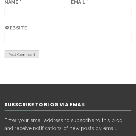
NAME
*
EMAIL
*
WEBSITE
SUBSCRIBE TO BLOG VIA EMAIL
Enter your email address to subscribe to this blog
and receive notifications of new posts by email.