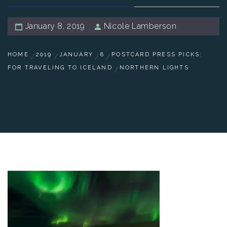
January 8, 2019
Nicole Lamberson
HOME
2019
JANUARY
8
POSTCARD PRESS PICKS:
FOR TRAVELING TO ICELAND
NORTHERN LIGHTS