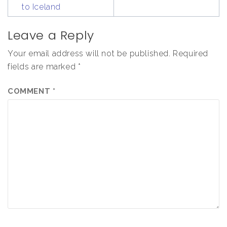
to Iceland
Leave a Reply
Your email address will not be published.
Required
fields are marked
*
COMMENT
*