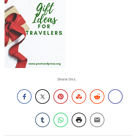
Share this...