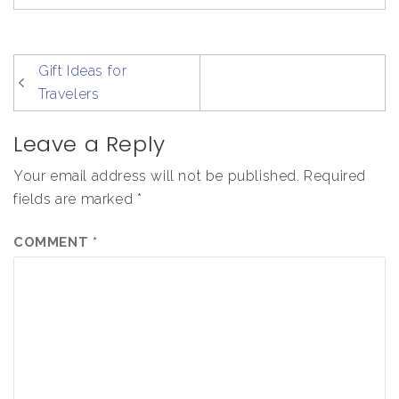
post
Gift Ideas for
navigation
Travelers
Leave a Reply
Your email address will not be published.
Required
fields are marked
*
COMMENT
*