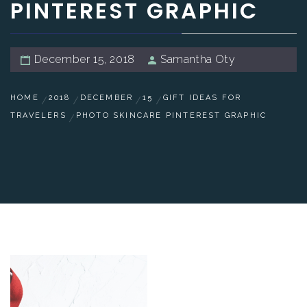
PINTEREST GRAPHIC
December 15, 2018
Samantha Oty
HOME
2018
DECEMBER
15
GIFT IDEAS FOR
TRAVELERS
PHOTO SKINCARE PINTEREST GRAPHIC