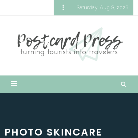
Skip
Saturday, Aug 8, 2026
to
Postcard Press
content
Turning Tourists into Travelers
Primary
Menu
PHOTO SKINCARE