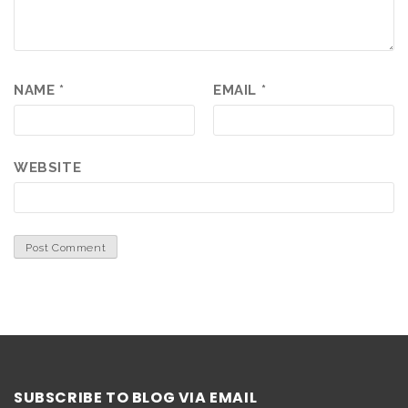
NAME
*
EMAIL
*
WEBSITE
SUBSCRIBE TO BLOG VIA EMAIL