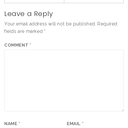
Leave a Reply
Your email address will not be published.
Required
fields are marked
*
COMMENT
*
NAME
*
EMAIL
*