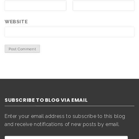
WEBSITE
SUBSCRIBE TO BLOG VIA EMAIL
Enter your email address to subscribe to this blog
and receive notifications of new posts by email.