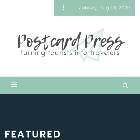
Skip
Monday, Aug 10, 2026
to
Postcard Press
content
Turning Tourists into Travelers
Primary
Menu
FEATURED