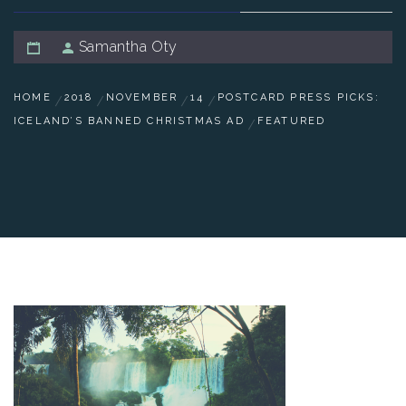
Samantha Oty
HOME
2018
NOVEMBER
14
POSTCARD PRESS PICKS:
ICELAND’S BANNED CHRISTMAS AD
FEATURED